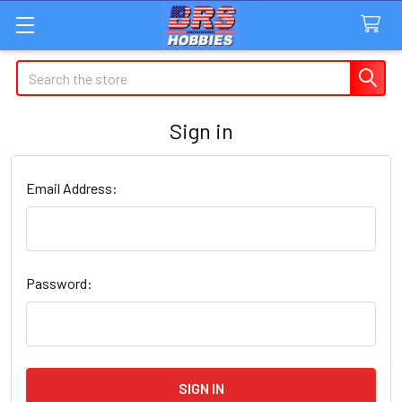
Search
Sign in
Email Address:
Password: