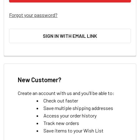
Forgot your password?
SIGN IN WITH EMAIL LINK
New Customer?
Create an account with us and you'll be able to:
Check out faster
Save multiple shipping addresses
Access your order history
Track new orders
Save items to your Wish List