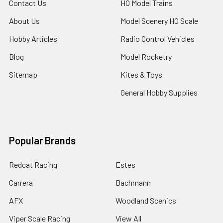
Contact Us
HO Model Trains
About Us
Model Scenery HO Scale
Hobby Articles
Radio Control Vehicles
Blog
Model Rocketry
Sitemap
Kites & Toys
General Hobby Supplies
Popular Brands
Redcat Racing
Estes
Carrera
Bachmann
AFX
Woodland Scenics
Viper Scale Racing
View All