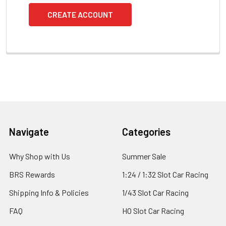
CREATE ACCOUNT
Footer
Navigate
Categories
Why Shop with Us
Summer Sale
BRS Rewards
1:24 / 1:32 Slot Car Racing
Shipping Info & Policies
1/43 Slot Car Racing
FAQ
HO Slot Car Racing