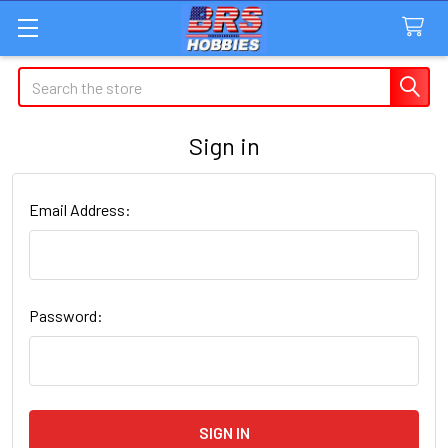
Search
Sign in
Email Address:
Password: