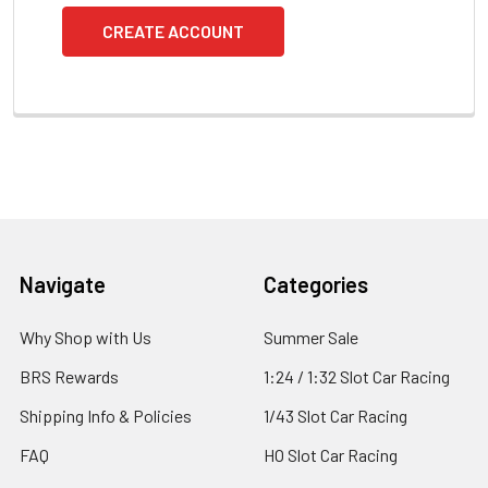
CREATE ACCOUNT
Footer
Navigate
Categories
Why Shop with Us
Summer Sale
BRS Rewards
1:24 / 1:32 Slot Car Racing
Shipping Info & Policies
1/43 Slot Car Racing
FAQ
HO Slot Car Racing