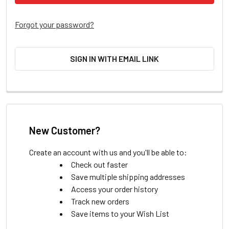
Forgot your password?
SIGN IN WITH EMAIL LINK
New Customer?
Create an account with us and you'll be able to:
Check out faster
Save multiple shipping addresses
Access your order history
Track new orders
Save items to your Wish List