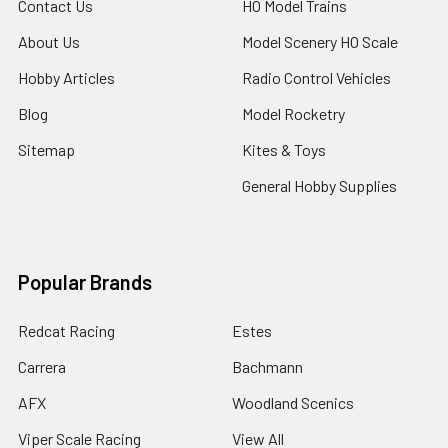
Contact Us
HO Model Trains
About Us
Model Scenery HO Scale
Hobby Articles
Radio Control Vehicles
Blog
Model Rocketry
Sitemap
Kites & Toys
General Hobby Supplies
Popular Brands
Redcat Racing
Estes
Carrera
Bachmann
AFX
Woodland Scenics
Viper Scale Racing
View All