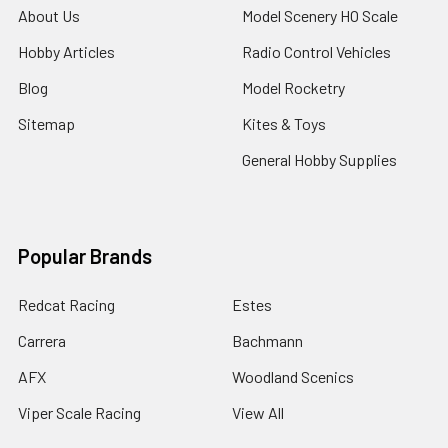
About Us
Model Scenery HO Scale
Hobby Articles
Radio Control Vehicles
Blog
Model Rocketry
Sitemap
Kites & Toys
General Hobby Supplies
Popular Brands
Redcat Racing
Estes
Carrera
Bachmann
AFX
Woodland Scenics
Viper Scale Racing
View All