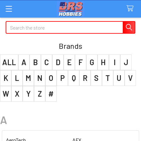
Search
Brands
ALL
A
B
C
D
E
F
G
H
I
J
K
L
M
N
O
P
Q
R
S
T
U
V
W
X
Y
Z
#
A
AeroTech
AFX