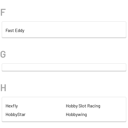
F
Fast Eddy
G
H
Hexfly
Hobby Slot Racing
HobbyStar
Hobbywing