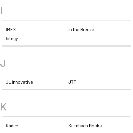
I
IMEX
In the Breeze
Integy
J
JL Innovative
JTT
K
Kadee
Kalmbach Books