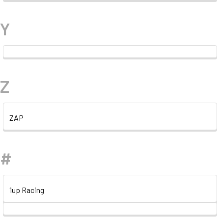
Y
Z
ZAP
#
1up Racing