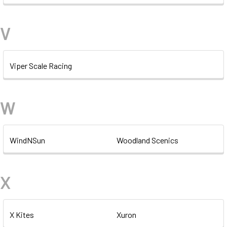
V
Viper Scale Racing
W
WindNSun
Woodland Scenics
X
X Kites
Xuron