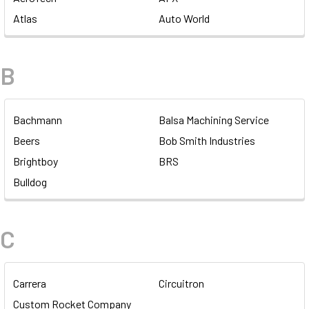
Atlas
Auto World
B
Bachmann
Balsa Machining Service
Beers
Bob Smith Industries
Brightboy
BRS
Bulldog
C
Carrera
Circuitron
Custom Rocket Company