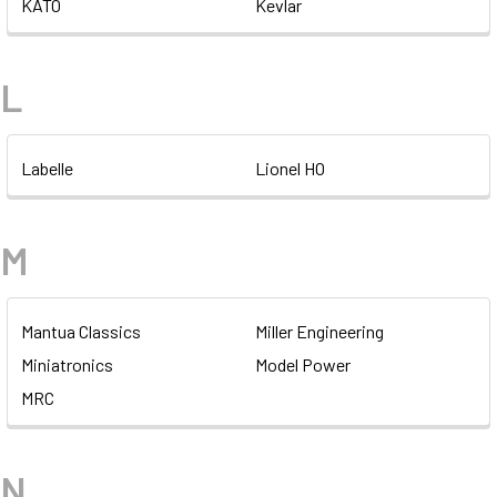
KATO
Kevlar
L
Labelle
Lionel HO
M
Mantua Classics
Miller Engineering
Miniatronics
Model Power
MRC
N