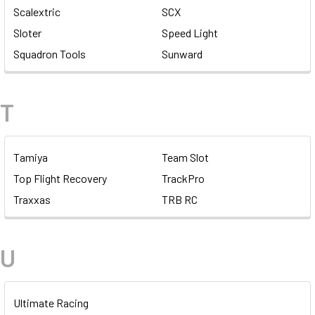
Scalextric
SCX
Sloter
Speed Light
Squadron Tools
Sunward
T
Tamiya
Team Slot
Top Flight Recovery
TrackPro
Traxxas
TRB RC
U
Ultimate Racing