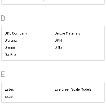
D
D&L Company
Deluxe Materials
Digitrax
DPM
Dremel
Dritz
Du-Bro
E
Estes
Evergreen Scale Models
Excel