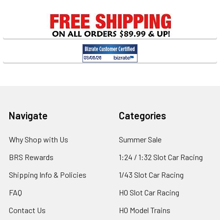
Sidebar
Footer
Navigate
Categories
Why Shop with Us
Summer Sale
BRS Rewards
1:24 / 1:32 Slot Car Racing
Shipping Info & Policies
1/43 Slot Car Racing
FAQ
HO Slot Car Racing
Contact Us
HO Model Trains