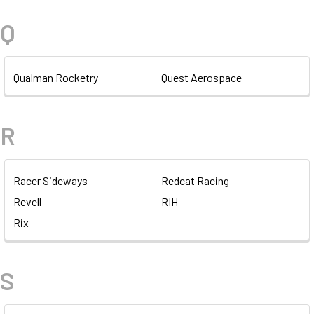
Q
Qualman Rocketry
Quest Aerospace
R
Racer Sideways
Redcat Racing
Revell
RIH
Rix
S