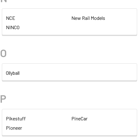
NCE
New Rail Models
NINCO
O
Ollyball
P
Pikestuff
PineCar
Pioneer