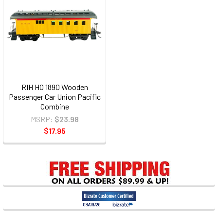
RIH HO 1890 Wooden
Passenger Car Union Pacific
Combine
MSRP:
$23.98
$17.95