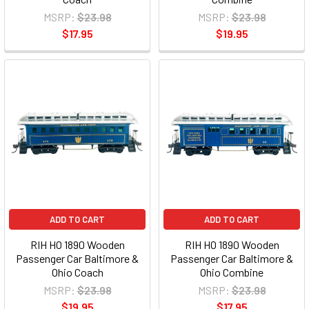
MSRP:
$23.98
MSRP:
$23.98
$17.95
$19.95
ADD TO CART
ADD TO CART
RIH HO 1890 Wooden
RIH HO 1890 Wooden
Passenger Car Baltimore &
Passenger Car Baltimore &
Ohio Coach
Ohio Combine
MSRP:
$23.98
MSRP:
$23.98
$19.95
$17.95