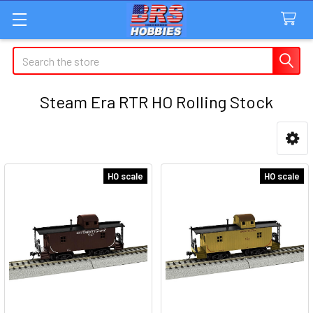
Search
Steam Era RTR HO Rolling Stock
Sidebar
HO scale
HO scale