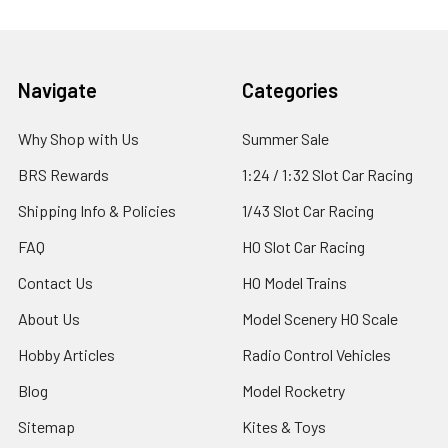
Footer
Navigate
Categories
Why Shop with Us
Summer Sale
BRS Rewards
1:24 / 1:32 Slot Car Racing
Shipping Info & Policies
1/43 Slot Car Racing
FAQ
HO Slot Car Racing
Contact Us
HO Model Trains
About Us
Model Scenery HO Scale
Hobby Articles
Radio Control Vehicles
Blog
Model Rocketry
Sitemap
Kites & Toys