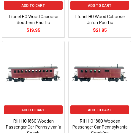
ADD TO CART
ADD TO CART
Lionel HO Wood Caboose
Lionel HO Wood Caboose
Southern Pacific
Union Pacific
$19.95
$21.95
ADD TO CART
ADD TO CART
RIH HO 1860 Wooden
RIH HO 1860 Wooden
Passenger Car Pennsylvania
Passenger Car Pennsylvania
Coach
Combine