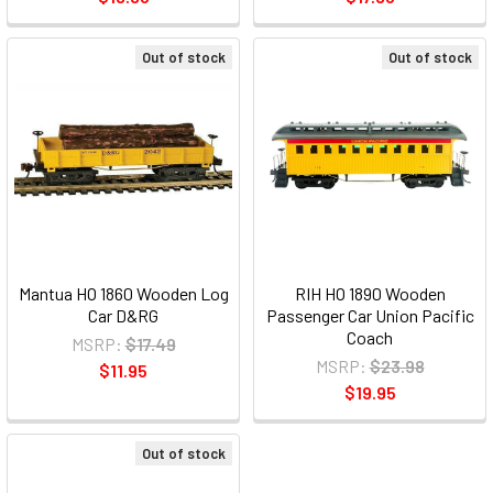
Out of stock
Out of stock
Mantua HO 1860 Wooden Log
RIH HO 1890 Wooden
Car D&RG
Passenger Car Union Pacific
Coach
MSRP:
$17.49
MSRP:
$23.98
$11.95
$19.95
Out of stock