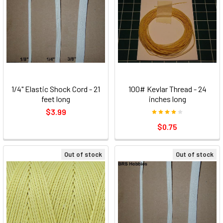
1/4" Elastic Shock Cord - 21
100# Kevlar Thread - 24
feet long
inches long
$3.99
$0.75
Out of stock
Out of stock