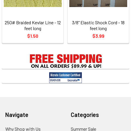
250# Braided Kevlar Line - 12
3/8" Elastic Shock Cord - 18
feet long
feet long
$1.50
$3.99
Footer
Navigate
Categories
Why Shop with Us
Summer Sale