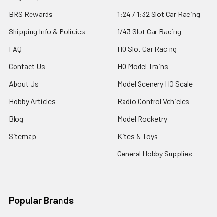
BRS Rewards
1:24 / 1:32 Slot Car Racing
Shipping Info & Policies
1/43 Slot Car Racing
FAQ
HO Slot Car Racing
Contact Us
HO Model Trains
About Us
Model Scenery HO Scale
Hobby Articles
Radio Control Vehicles
Blog
Model Rocketry
Sitemap
Kites & Toys
General Hobby Supplies
Popular Brands