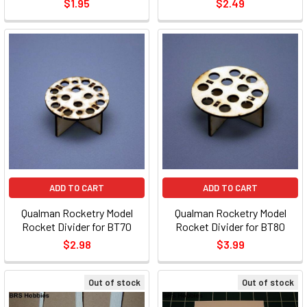
$1.95
$2.49
ADD TO CART
ADD TO CART
Qualman Rocketry Model
Qualman Rocketry Model
Rocket Divider for BT70
Rocket Divider for BT80
$2.98
$3.99
Out of stock
Out of stock