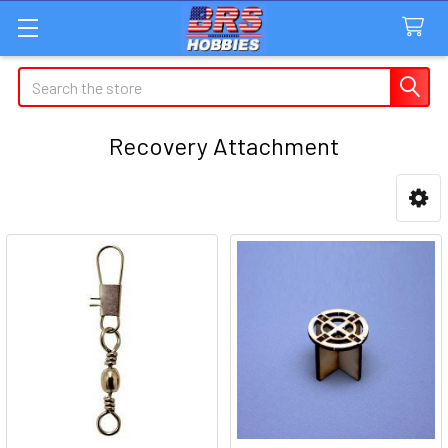
Search
Recovery Attachment
Sidebar