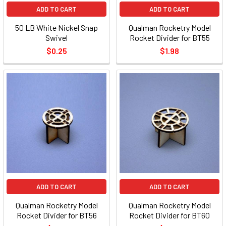
ADD TO CART
ADD TO CART
50 LB White Nickel Snap
Qualman Rocketry Model
Swivel
Rocket Divider for BT55
$0.25
$1.98
ADD TO CART
ADD TO CART
Qualman Rocketry Model
Qualman Rocketry Model
Rocket Divider for BT56
Rocket Divider for BT60