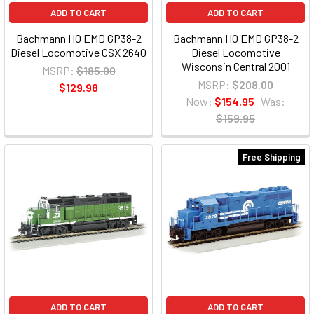
ADD TO CART
ADD TO CART
Bachmann HO EMD GP38-2
Bachmann HO EMD GP38-2
Diesel Locomotive CSX 2640
Diesel Locomotive
Wisconsin Central 2001
MSRP:
$185.00
MSRP:
$208.00
$129.98
Now:
$154.95
Was:
$159.95
Free Shipping
ADD TO CART
ADD TO CART