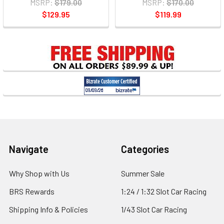
MSRP:
$179.00
MSRP:
$170.00
$129.95
$119.99
Footer
Navigate
Categories
Why Shop with Us
Summer Sale
BRS Rewards
1:24 / 1:32 Slot Car Racing
Shipping Info & Policies
1/43 Slot Car Racing