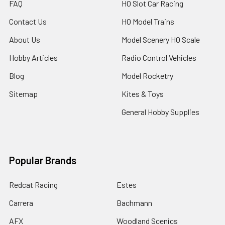
FAQ
HO Slot Car Racing
Contact Us
HO Model Trains
About Us
Model Scenery HO Scale
Hobby Articles
Radio Control Vehicles
Blog
Model Rocketry
Sitemap
Kites & Toys
General Hobby Supplies
Popular Brands
Redcat Racing
Estes
Carrera
Bachmann
AFX
Woodland Scenics