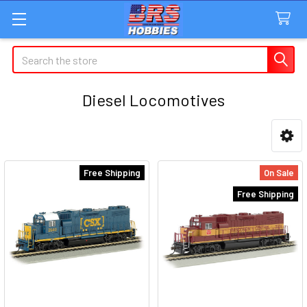
Search
Diesel Locomotives
Sidebar
Free Shipping
On Sale
Free Shipping