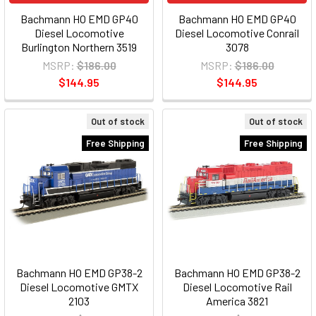
Bachmann HO EMD GP40
Bachmann HO EMD GP40
Diesel Locomotive
Diesel Locomotive Conrail
Burlington Northern 3519
3078
MSRP:
$186.00
MSRP:
$186.00
$144.95
$144.95
Out of stock
Out of stock
Free Shipping
Free Shipping
Bachmann HO EMD GP38-2
Bachmann HO EMD GP38-2
Diesel Locomotive GMTX
Diesel Locomotive Rail
2103
America 3821