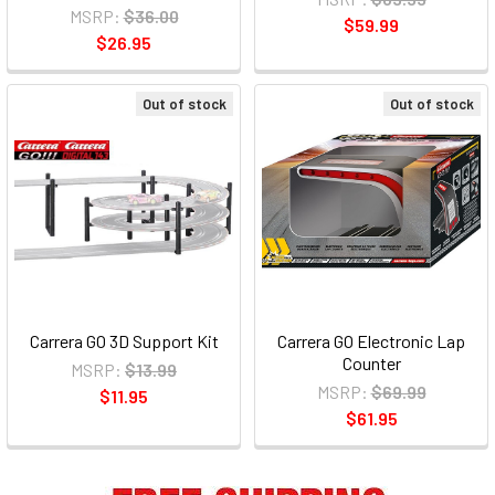
MSRP:
$36.00
$59.99
$26.95
Out of stock
Out of stock
Carrera GO 3D Support Kit
Carrera GO Electronic Lap
Counter
MSRP:
$13.99
MSRP:
$69.99
$11.95
$61.95