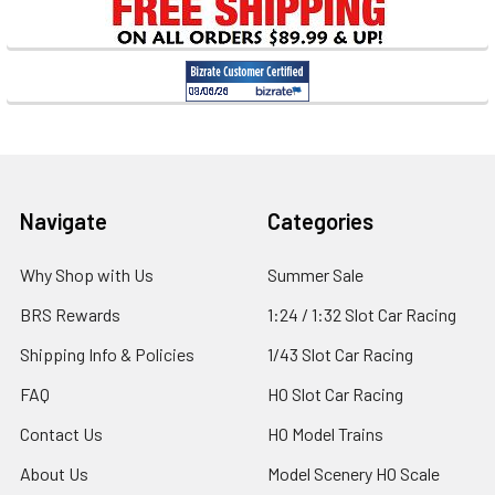
Footer
Navigate
Categories
Why Shop with Us
Summer Sale
BRS Rewards
1:24 / 1:32 Slot Car Racing
Shipping Info & Policies
1/43 Slot Car Racing
FAQ
HO Slot Car Racing
Contact Us
HO Model Trains
About Us
Model Scenery HO Scale