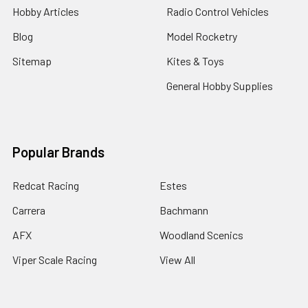
Hobby Articles
Radio Control Vehicles
Blog
Model Rocketry
Sitemap
Kites & Toys
General Hobby Supplies
Popular Brands
Redcat Racing
Estes
Carrera
Bachmann
AFX
Woodland Scenics
Viper Scale Racing
View All