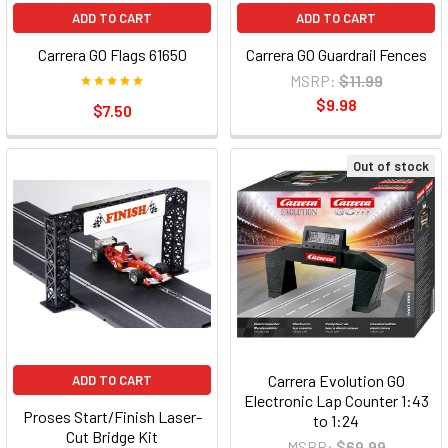
ADD TO CART
ADD TO CART
Carrera GO Flags 61650
Carrera GO Guardrail Fences
MSRP:
$11.99
$9.98
$7.50
Out of stock
Carrera Evolution GO
ADD TO CART
Electronic Lap Counter 1:43
Proses Start/Finish Laser-
to 1:24
Cut Bridge Kit
MSRP:
$69.99