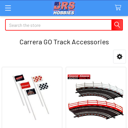
Search
Carrera GO Track Accessories
Sidebar