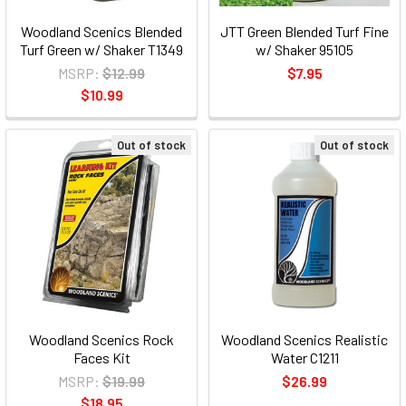
Woodland Scenics Blended
JTT Green Blended Turf Fine
Turf Green w/ Shaker T1349
w/ Shaker 95105
MSRP:
$12.99
$7.95
$10.99
Out of stock
Out of stock
Woodland Scenics Rock
Woodland Scenics Realistic
Faces Kit
Water C1211
MSRP:
$19.99
$26.99
$18.95