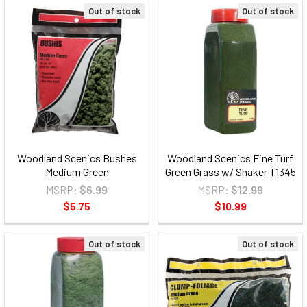
Out of stock
Out of stock
Woodland Scenics Bushes
Woodland Scenics Fine Turf
Medium Green
Green Grass w/ Shaker T1345
MSRP:
$6.99
MSRP:
$12.99
$5.75
$10.99
Out of stock
Out of stock