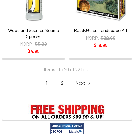
Woodland Scenics Scenic
ReadyGrass Landscape Kit
Sprayer
MSRP:
$22.99
MSRP:
$5.99
$19.95
$4.95
Items 1 to 20 of 22 total
1
2
Next