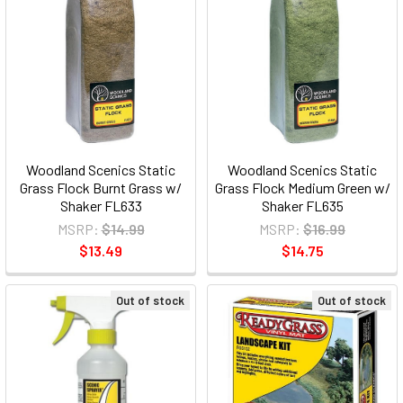
Woodland Scenics Static
Woodland Scenics Static
Grass Flock Burnt Grass w/
Grass Flock Medium Green w/
Shaker FL633
Shaker FL635
MSRP:
$14.99
MSRP:
$16.99
$13.49
$14.75
Out of stock
Out of stock