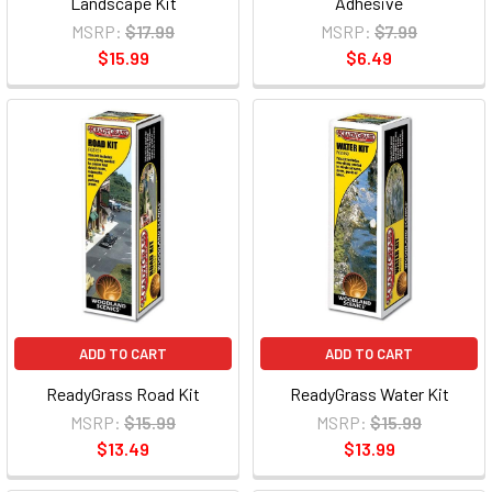
Landscape Kit
Adhesive
MSRP:
$17.99
MSRP:
$7.99
$15.99
$6.49
ADD TO CART
ADD TO CART
ReadyGrass Road Kit
ReadyGrass Water Kit
MSRP:
$15.99
MSRP:
$15.99
$13.49
$13.99