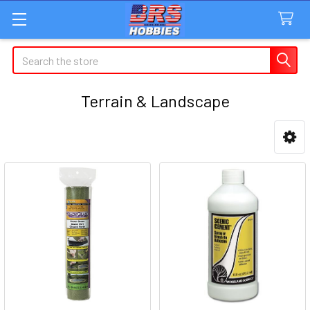
Search
Terrain & Landscape
Sidebar