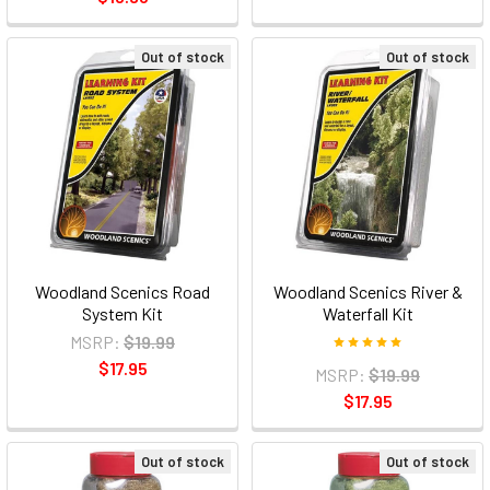
Out of stock
Out of stock
Woodland Scenics Road
Woodland Scenics River &
System Kit
Waterfall Kit
MSRP:
$19.99
$17.95
MSRP:
$19.99
$17.95
Out of stock
Out of stock