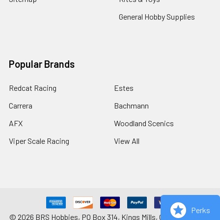
General Hobby Supplies
Popular Brands
Redcat Racing
Estes
Carrera
Bachmann
AFX
Woodland Scenics
Viper Scale Racing
View All
Perks
©
2026
BRS Hobbies, PO Box 314, Kings Mills, OH 45034-0314.