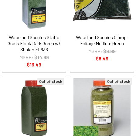
Woodland Scenics Static
Woodland Scenics Clump-
Grass Flock Dark Green w/
Foliage Medium Green
Shaker FL636
MSRP:
$9.99
MSRP:
$14.99
$8.49
$13.49
Out of stock
Out of stock