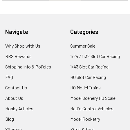
Footer
Navigate
Categories
Why Shop with Us
Summer Sale
BRS Rewards
1:24 / 1:32 Slot Car Racing
Shipping Info & Policies
1/43 Slot Car Racing
FAQ
HO Slot Car Racing
Contact Us
HO Model Trains
About Us
Model Scenery HO Scale
Hobby Articles
Radio Control Vehicles
Blog
Model Rocketry
Sitemap
Kites & Toys