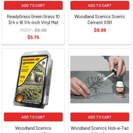
ADD TO CART
ADD TO CART
ReadyGrass Green Grass 10
Woodland Scenics Scenic
3/4 x 16 1/4-inch Vinyl Mat
Cement S191
MSRP:
$6.99
$9.99
$5.75
ADD TO CART
ADD TO CART
Woodland Scenics
Woodland Scenics Hob-e-Tac