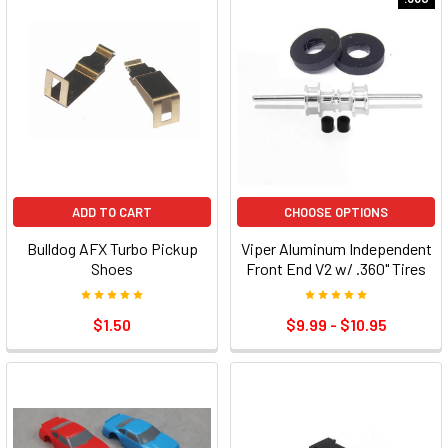
ADD TO CART
CHOOSE OPTIONS
Bulldog AFX Turbo Pickup
Viper Aluminum Independent
Shoes
Front End V2 w/ .360" Tires
$1.50
$9.99 - $10.95