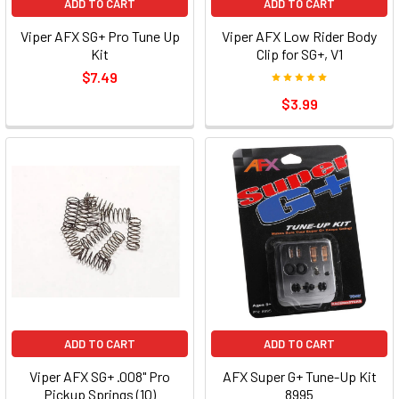
ADD TO CART
ADD TO CART
Viper AFX SG+ Pro Tune Up
Viper AFX Low Rider Body
Kit
Clip for SG+, V1
$7.49
$3.99
ADD TO CART
ADD TO CART
Viper AFX SG+ .008" Pro
AFX Super G+ Tune-Up Kit
Pickup Springs (10)
8995