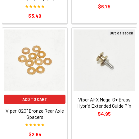
$6.75
$3.49
Out of stock
Viper AFX Mega-G+ Brass
ADD TO CART
Hybrid Extended Guide Pin
Viper .020" Bronze Rear Axle
$4.95
Spacers
$2.95