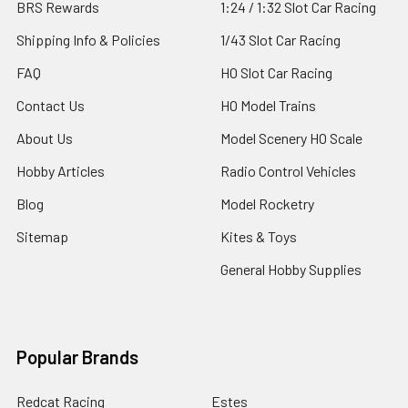
BRS Rewards
1:24 / 1:32 Slot Car Racing
Shipping Info & Policies
1/43 Slot Car Racing
FAQ
HO Slot Car Racing
Contact Us
HO Model Trains
About Us
Model Scenery HO Scale
Hobby Articles
Radio Control Vehicles
Blog
Model Rocketry
Sitemap
Kites & Toys
General Hobby Supplies
Popular Brands
Redcat Racing
Estes