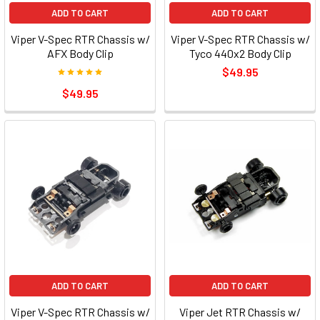
ADD TO CART
ADD TO CART
Viper V-Spec RTR Chassis w/
Viper V-Spec RTR Chassis w/
AFX Body Clip
Tyco 440x2 Body Clip
$49.95
$49.95
ADD TO CART
ADD TO CART
Viper V-Spec RTR Chassis w/
Viper Jet RTR Chassis w/