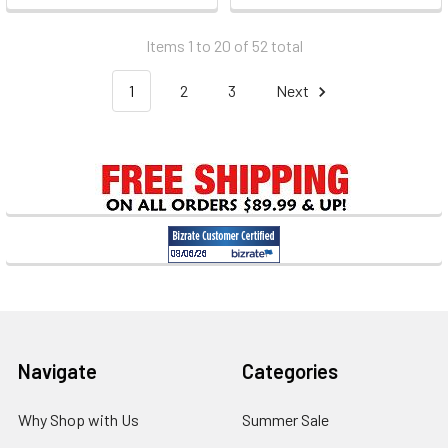
Items 1 to 20 of 52 total
1
2
3
Next
Footer
Navigate
Categories
Why Shop with Us
Summer Sale