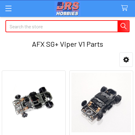
Search
AFX SG+ Viper V1 Parts
Sidebar