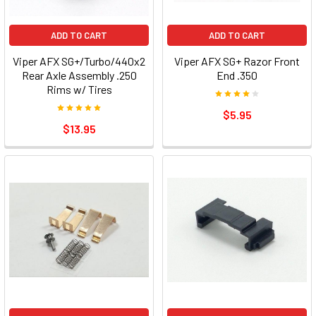
ADD TO CART
ADD TO CART
Viper AFX SG+/Turbo/440x2
Viper AFX SG+ Razor Front
Rear Axle Assembly .250
End .350
Rims w/ Tires
$5.95
$13.95