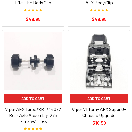
Life Like Body Clip
AFX Body Clip
$49.95
$49.95
ADD TO CART
ADD TO CART
Viper AFX Turbo/SRT/440x2
Viper V1 Tomy AFX Super G+
Rear Axle Assembly .275
Chassis Upgrade
Rims w/ Tires
$16.50