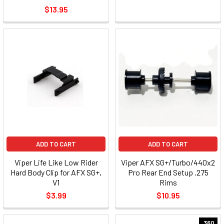
$13.95
ADD TO CART
ADD TO CART
Viper Life Like Low Rider
Viper AFX SG+/Turbo/440x2
Hard Body Clip for AFX SG+,
Pro Rear End Setup .275
V1
Rims
$3.99
$10.95
.360