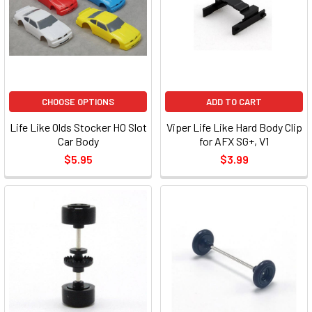
CHOOSE OPTIONS
ADD TO CART
Life Like Olds Stocker HO Slot
Viper Life Like Hard Body Clip
Car Body
for AFX SG+, V1
$5.95
$3.99