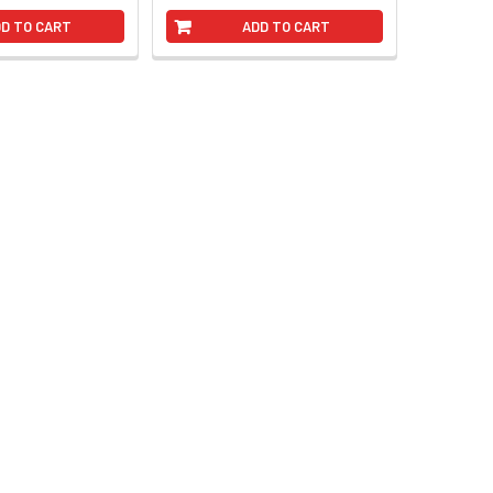
D TO CART
ADD TO CART