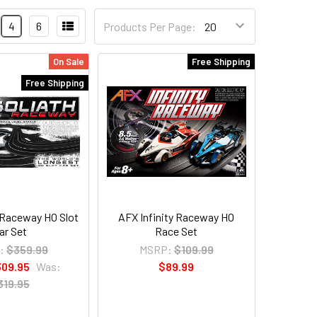
4
6
Products Per Page:
On Sale
Free Shipping
Free Shipping
 Raceway HO Slot
AFX Infinity Raceway HO
ar Set
Race Set
:
$359.99
MSRP:
$109.99
309.95
Was:
$89.99
319.95