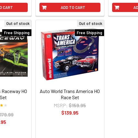
O CART
ADD TO CART
AD
Out of stock
Out of stock
Free Shipping
Free Shipping
 Raceway HO
Auto World Trans America HO
Set
Race Set
MSRP:
$159.95
$139.95
179.99
.95