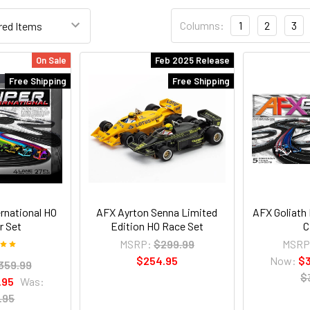
Columns:
1
2
3
On Sale
Feb 2025 Release
Free Shipping
Free Shipping
rnational HO
AFX Ayrton Senna Limited
AFX Goliath
r Set
Edition HO Race Set
C
MSRP:
$299.99
MSRP
$254.95
Now:
$
359.99
$
.95
Was:
.95