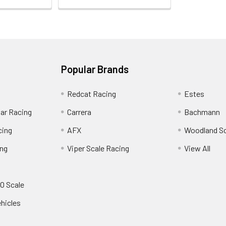
Popular Brands
Redcat Racing
Estes
Car Racing
Carrera
Bachmann
cing
AFX
Woodland S
ing
Viper Scale Racing
View All
O Scale
ehicles