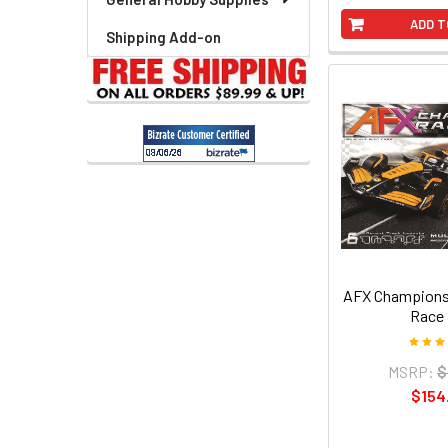
ADD T
Shipping Add-on
AFX Champions
Race 
MSRP:
$
$154