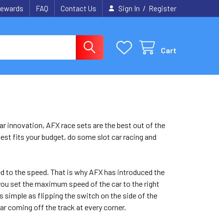
/
ewards
FAQ
Contact Us
Sign In
Register
Cart
car innovation, AFX race sets are the best out of the
best fits your budget, do some slot car racing and
 used to the speed. That is why AFX has introduced the
you set the maximum speed of the car to the right
 as simple as flipping the switch on the side of the
ar coming off the track at every corner.