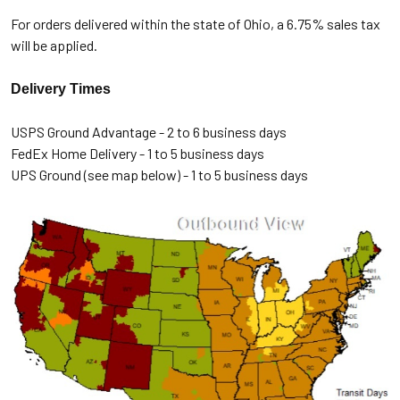
For orders delivered within the state of Ohio, a 6.75% sales tax
will be applied.
Delivery Times
USPS Ground Advantage - 2 to 6 business days
FedEx Home Delivery - 1 to 5 business days
UPS Ground (see map below) - 1 to 5 business days