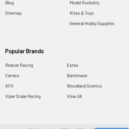
Blog
Model Rocketry
Sitemap
Kites & Toys
General Hobby Supplies
Popular Brands
Redcat Racing
Estes
Carrera
Bachmann
AFX
Woodland Scenics
Viper Scale Racing
View All