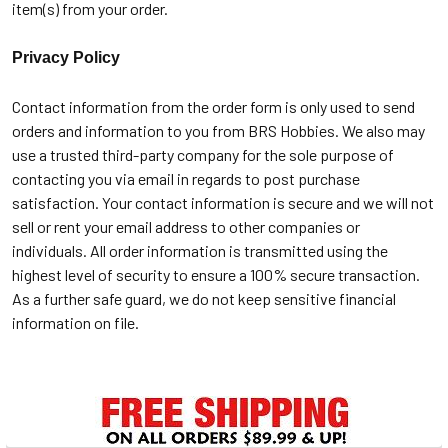
item(s) from your order.
Privacy Policy
Contact information from the order form is only used to send
orders and information to you from BRS Hobbies. We also may
use a trusted third-party company for the sole purpose of
contacting you via email in regards to post purchase
satisfaction. Your contact information is secure and we will not
sell or rent your email address to other companies or
individuals. All order information is transmitted using the
highest level of security to ensure a 100% secure transaction.
As a further safe guard, we do not keep sensitive financial
information on file.
Sidebar