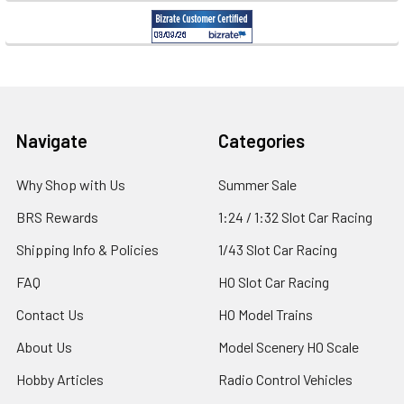
Footer
Navigate
Categories
Why Shop with Us
Summer Sale
BRS Rewards
1:24 / 1:32 Slot Car Racing
Shipping Info & Policies
1/43 Slot Car Racing
FAQ
HO Slot Car Racing
Contact Us
HO Model Trains
About Us
Model Scenery HO Scale
Hobby Articles
Radio Control Vehicles