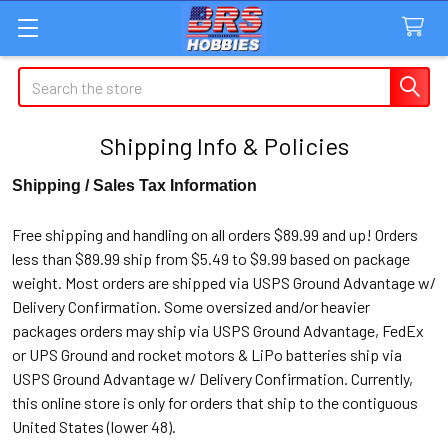
Search
Shipping Info & Policies
Shipping / Sales Tax Information
Free shipping and handling on all orders $89.99 and up! Orders
less than $89.99 ship from $5.49 to $9.99 based on package
weight. Most orders are shipped via USPS Ground Advantage w/
Delivery Confirmation. Some oversized and/or heavier
packages orders may ship via USPS Ground Advantage, FedEx
or UPS Ground and rocket motors & LiPo batteries ship via
USPS Ground Advantage w/ Delivery Confirmation. Currently,
this online store is only for orders that ship to the contiguous
United States (lower 48).