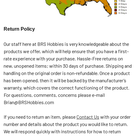
Return Policy
Our staff here at BRS Hobbies is very knowledgeable about the
products we offer, which will help ensure that you have a first-
rate experience with your purchase. Hassle-Free returns on
new, unopened items; within 30 days of purchase. Shipping and
handling on the original order is non-refundable. Once a product
has been opened, then it will be backed by the manufacturer’s
warranty, which covers the correct functioning of the product.
For questions, comments, concerns please e-mail
Brian@BRSHobbies.com
If you need to return an item, please
Contact Us
with your order
number and details about the product you would like to return.
We will respond quickly with instructions for how to return