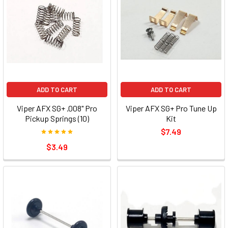
ADD TO CART
ADD TO CART
Viper AFX SG+ .008" Pro
Viper AFX SG+ Pro Tune Up
Pickup Springs (10)
Kit
$7.49
$3.49