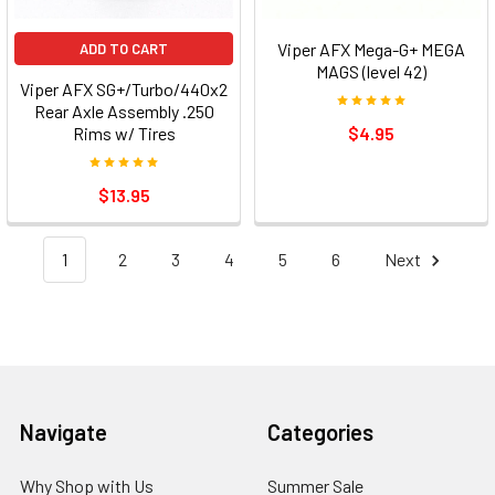
Viper AFX Mega-G+ MEGA
ADD TO CART
MAGS (level 42)
Viper AFX SG+/Turbo/440x2
Rear Axle Assembly .250
Rims w/ Tires
$4.95
$13.95
1
2
3
4
5
6
Next
Footer
Navigate
Categories
Why Shop with Us
Summer Sale