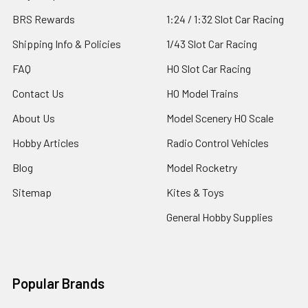
BRS Rewards
1:24 / 1:32 Slot Car Racing
Shipping Info & Policies
1/43 Slot Car Racing
FAQ
HO Slot Car Racing
Contact Us
HO Model Trains
About Us
Model Scenery HO Scale
Hobby Articles
Radio Control Vehicles
Blog
Model Rocketry
Sitemap
Kites & Toys
General Hobby Supplies
Popular Brands