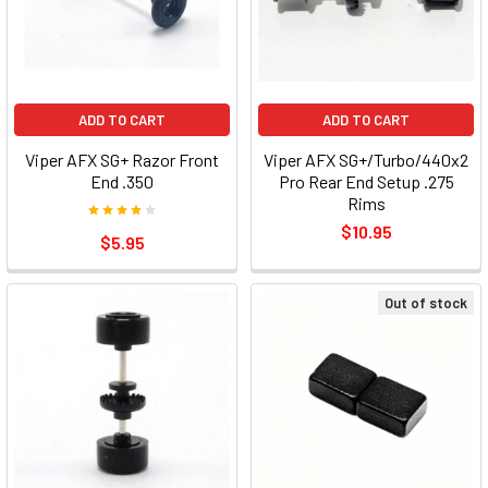
ADD TO CART
ADD TO CART
Viper AFX SG+ Razor Front
Viper AFX SG+/Turbo/440x2
End .350
Pro Rear End Setup .275
Rims
$10.95
$5.95
Out of stock