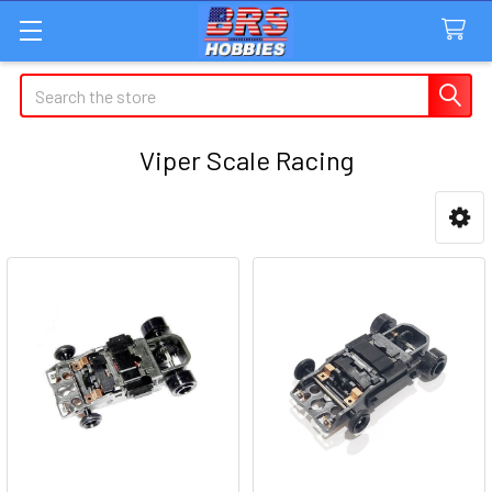
Search
Viper Scale Racing
Sidebar