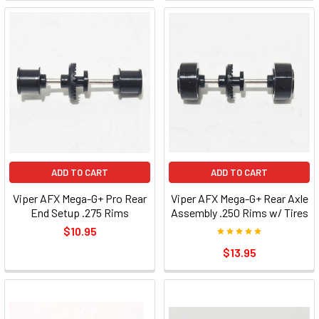
ADD TO CART
ADD TO CART
Viper AFX Mega-G+ Pro Rear
Viper AFX Mega-G+ Rear Axle
End Setup .275 Rims
Assembly .250 Rims w/ Tires
$10.95
$13.95