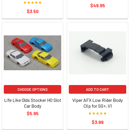
$49.95
$3.50
CHOOSE OPTIONS
ADD TO CART
Life Like Olds Stocker HO Slot
Viper AFX Low Rider Body
Car Body
Clip for SG+, V1
$5.95
$3.99