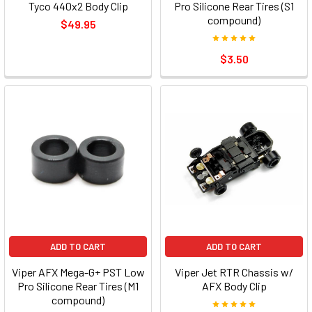
Tyco 440x2 Body Clip
Pro Silicone Rear Tires (S1
compound)
$49.95
$3.50
ADD TO CART
ADD TO CART
Viper AFX Mega-G+ PST Low
Viper Jet RTR Chassis w/
Pro Silicone Rear Tires (M1
AFX Body Clip
compound)