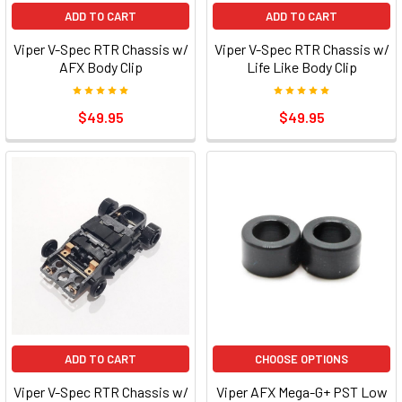
ADD TO CART
ADD TO CART
Viper V-Spec RTR Chassis w/
Viper V-Spec RTR Chassis w/
AFX Body Clip
Life Like Body Clip
$49.95
$49.95
ADD TO CART
CHOOSE OPTIONS
Viper V-Spec RTR Chassis w/
Viper AFX Mega-G+ PST Low