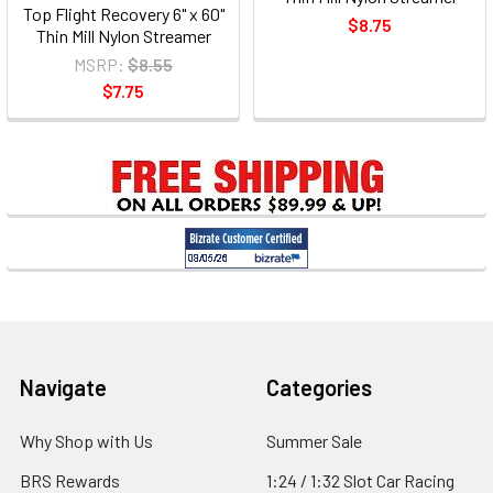
Top Flight Recovery 6" x 60"
$8.75
Thin Mill Nylon Streamer
MSRP:
$8.55
$7.75
Footer
Navigate
Categories
Why Shop with Us
Summer Sale
BRS Rewards
1:24 / 1:32 Slot Car Racing