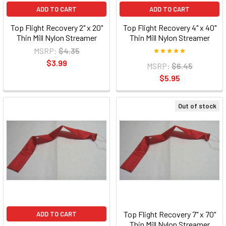
ADD TO CART
ADD TO CART
Top Flight Recovery 2" x 20"
Top Flight Recovery 4" x 40"
Thin Mill Nylon Streamer
Thin Mill Nylon Streamer
MSRP:
$4.35
$3.99
MSRP:
$6.45
$5.95
Out of stock
Top Flight Recovery 7" x 70"
ADD TO CART
Thin Mill Nylon Streamer