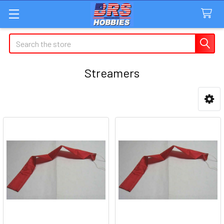
Search
Streamers
Sidebar