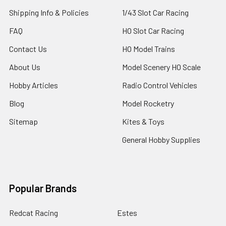
Shipping Info & Policies
1/43 Slot Car Racing
FAQ
HO Slot Car Racing
Contact Us
HO Model Trains
About Us
Model Scenery HO Scale
Hobby Articles
Radio Control Vehicles
Blog
Model Rocketry
Sitemap
Kites & Toys
General Hobby Supplies
Popular Brands
Redcat Racing
Estes