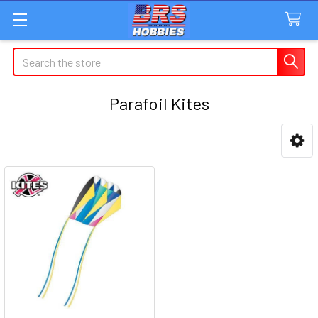
Search
Parafoil Kites
Sidebar