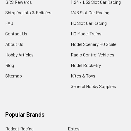
BRS Rewards
1:24 / 1:32 Slot Car Racing
Shipping Info & Policies
1/43 Slot Car Racing
FAQ
HO Slot Car Racing
Contact Us
HO Model Trains
About Us
Model Scenery HO Scale
Hobby Articles
Radio Control Vehicles
Blog
Model Rocketry
Sitemap
Kites & Toys
General Hobby Supplies
Popular Brands
Redcat Racing
Estes