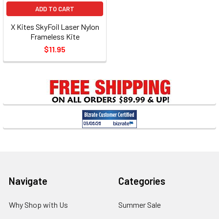
ADD TO CART
X Kites SkyFoil Laser Nylon
Frameless Kite
$11.95
Footer
Navigate
Categories
Why Shop with Us
Summer Sale