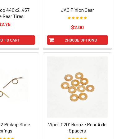
yco 440x2 .457
JAG Pinion Gear
e Rear Tires
$2.75
$2.00
D TO CART
CHOOSE OPTIONS
2 Pickup Shoe
Viper .020" Bronze Rear Axle
prings
Spacers