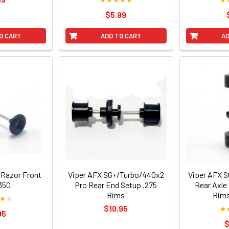
$5.99
O CART
ADD TO CART
AD
 Razor Front
Viper AFX SG+/Turbo/440x2
Viper AFX 
350
Pro Rear End Setup .275
Rear Axle
Rims
Rims
$10.95
95
$