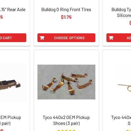
1.15" Rear Axle
Bulldog O Ring Front Tires
Bulldog T
Silicon
75
$1.75
O CART
CHOOSE OPTIONS
AD
OEM Pickup
Tyco 440x2 OEM Pickup
Tyco 440x
 pair)
Shoes (3 pair)
S
99