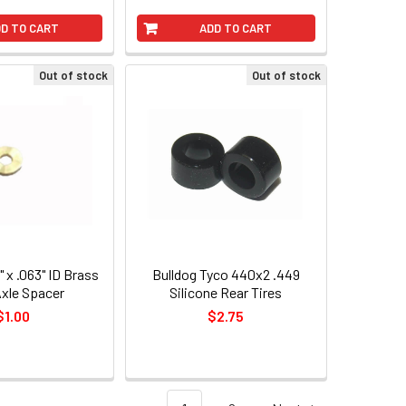
D TO CART
ADD TO CART
Out of stock
Out of stock
" x .063" ID Brass
Bulldog Tyco 440x2 .449
Axle Spacer
Silicone Rear Tires
$1.00
$2.75