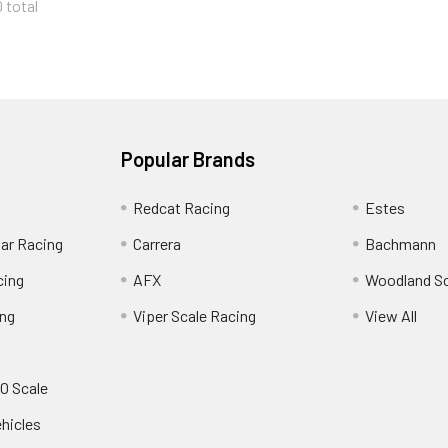
0 total
Popular Brands
Redcat Racing
Estes
Car Racing
Carrera
Bachmann
cing
AFX
Woodland S
ing
Viper Scale Racing
View All
O Scale
ehicles