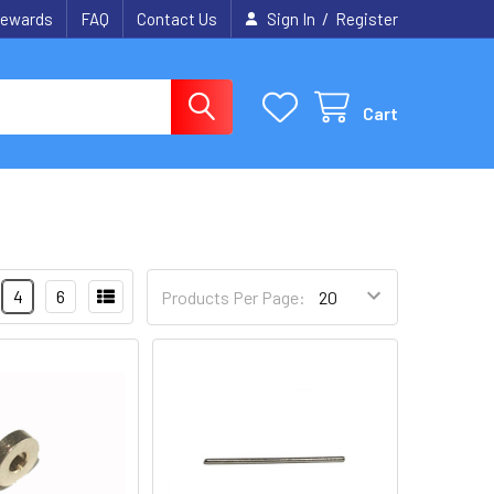
/
ewards
FAQ
Contact Us
Sign In
Register
Cart
4
6
Products Per Page: