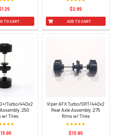
$1.25
$2.95
D TO CART
ADD TO CART
SG+/Turbo/440x2
Viper AFX Turbo/SRT/440x2
 Assembly .250
Rear Axle Assembly .275
 w/ Tires
Rims w/ Tires
13.95
$13.95