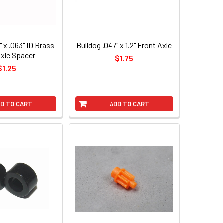
" x .063" ID Brass
Bulldog .047" x 1.2" Front Axle
Axle Spacer
$1.75
$1.25
D TO CART
ADD TO CART