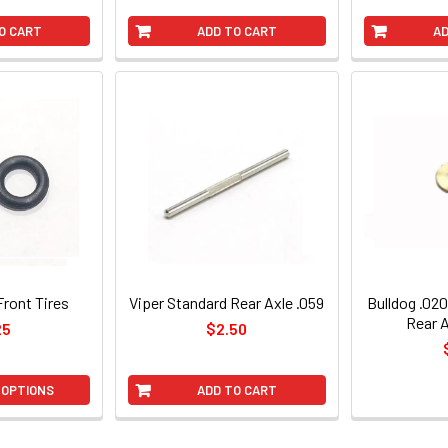
O CART
ADD TO CART
AD
Front Tires
Viper Standard Rear Axle .059
Bulldog .020
Rear 
25
$2.50
 OPTIONS
ADD TO CART