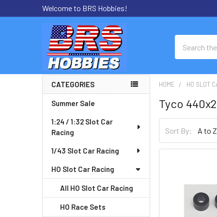
Welcome to BRS Hobbies!
Search
CATEGORIES
HOME
HO SLOT C
Sidebar
Tyco 440x2
Summer Sale
1:24 / 1:32 Slot Car
Sort By:
Racing
1/43 Slot Car Racing
HO Slot Car Racing
All HO Slot Car Racing
HO Race Sets