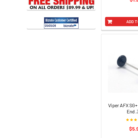
ADD T
Viper AFX SG+
End .
$5.