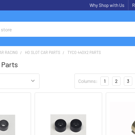
Why Shop with Us
R
AR RACING
HO SLOT CAR PARTS
TYCO 440X2 PARTS
 Parts
Columns:
1
2
3