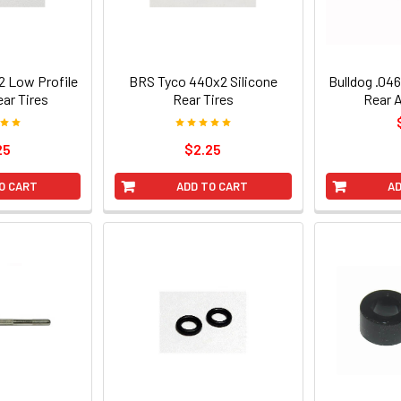
 Low Profile
BRS Tyco 440x2 Silicone
Bulldog .046
ear Tires
Rear Tires
Rear 
25
$2.25
O CART
ADD TO CART
AD