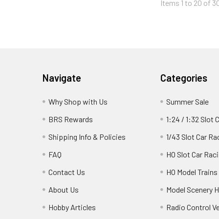
Items 1 to 20 of 3
Footer
Navigate
Categories
Why Shop with Us
Summer Sale
BRS Rewards
1:24 / 1:32 Slot 
Shipping Info & Policies
1/43 Slot Car Ra
FAQ
HO Slot Car Rac
Contact Us
HO Model Trains
About Us
Model Scenery H
Hobby Articles
Radio Control V