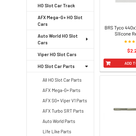
HO Slot Car Track
AFX Mega-G+ HO Slot
Cars
BRS Tyco 440x2
Silicone R
Auto World HO Slot
Cars
$2.
Viper HO Slot Cars
ADD T
HO Slot Car Parts
All HO Slot Car Parts
AFX Mega-G+ Parts
AFX SG+ Viper V1 Parts
AFX Turbo SRT Parts
Auto World Parts
Life Like Parts