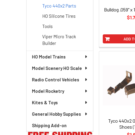
Tyco 440x2 Parts
Bulldog .059" x 
HO Silicone Tires
$1.
Tools
Viper Micro Track
ADD T
Builder
HO Model Trains
Model Scenery HO Scale
Radio Control Vehicles
Model Rocketry
Kites & Toys
General Hobby Supplies
Tyco 440x2 
Shipping Add-on
Shoes (1
$1.