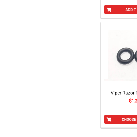
ADD T
Viper Razor 
$1.
CHOOSE