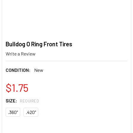
Bulldog O Ring Front Tires
Write a Review
CONDITION:
New
$1.75
SIZE:
REQUIRED
.360"
.420"