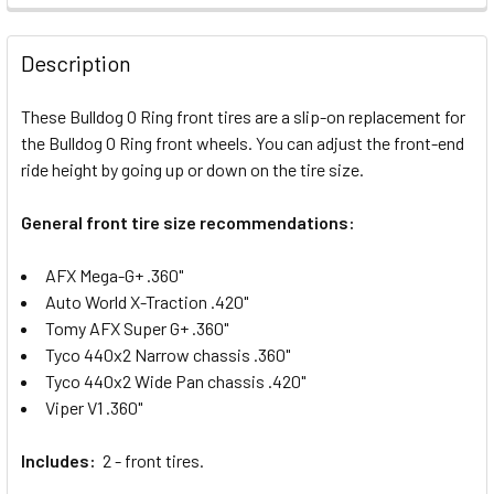
FREQUENTLY
BOUGHT
Description
TOGETHER:
These Bulldog O Ring front tires are a slip-on replacement for
the Bulldog O Ring front wheels. You can adjust the front-end
SELECT
ALL
ride height by going up or down on the tire size.
General front tire size recommendations:
ADD
SELECTED
TO CART
AFX Mega-G+ .360"
Auto World X-Traction .420"
Tomy AFX Super G+ .360"
Tyco 440x2 Narrow chassis .360"
Tyco 440x2 Wide Pan chassis .420"
Viper V1 .360"
Includes:
2 - front tires.