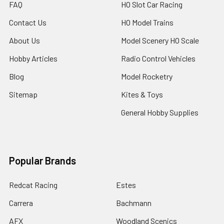
FAQ
HO Slot Car Racing
Contact Us
HO Model Trains
About Us
Model Scenery HO Scale
Hobby Articles
Radio Control Vehicles
Blog
Model Rocketry
Sitemap
Kites & Toys
General Hobby Supplies
Popular Brands
Redcat Racing
Estes
Carrera
Bachmann
AFX
Woodland Scenics