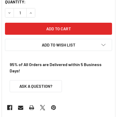
QUANTITY:
DECREASE QUANTITY OF BULLDOG O RING FRONT TIRES
INCREASE QUANTITY OF BULLDOG O RING FRON
ADD TO WISH LIST
95% of All Orders are Delivered within 5 Business
Days!
ASK A QUESTION?