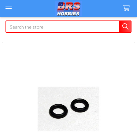
Search