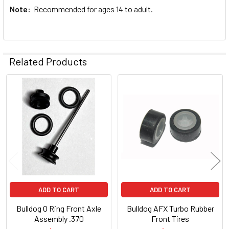
Note:
Recommended for ages 14 to adult.
Related Products
Related
Products
ADD TO CART
ADD TO CART
Bulldog O Ring Front Axle
Bulldog AFX Turbo Rubber
Assembly .370
Front Tires