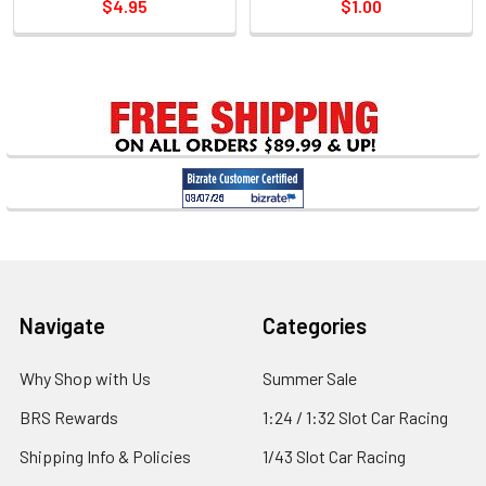
$4.95
$1.00
Sidebar
Footer
Navigate
Categories
Why Shop with Us
Summer Sale
BRS Rewards
1:24 / 1:32 Slot Car Racing
Shipping Info & Policies
1/43 Slot Car Racing