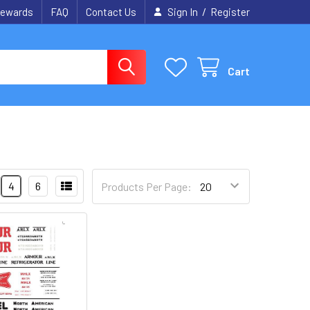
/
ewards
FAQ
Contact Us
Sign In
Register
Cart
4
6
Products Per Page: