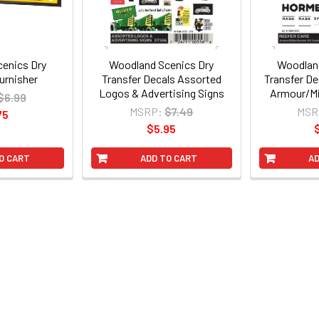
enics Dry
Woodland Scenics Dry
Woodland
urnisher
Transfer Decals Assorted
Transfer De
Logos & Advertising Signs
Armour/Mi
$6.99
MSRP:
$7.49
MSR
75
$5.95
O CART
ADD TO CART
AD