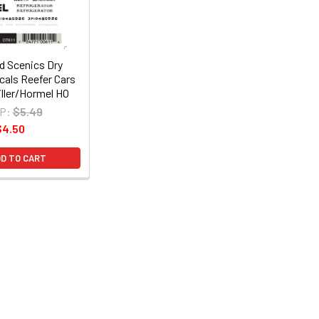
 Scenics Dry
cals Reefer Cars
ller/Hormel HO
P:
$5.49
$4.50
D TO CART