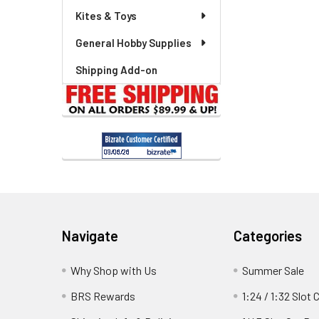
Kites & Toys
General Hobby Supplies
Shipping Add-on
Footer
Navigate
Categories
Why Shop with Us
Summer Sale
BRS Rewards
1:24 / 1:32 Slot 