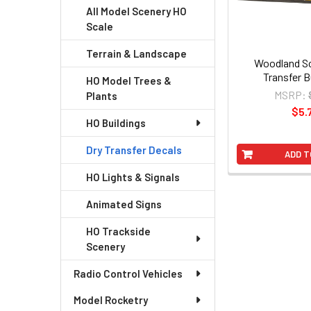
All Model Scenery HO
Scale
Terrain & Landscape
Woodland Sc
Transfer B
HO Model Trees &
MSRP:
Plants
$5.
HO Buildings
Dry Transfer Decals
ADD T
HO Lights & Signals
Animated Signs
HO Trackside
Scenery
Radio Control Vehicles
Model Rocketry