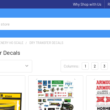
Why Shop with Us
R
ENERY HO SCALE
DRY TRANSFER DECALS
r Decals
Columns:
1
2
3