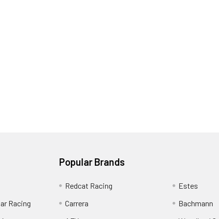
Popular Brands
Redcat Racing
Estes
Car Racing
Carrera
Bachmann