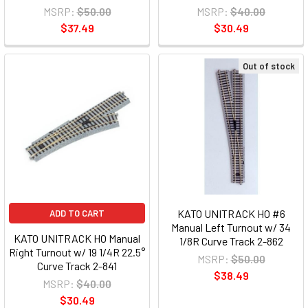
MSRP:
$50.00
MSRP:
$40.00
$37.49
$30.49
Out of stock
KATO UNITRACK HO #6
ADD TO CART
Manual Left Turnout w/ 34
KATO UNITRACK HO Manual
1/8R Curve Track 2-862
Right Turnout w/ 19 1/4R 22.5°
MSRP:
$50.00
Curve Track 2-841
$38.49
MSRP:
$40.00
$30.49