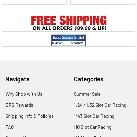
Footer
Navigate
Categories
Why Shop with Us
Summer Sale
BRS Rewards
1:24 / 1:32 Slot Car Racing
Shipping Info & Policies
1/43 Slot Car Racing
FAQ
HO Slot Car Racing