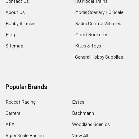
Contact Us
HO Model Trains
About Us
Model Scenery HO Scale
Hobby Articles
Radio Control Vehicles
Blog
Model Rocketry
Sitemap
Kites & Toys
General Hobby Supplies
Popular Brands
Redcat Racing
Estes
Carrera
Bachmann
AFX
Woodland Scenics
Viper Scale Racing
View All