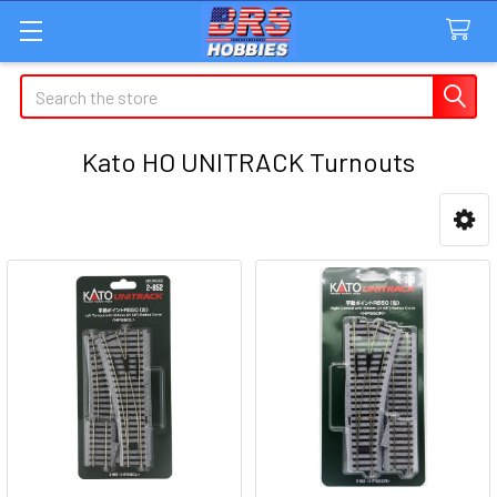
Search
Kato HO UNITRACK Turnouts
Sidebar