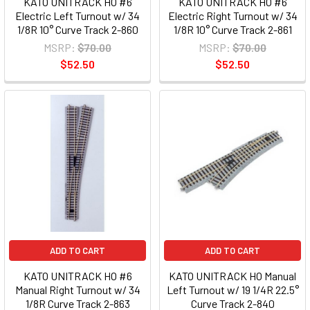
KATO UNITRACK HO #6
KATO UNITRACK HO #6
Electric Left Turnout w/ 34
Electric Right Turnout w/ 34
1/8R 10° Curve Track 2-860
1/8R 10° Curve Track 2-861
MSRP:
$70.00
MSRP:
$70.00
$52.50
$52.50
ADD TO CART
ADD TO CART
KATO UNITRACK HO #6
KATO UNITRACK HO Manual
Manual Right Turnout w/ 34
Left Turnout w/ 19 1/4R 22.5°
1/8R Curve Track 2-863
Curve Track 2-840