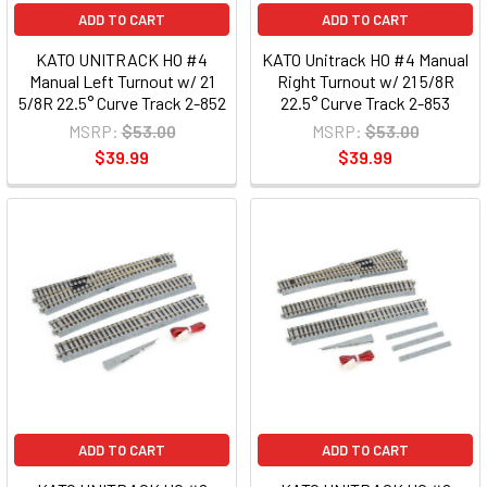
ADD TO CART
ADD TO CART
KATO UNITRACK HO #4
KATO Unitrack HO #4 Manual
Manual Left Turnout w/ 21
Right Turnout w/ 21 5/8R
5/8R 22.5° Curve Track 2-852
22.5° Curve Track 2-853
MSRP:
$53.00
MSRP:
$53.00
$39.99
$39.99
ADD TO CART
ADD TO CART