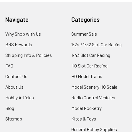
Footer
Navigate
Categories
Why Shop with Us
Summer Sale
BRS Rewards
1:24 / 1:32 Slot Car Racing
Shipping Info & Policies
1/43 Slot Car Racing
FAQ
HO Slot Car Racing
Contact Us
HO Model Trains
About Us
Model Scenery HO Scale
Hobby Articles
Radio Control Vehicles
Blog
Model Rocketry
Sitemap
Kites & Toys
General Hobby Supplies