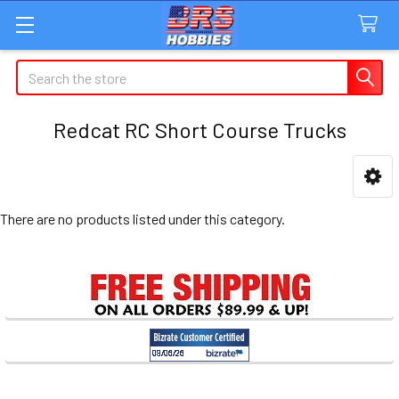
Search
Redcat RC Short Course Trucks
Sidebar
There are no products listed under this category.