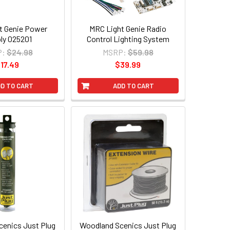
t Genie Power
MRC Light Genie Radio
ly 025201
Control Lighting System
P:
$24.98
MSRP:
$59.98
17.49
$39.99
D TO CART
ADD TO CART
enics Just Plug
Woodland Scenics Just Plug