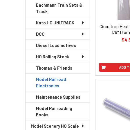
Bachmann Train Sets &
Track
Kato HO UNITRACK
Circuitron Heat
1/8'' Diam
DCC
$4.
Diesel Locomotives
HO Rolling Stock
ADD T
Thomas & Friends
Model Railroad
Electronics
Maintenance Supplies
Model Railroading
Books
Model Scenery HO Scale