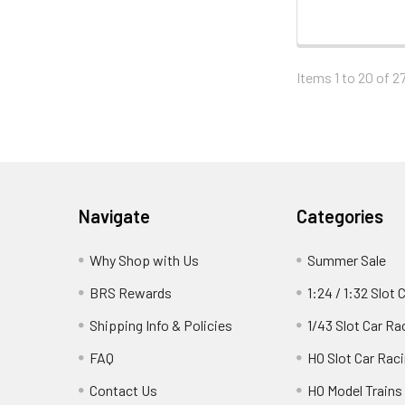
Items 1 to 20 of 27
Footer
Navigate
Categories
Why Shop with Us
Summer Sale
BRS Rewards
1:24 / 1:32 Slot 
Shipping Info & Policies
1/43 Slot Car Ra
FAQ
HO Slot Car Rac
Contact Us
HO Model Trains