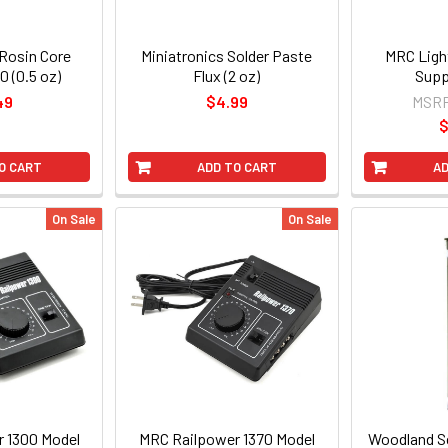
 Rosin Core
Miniatronics Solder Paste
MRC Ligh
0 (0.5 oz)
Flux (2 oz)
Supp
49
$4.99
MSR
$
O CART
ADD TO CART
AD
On Sale
On Sale
 1300 Model
MRC Railpower 1370 Model
Woodland Sc