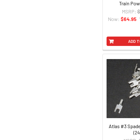
Train Pow
MSRP:
$
Now:
$64.95
ADD T
Atlas #3 Spad
(24