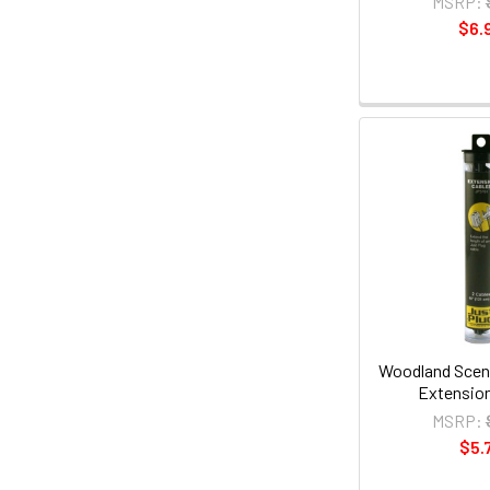
MSRP:
$6.
Woodland Sceni
Extension
MSRP:
$5.