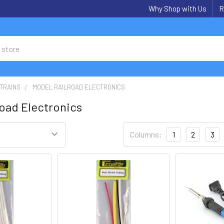
Why Shop with Us
R
TRAINS
MODEL RAILROAD ELECTRONICS
road Electronics
Columns:
1
2
3