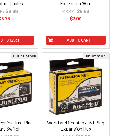
ting Cables
Extension Wire
P:
$6.99
MSRP:
$9.99
$5.75
$7.99
D TO CART
ADD TO CART
Out of stock
Out of stock
enics Just Plug
Woodland Scenics Just Plug
iary Switch
Expansion Hub