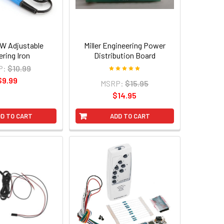
W Adjustable
Miller Engineering Power
ering Iron
Distribution Board
P:
$10.99
$9.99
MSRP:
$15.95
$14.95
D TO CART
ADD TO CART