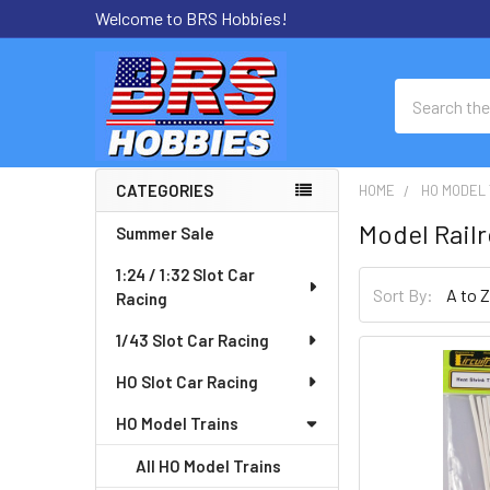
Welcome to BRS Hobbies!
Search
CATEGORIES
HOME
HO MODEL 
Sidebar
Model Rail
Summer Sale
1:24 / 1:32 Slot Car
Sort By:
Racing
1/43 Slot Car Racing
HO Slot Car Racing
HO Model Trains
All HO Model Trains