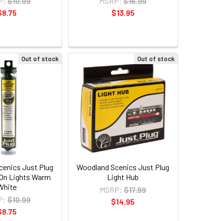
P:
$10.99
MSRP:
$16.99
$8.75
$13.95
Out of stock
Out of stock
enics Just Plug
Woodland Scenics Just Plug
On Lights Warm
Light Hub
White
MSRP:
$17.99
P:
$10.99
$14.95
$8.75