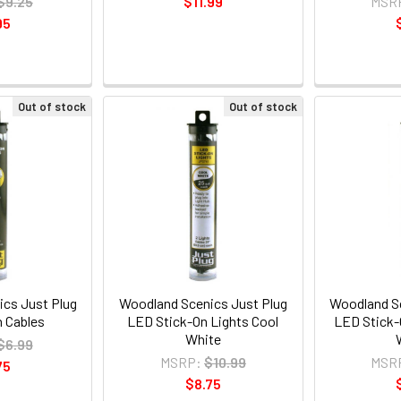
$9.25
$11.99
MSR
95
Out of stock
Out of stock
cs Just Plug
Woodland Scenics Just Plug
Woodland Sc
 Cables
LED Stick-On Lights Cool
LED Stick-
White
$6.99
MSRP:
$10.99
MSR
75
$8.75