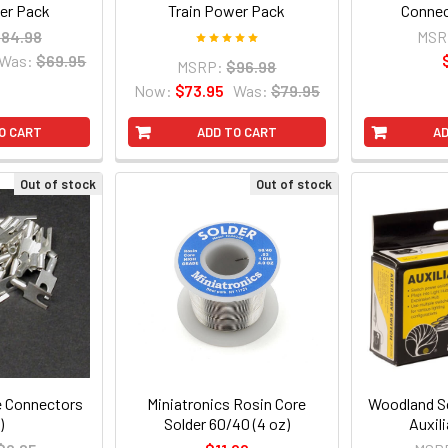
er Pack
Train Power Pack
Connec
84.98
MSR
Was:
$69.95
MSRP:
$96.98
Now:
$73.95
Was:
$79.95
O CART
ADD TO CART
AD
Out of stock
Out of stock
e Connectors
Miniatronics Rosin Core
Woodland Sc
)
Solder 60/40 (4 oz)
Auxil