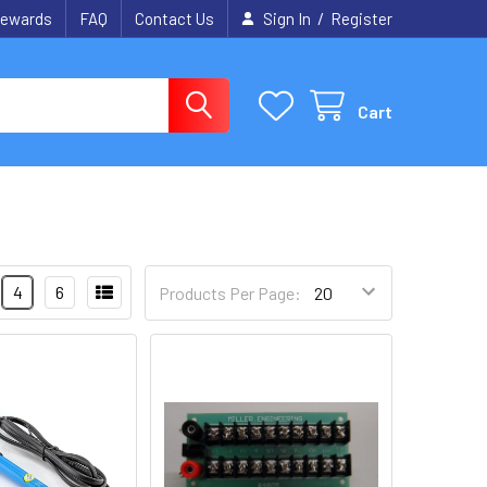
/
ewards
FAQ
Contact Us
Sign In
Register
Cart
4
6
Products Per Page: