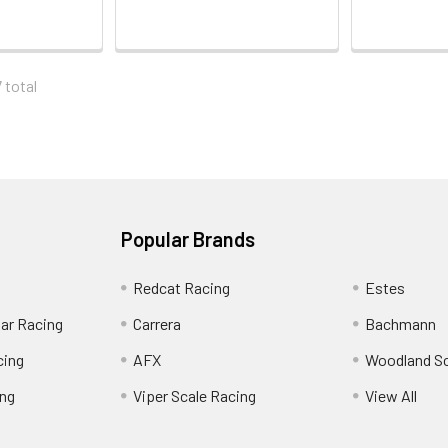
 total
Popular Brands
Redcat Racing
Estes
Car Racing
Carrera
Bachmann
cing
AFX
Woodland S
ing
Viper Scale Racing
View All