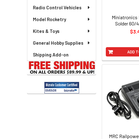
Radio Control Vehicles
Miniatronics
Model Rocketry
Solder 60/4
Kites & Toys
$3.
General Hobby Supplies
ADD T
Shipping Add-on
MRC Railpower