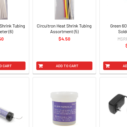
 Shrink Tubing
Circuitron Heat Shrink Tubing
Green 60
eter (6)
Assortment (5)
Sold
50
$4.50
MSR
O CART
ADD TO CART
AD