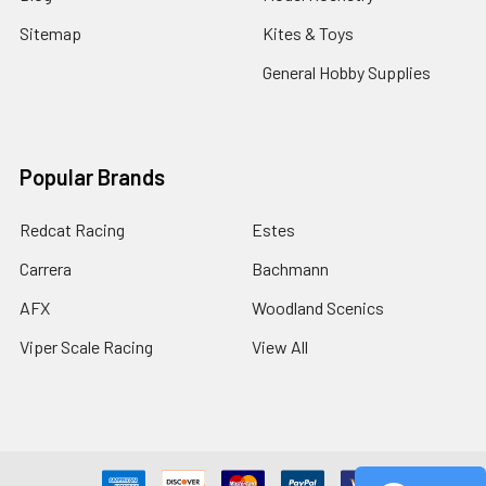
Sitemap
Kites & Toys
General Hobby Supplies
Popular Brands
Redcat Racing
Estes
Carrera
Bachmann
AFX
Woodland Scenics
Viper Scale Racing
View All