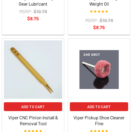
Gear Lubricant
Weight Oil
MSRP:
$10.79
$8.75
MSRP:
$10.79
$8.75
ADD TO CART
ADD TO CART
Viper CNC Pinion Install &
Viper Pickup Shoe Cleaner
Removal Tool
Fine