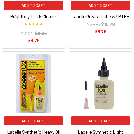
ADD TO CART
ADD TO CART
Brightboy Track Cleaner
Labelle Grease Lube w/ PTFE
MSRP:
$10.79
$8.75
MSRP:
$9.95
$8.25
ADD TO CART
ADD TO CART
Labelle Synthetic Heavy Oil
Labelle Synthetic Light