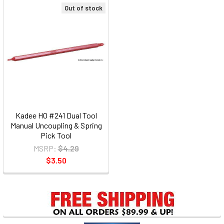
Out of stock
Kadee HO #241 Dual Tool
Manual Uncoupling & Spring
Pick Tool
MSRP:
$4.29
$3.50