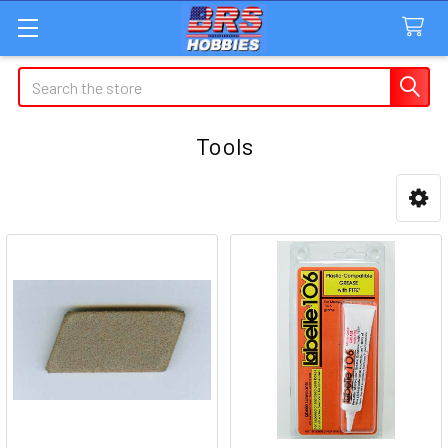
Search
Tools
Sidebar