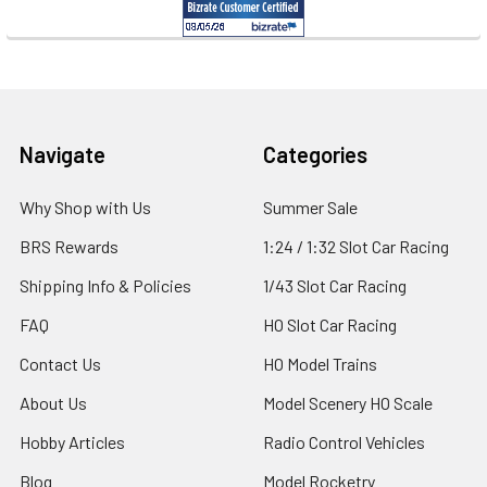
Footer
Navigate
Categories
Why Shop with Us
Summer Sale
BRS Rewards
1:24 / 1:32 Slot Car Racing
Shipping Info & Policies
1/43 Slot Car Racing
FAQ
HO Slot Car Racing
Contact Us
HO Model Trains
About Us
Model Scenery HO Scale
Hobby Articles
Radio Control Vehicles
Blog
Model Rocketry