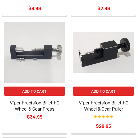
$9.99
$2.99
ADD TO CART
ADD TO CART
Viper Precision Billet HO
Viper Precision Billet HO
Wheel & Gear Press
Wheel & Gear Puller
$34.95
$29.95