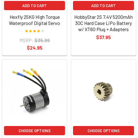
ADD TO CART
ADD TO CART
Hexfly 25KG High Torque
HobbyStar 2S 7.4V 5200mAh
Waterproof Digital Servo
30C Hard Case LiPo Battery
w/ XT60 Plug + Adapters
$37.95
MSRP:
$35.99
$24.95
CHOOSE OPTIONS
CHOOSE OPTIONS