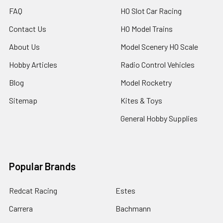
FAQ
HO Slot Car Racing
Contact Us
HO Model Trains
About Us
Model Scenery HO Scale
Hobby Articles
Radio Control Vehicles
Blog
Model Rocketry
Sitemap
Kites & Toys
General Hobby Supplies
Popular Brands
Redcat Racing
Estes
Carrera
Bachmann