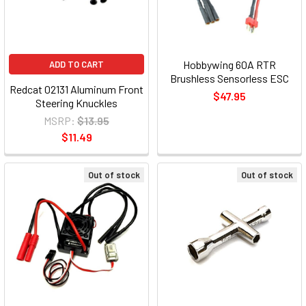
Hobbywing 60A RTR
ADD TO CART
Brushless Sensorless ESC
Redcat 02131 Aluminum Front
$47.95
Steering Knuckles
MSRP:
$13.95
$11.49
Out of stock
Out of stock