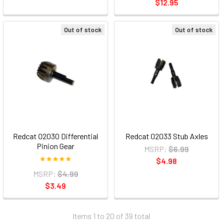
$12.95
Out of stock
Out of stock
Redcat 02030 Differential
Redcat 02033 Stub Axles
Pinion Gear
MSRP:
$6.99
$4.98
MSRP:
$4.99
$3.49
Items 1 to 20 of 39 total