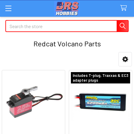
Search
Redcat Volcano Parts
Sidebar
Includes T-plug, Traxxas & EC3
adapter plugs