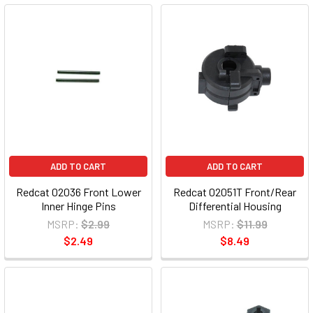
ADD TO CART
ADD TO CART
Redcat 02036 Front Lower
Redcat 02051T Front/Rear
Inner Hinge Pins
Differential Housing
MSRP:
$2.99
MSRP:
$11.99
$2.49
$8.49