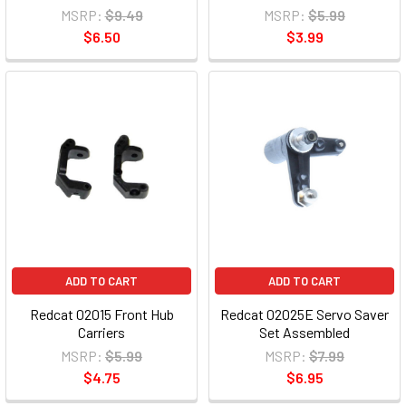
MSRP:
$9.49
MSRP:
$5.99
$6.50
$3.99
ADD TO CART
ADD TO CART
Redcat 02015 Front Hub
Redcat 02025E Servo Saver
Carriers
Set Assembled
MSRP:
$5.99
MSRP:
$7.99
$4.75
$6.95