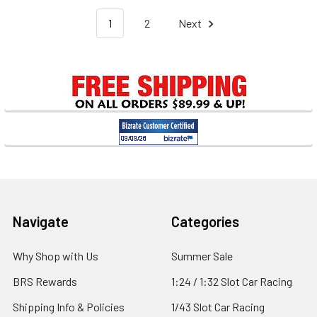
1
2
Next
Footer
Navigate
Categories
Why Shop with Us
Summer Sale
BRS Rewards
1:24 / 1:32 Slot Car Racing
Shipping Info & Policies
1/43 Slot Car Racing