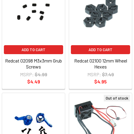
ADD TO CART
ADD TO CART
Redcat 02098 M3x3mm Grub
Redcat 02100 12mm Wheel
Screws
Hexes
MSRP:
$4.99
MSRP:
$7.49
$4.49
$4.95
Out of stock