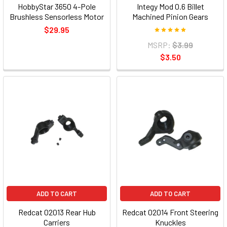
HobbyStar 3650 4-Pole
Integy Mod 0.6 Billet
Brushless Sensorless Motor
Machined Pinion Gears
$29.95
MSRP:
$3.99
$3.50
ADD TO CART
ADD TO CART
Redcat 02013 Rear Hub
Redcat 02014 Front Steering
Carriers
Knuckles