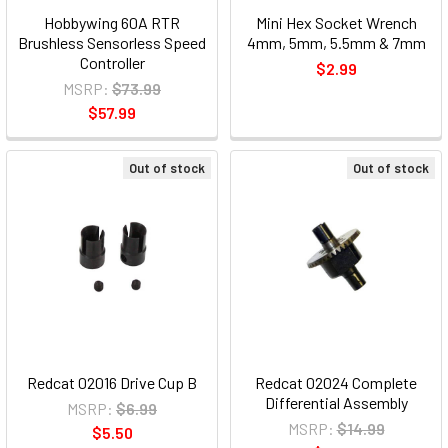
Hobbywing 60A RTR
Mini Hex Socket Wrench
Brushless Sensorless Speed
4mm, 5mm, 5.5mm & 7mm
Controller
$2.99
MSRP:
$73.99
$57.99
Out of stock
Out of stock
Redcat 02016 Drive Cup B
Redcat 02024 Complete
Differential Assembly
MSRP:
$6.99
MSRP:
$14.99
$5.50