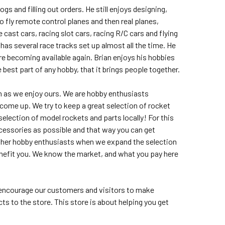
s and filling out orders. He still enjoys designing,
to fly remote control planes and then real planes,
cast cars, racing slot cars, racing R/C cars and flying
 has several race tracks set up almost all the time. He
are becoming available again. Brian enjoys his hobbies
 best part of any hobby, that it brings people together.
 as we enjoy ours. We are hobby enthusiasts
me up. We try to keep a great selection of rocket
election of model rockets and parts locally! For this
ccessories as possible and that way you can get
 other hobby enthusiasts when we expand the selection
enefit you. We know the market, and what you pay here
s encourage our customers and visitors to make
 to the store. This store is about helping you get