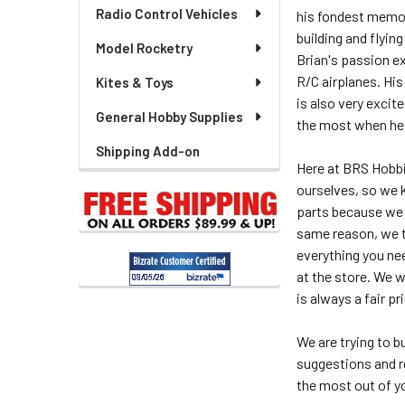
Radio Control Vehicles
his fondest memori
building and flyin
Model Rocketry
Brian's passion ex
R/C airplanes. His
Kites & Toys
is also very excit
General Hobby Supplies
the most when he c
Shipping Add-on
Here at BRS Hobbi
ourselves, so we 
parts because we k
same reason, we tr
everything you ne
at the store. We 
is always a fair pr
We are trying to 
suggestions and r
the most out of y