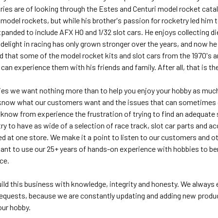
es are of looking through the Estes and Centuri model rocket catalog
g model rockets, but while his brother's passion for rocketry led him 
panded to include AFX HO and 1/32 slot cars. He enjoys collecting die 
 delight in racing has only grown stronger over the years, and now he
ed that some of the model rocket kits and slot cars from the 1970's 
an experience them with his friends and family. After all, that is the
es we want nothing more than to help you enjoy your hobby as much
know what our customers want and the issues that can sometimes co
now from experience the frustration of trying to find an adequate s
y to have as wide of a selection of race track, slot car parts and a
ed at one store. We make it a point to listen to our customers and
want to use our 25+ years of hands-on experience with hobbies to b
ice.
build this business with knowledge, integrity and honesty. We alway
equests, because we are constantly updating and adding new products
our hobby.