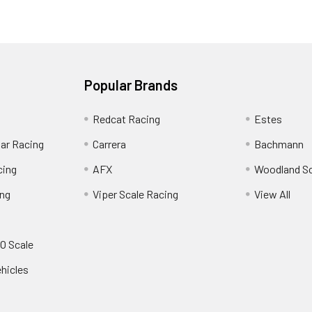
Popular Brands
Redcat Racing
Estes
Car Racing
Carrera
Bachmann
cing
AFX
Woodland S
ing
Viper Scale Racing
View All
O Scale
ehicles