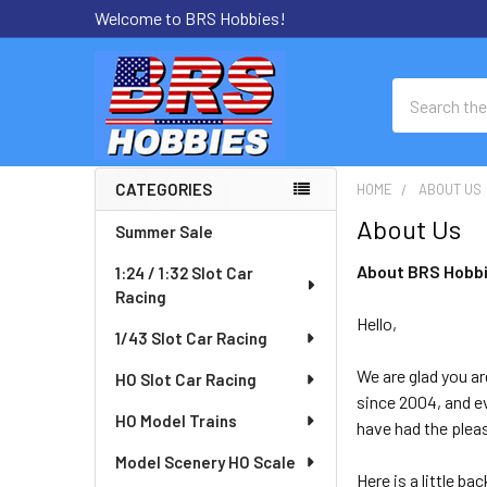
Welcome to BRS Hobbies!
Search
CATEGORIES
HOME
ABOUT US
Sidebar
About Us
Summer Sale
About BRS Hobb
1:24 / 1:32 Slot Car
Racing
Hello,
1/43 Slot Car Racing
We are glad you ar
HO Slot Car Racing
since 2004, and ev
HO Model Trains
have had the plea
Model Scenery HO Scale
Here is a little b