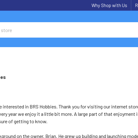
Why Shop with Us
R
ies
e interested in BRS Hobbies. Thank you for visiting our internet sto
ery year we enjoy it a little bit more. A large part of that enjoymen
sure of getting to know.
ackground on the owner, Brian. He grew up building and launching mode