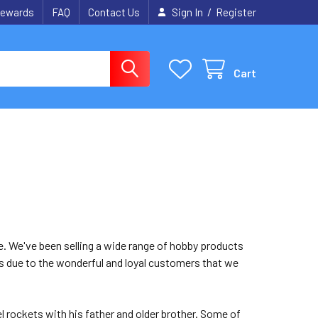
/
ewards
FAQ
Contact Us
Sign In
Register
Cart
re. We've been selling a wide range of hobby products
t is due to the wonderful and loyal customers that we
l rockets with his father and older brother. Some of