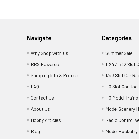
Footer
Navigate
Categories
Why Shop with Us
Summer Sale
BRS Rewards
1:24 / 1:32 Slot 
Shipping Info & Policies
1/43 Slot Car Ra
FAQ
HO Slot Car Rac
Contact Us
HO Model Trains
About Us
Model Scenery H
Hobby Articles
Radio Control V
Blog
Model Rocketry