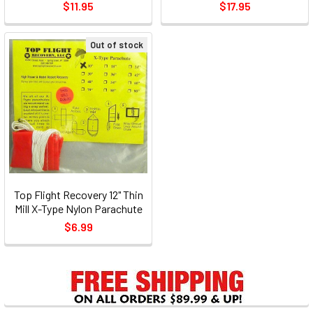
$11.95
$17.95
Out of stock
Top Flight Recovery 12" Thin
Mill X-Type Nylon Parachute
$6.99