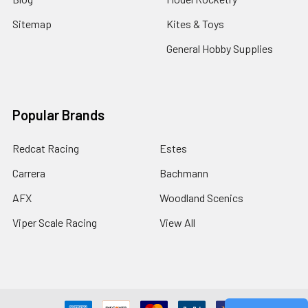
Sitemap
Kites & Toys
General Hobby Supplies
Popular Brands
Redcat Racing
Estes
Carrera
Bachmann
AFX
Woodland Scenics
Viper Scale Racing
View All