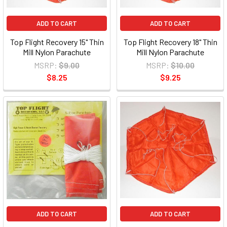
ADD TO CART
ADD TO CART
Top Flight Recovery 15" Thin
Top Flight Recovery 18" Thin
Mill Nylon Parachute
Mill Nylon Parachute
MSRP:
$9.00
MSRP:
$10.00
$8.25
$9.25
ADD TO CART
ADD TO CART