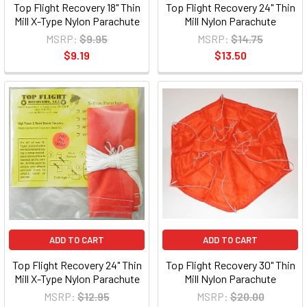
Top Flight Recovery 18" Thin
Top Flight Recovery 24" Thin
Mill X-Type Nylon Parachute
Mill Nylon Parachute
MSRP:
$9.95
MSRP:
$14.75
$9.19
$13.50
ADD TO CART
ADD TO CART
Top Flight Recovery 24" Thin
Top Flight Recovery 30" Thin
Mill X-Type Nylon Parachute
Mill Nylon Parachute
MSRP:
$12.95
MSRP:
$20.00