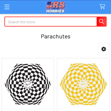
Search
Parachutes
Sidebar