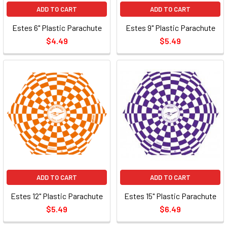
ADD TO CART
ADD TO CART
Estes 6" Plastic Parachute
Estes 9" Plastic Parachute
$4.49
$5.49
ADD TO CART
ADD TO CART
Estes 12" Plastic Parachute
Estes 15" Plastic Parachute
$5.49
$6.49