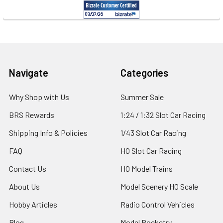
Footer
Navigate
Categories
Why Shop with Us
Summer Sale
BRS Rewards
1:24 / 1:32 Slot Car Racing
Shipping Info & Policies
1/43 Slot Car Racing
FAQ
HO Slot Car Racing
Contact Us
HO Model Trains
About Us
Model Scenery HO Scale
Hobby Articles
Radio Control Vehicles
Blog
Model Rocketry