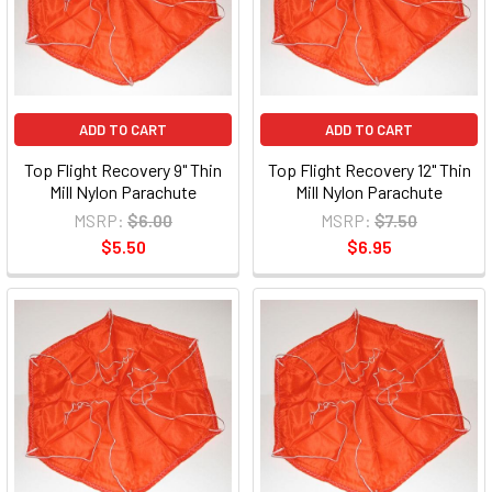
ADD TO CART
ADD TO CART
Top Flight Recovery 9" Thin
Top Flight Recovery 12" Thin
Mill Nylon Parachute
Mill Nylon Parachute
MSRP:
$6.00
MSRP:
$7.50
$5.50
$6.95