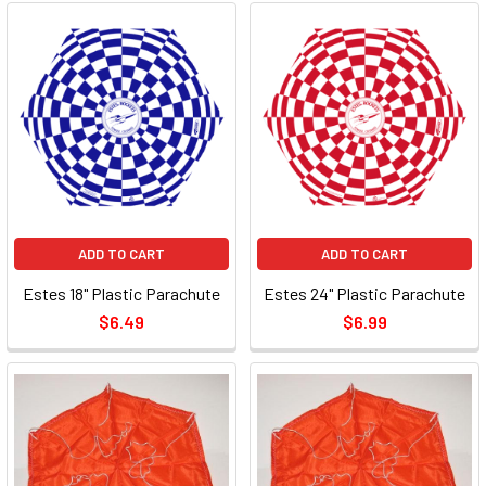
ADD TO CART
ADD TO CART
Estes 18" Plastic Parachute
Estes 24" Plastic Parachute
$6.49
$6.99