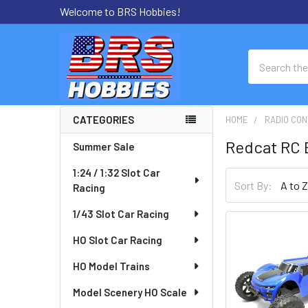
Welcome to BRS Hobbies!
Search
CATEGORIES
HOME
RADIO CON
Sidebar
Redcat RC 
Summer Sale
1:24 / 1:32 Slot Car
Sort By:
Racing
1/43 Slot Car Racing
HO Slot Car Racing
HO Model Trains
Model Scenery HO Scale