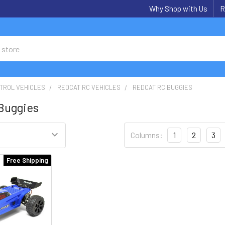
Why Shop with Us
R
TROL VEHICLES
REDCAT RC VEHICLES
REDCAT RC BUGGIES
Buggies
Columns:
1
2
3
Free Shipping