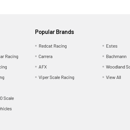
Popular Brands
Redcat Racing
Estes
Car Racing
Carrera
Bachmann
cing
AFX
Woodland S
ing
Viper Scale Racing
View All
O Scale
ehicles