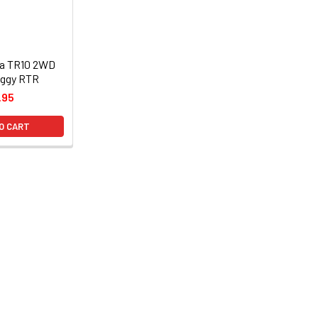
ha TR10 2WD
uggy RTR
.95
O CART