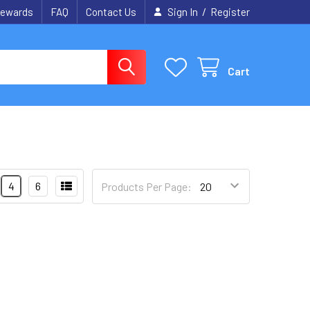
/
ewards
FAQ
Contact Us
Sign In
Register
Cart
4
6
Products Per Page: