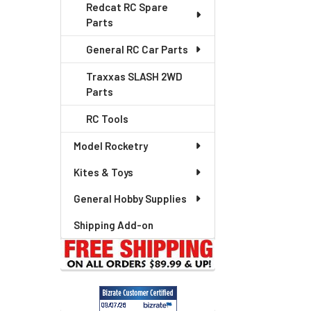
Redcat RC Spare
Parts
General RC Car Parts
Traxxas SLASH 2WD
Parts
RC Tools
Model Rocketry
Kites & Toys
General Hobby Supplies
Shipping Add-on