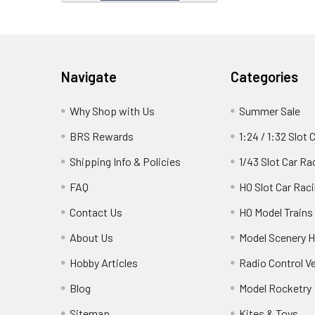
Footer
Navigate
Categories
Why Shop with Us
Summer Sale
BRS Rewards
1:24 / 1:32 Slot 
Shipping Info & Policies
1/43 Slot Car Ra
FAQ
HO Slot Car Rac
Contact Us
HO Model Trains
About Us
Model Scenery H
Hobby Articles
Radio Control V
Blog
Model Rocketry
Sitemap
Kites & Toys