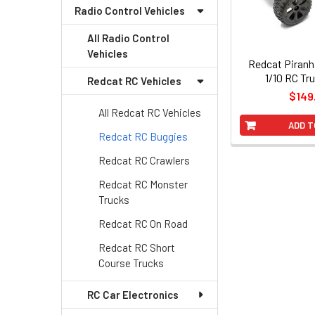
Radio Control Vehicles
All Radio Control
Vehicles
Redcat Piran
1/10 RC Tr
Redcat RC Vehicles
$149
All Redcat RC Vehicles
ADD T
Redcat RC Buggies
Redcat RC Crawlers
Redcat RC Monster
Trucks
Redcat RC On Road
Redcat RC Short
Course Trucks
RC Car Electronics