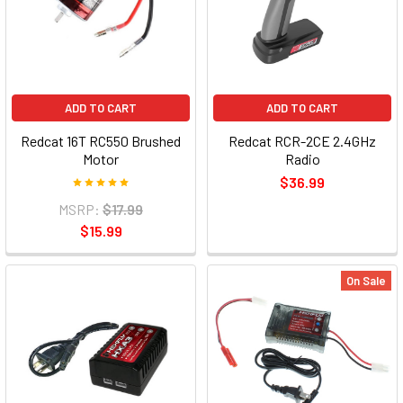
ADD TO CART
ADD TO CART
Redcat 16T RC550 Brushed
Redcat RCR-2CE 2.4GHz
Motor
Radio
$36.99
MSRP:
$17.99
$15.99
On Sale