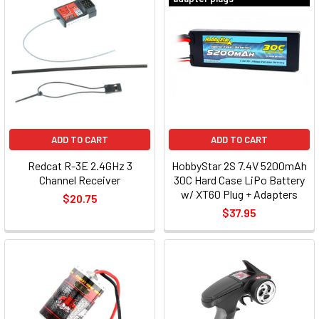
ADD TO CART
ADD TO CART
Redcat R-3E 2.4GHz 3
HobbyStar 2S 7.4V 5200mAh
Channel Receiver
30C Hard Case LiPo Battery
w/ XT60 Plug + Adapters
$20.75
$37.95