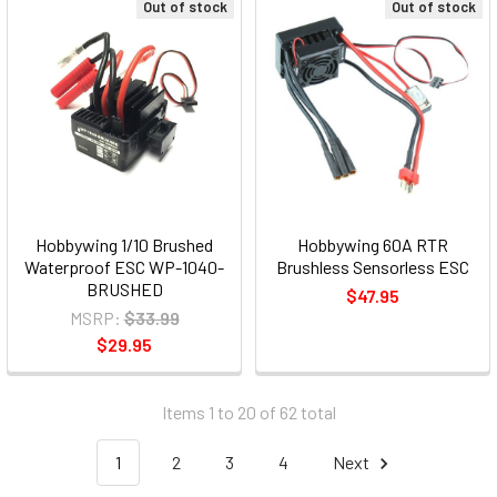
Out of stock
Out of stock
Hobbywing 1/10 Brushed
Hobbywing 60A RTR
Waterproof ESC WP-1040-
Brushless Sensorless ESC
BRUSHED
$47.95
MSRP:
$33.99
$29.95
Items 1 to 20 of 62 total
1
2
3
4
Next