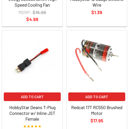
Speed Cooling Fan
Wire
MSRP:
$15.99
$1.39
$4.99
ADD TO CART
ADD TO CART
HobbyStar Deans T-Plug
Redcat 17T RC550 Brushed
Connector w/ Inline JST
Motor
Female
$17.95