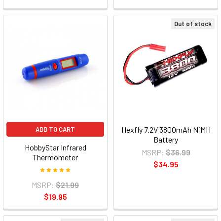
Out of stock
Hexfly 7.2V 3800mAh NiMH
ADD TO CART
Battery
HobbyStar Infrared
MSRP:
$36.99
Thermometer
$34.95
MSRP:
$21.99
$19.95