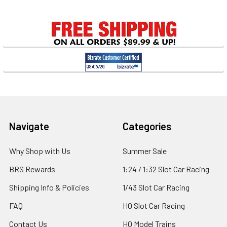
Footer
Navigate
Categories
Why Shop with Us
Summer Sale
BRS Rewards
1:24 / 1:32 Slot Car Racing
Shipping Info & Policies
1/43 Slot Car Racing
FAQ
HO Slot Car Racing
Contact Us
HO Model Trains