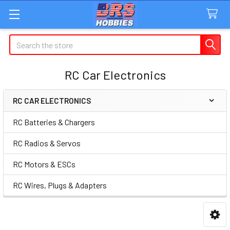
Search
RC Car Electronics
RC CAR ELECTRONICS
Sidebar
RC Batteries & Chargers
RC Radios & Servos
RC Motors & ESCs
RC Wires, Plugs & Adapters