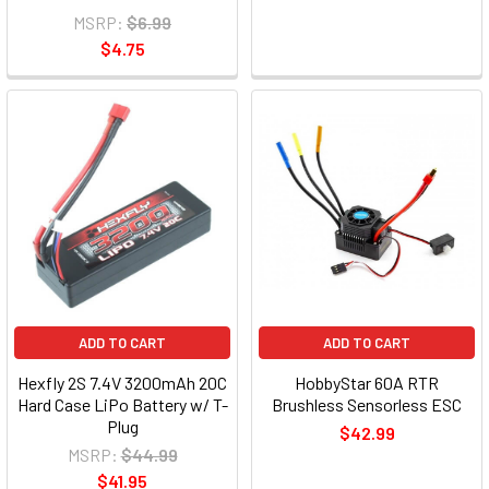
MSRP:
$6.99
$4.75
ADD TO CART
ADD TO CART
Hexfly 2S 7.4V 3200mAh 20C
HobbyStar 60A RTR
Hard Case LiPo Battery w/ T-
Brushless Sensorless ESC
Plug
$42.99
MSRP:
$44.99
$41.95