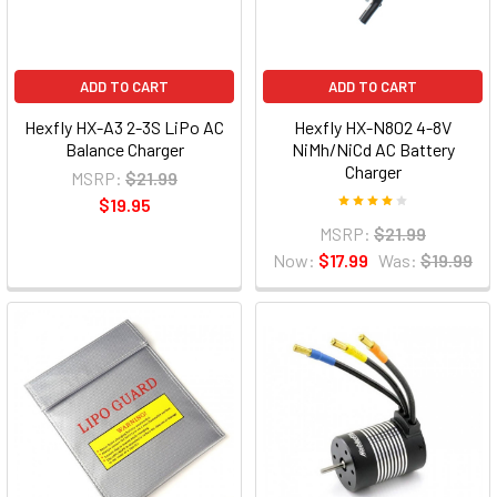
ADD TO CART
ADD TO CART
Hexfly HX-A3 2-3S LiPo AC
Hexfly HX-N802 4-8V
Balance Charger
NiMh/NiCd AC Battery
Charger
MSRP:
$21.99
$19.95
MSRP:
$21.99
Now:
$17.99
Was:
$19.99