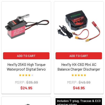
ADD TO CART
ADD TO CART
Hexfly 25KG High Torque
Hexfly HX-C6D Mini AC
Waterproof Digital Servo
Balance Charger Discharger
MSRP:
$35.99
MSRP:
$49.99
$24.95
$46.95
Includes T-plug, Traxxas & EC3
adapter plugs