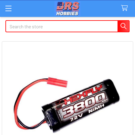
Search