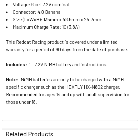
Voltage: 6 cell 7.2V nominal
Connector: 4.0 Banana
Size (LxWxH): 135mm x 48.5mm x 24.7mm
Maximum Charge Rate: 1C (3.8A)
This Redcat Racing product is covered under a limited
warranty for a period of 90 days from the date of purchase.
Includes:
1 - 7.2V NiMH battery and instructions.
Note:
NiMH batteries are only to be charged with a NiMH
specific charger such as the HEXFLY HX-N802 charger.
Recommended for ages 14 and up with adult supervision for
those under 18.
Related Products