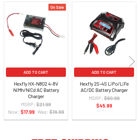
On Sale
Related
Products
ADD TO CART
ADD TO CART
Hexfly HX-N802 4-8V
Hexfly 2S-4S LiPo/LiFe
NiMh/NiCd AC Battery
AC/DC Battery Charger
Charger
MSRP:
$60.99
MSRP:
$21.99
$45.99
Now:
$17.99
Was:
$19.99