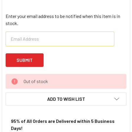
Enter your email address to be notified when this item is in
stock.
Out of stock
ADD TO WISH LIST
95% of All Orders are Delivered within 5 Business
Days!