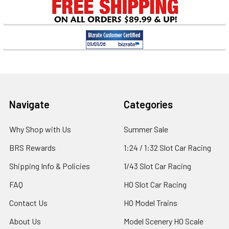
Sidebar
Footer
Navigate
Categories
Why Shop with Us
Summer Sale
BRS Rewards
1:24 / 1:32 Slot Car Racing
Shipping Info & Policies
1/43 Slot Car Racing
FAQ
HO Slot Car Racing
Contact Us
HO Model Trains
About Us
Model Scenery HO Scale