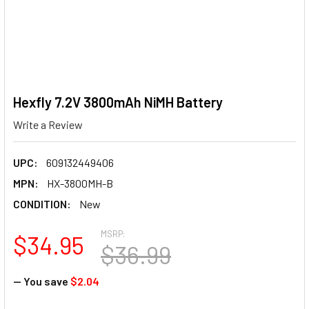
Hexfly 7.2V 3800mAh NiMH Battery
Write a Review
UPC:
609132449406
MPN:
HX-3800MH-B
CONDITION:
New
MSRP:
$34.95
$36.99
— You save
$2.04