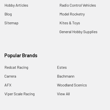
Hobby Articles
Radio Control Vehicles
Blog
Model Rocketry
Sitemap
Kites & Toys
General Hobby Supplies
Popular Brands
Redcat Racing
Estes
Carrera
Bachmann
AFX
Woodland Scenics
Viper Scale Racing
View All