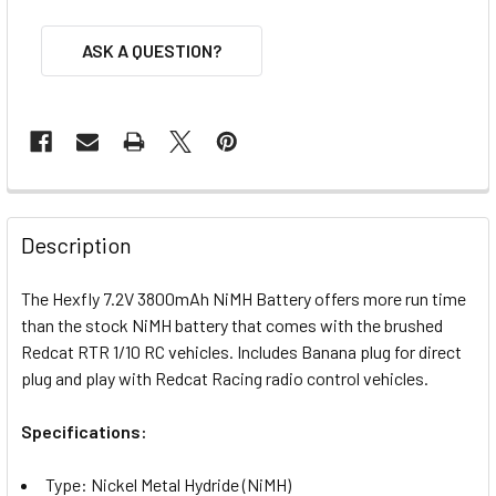
ASK A QUESTION?
FREQUENTLY
BOUGHT
Description
TOGETHER:
The Hexfly 7.2V 3800mAh NiMH Battery offers more run time
than the stock NiMH battery that comes with the brushed
SELECT
ALL
Redcat RTR 1/10 RC vehicles. Includes Banana plug for direct
plug and play with Redcat Racing radio control vehicles.
ADD
SELECTED
Specifications:
TO CART
Type: Nickel Metal Hydride (NiMH)