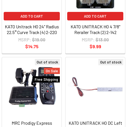
ADD TO CART
ADD TO CART
KATO Unitrack HO 24" Radius
KATO UNITRACK HO 4 7/8"
22.5° Curve Track (4) 2-220
Rerailer Track (2) 2-142
MSRP:
$19.00
MSRP:
$13.00
$14.75
$9.99
Out of stock
Out of stock
On Sale
Free Shipping
MRC Prodigy Express
KATO UNITRACK HO DC Left