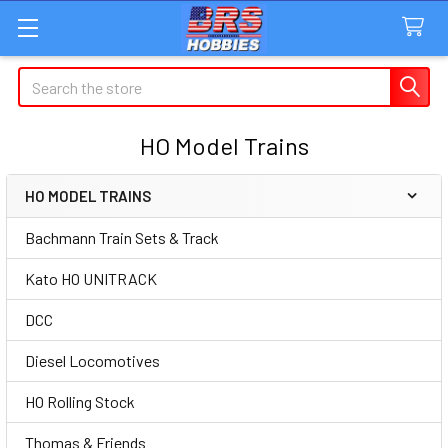
Search
HO Model Trains
HO MODEL TRAINS
Sidebar
Bachmann Train Sets & Track
Kato HO UNITRACK
DCC
Diesel Locomotives
HO Rolling Stock
Thomas & Friends