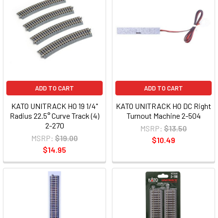
ADD TO CART
ADD TO CART
KATO UNITRACK HO 19 1/4"
KATO UNITRACK HO DC Right
Radius 22.5° Curve Track (4)
Turnout Machine 2-504
2-270
MSRP:
$13.50
MSRP:
$19.00
$10.49
$14.95