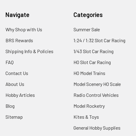
Footer
Navigate
Categories
Why Shop with Us
Summer Sale
BRS Rewards
1:24 / 1:32 Slot Car Racing
Shipping Info & Policies
1/43 Slot Car Racing
FAQ
HO Slot Car Racing
Contact Us
HO Model Trains
About Us
Model Scenery HO Scale
Hobby Articles
Radio Control Vehicles
Blog
Model Rocketry
Sitemap
Kites & Toys
General Hobby Supplies