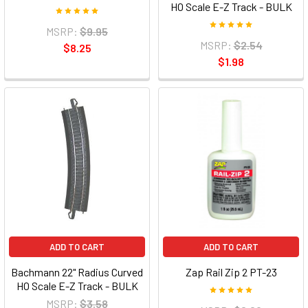
HO Scale E-Z Track - BULK
MSRP:
$9.95
MSRP:
$2.54
$8.25
$1.98
ADD TO CART
ADD TO CART
Bachmann 22" Radius Curved
Zap Rail Zip 2 PT-23
HO Scale E-Z Track - BULK
MSRP:
$3.58