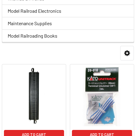
Model Railroad Electronics
Maintenance Supplies
Model Railroading Books
ADD TO CART
ADD TO CART