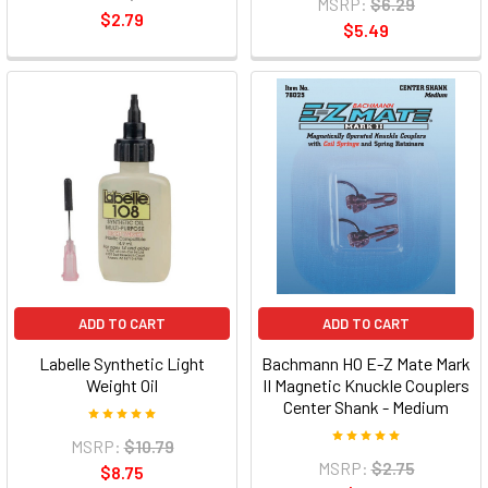
MSRP:
$6.29
$2.79
$5.49
ADD TO CART
ADD TO CART
Labelle Synthetic Light
Bachmann HO E-Z Mate Mark
Weight Oil
II Magnetic Knuckle Couplers
Center Shank - Medium
MSRP:
$10.79
MSRP:
$2.75
$8.75