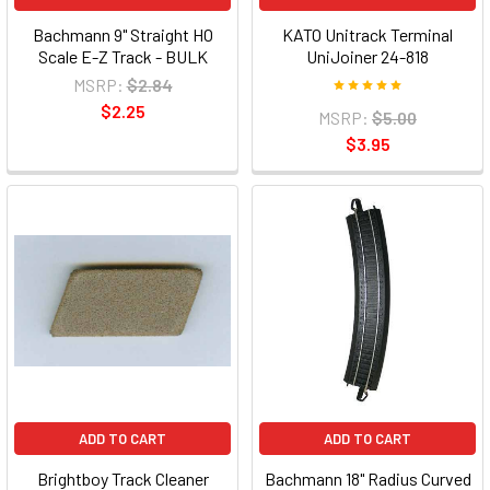
Bachmann 9" Straight HO
KATO Unitrack Terminal
Scale E-Z Track - BULK
UniJoiner 24-818
MSRP:
$2.84
$2.25
MSRP:
$5.00
$3.95
ADD TO CART
ADD TO CART
Brightboy Track Cleaner
Bachmann 18" Radius Curved