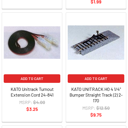
$1.99
ADD TO CART
ADD TO CART
KATO Unitrack Turnout
KATO UNITRACK HO 4 1/4"
Extension Cord 24-841
Bumper Straight Track (2) 2-
170
MSRP:
$4.00
MSRP:
$12.50
$3.25
$9.75