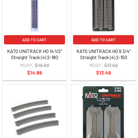
ADD TO CART
ADD TO CART
KATO UNITRACK HO 14 1/2"
KATO UNITRACK HO 9 3/4"
Straight Track (4) 2-180
Straight Track (4) 2-150
MSRP:
$19.00
MSRP:
$17.50
$14.99
$13.49