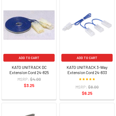
ADD TO CART
ADD TO CART
KATO UNITRACK DC
KATO UNITRACK 3-Way
Extension Cord 24-825
Extension Cord 24-833
MSRP:
$4.00
$3.25
MSRP:
$8.00
$6.25