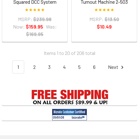
Squared DCC System
Turnout Machine 2-503
MSRP:
$239.98
MSRP:
$13.50
Now:
$159.95
Was:
$10.49
$169.95
Items 1 to 20 of 206 total
1
2
3
4
5
6
Next