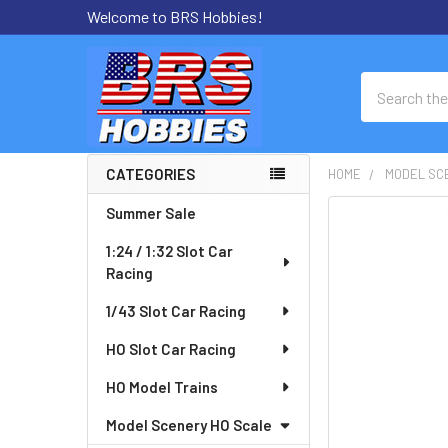
Welcome to BRS Hobbies!
Search
CATEGORIES
HOME
MODEL SC
Sidebar
Summer Sale
FREQUENTLY
BOUGHT
1:24 / 1:32 Slot Car
TOGETHER:
Racing
SELECT
1/43 Slot Car Racing
ALL
HO Slot Car Racing
ADD
HO Model Trains
SELECTED
TO CART
Model Scenery HO Scale