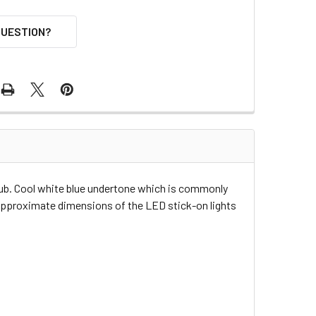
QUESTION?
hub. Cool white blue undertone which is commonly
e approximate dimensions of the LED stick-on lights