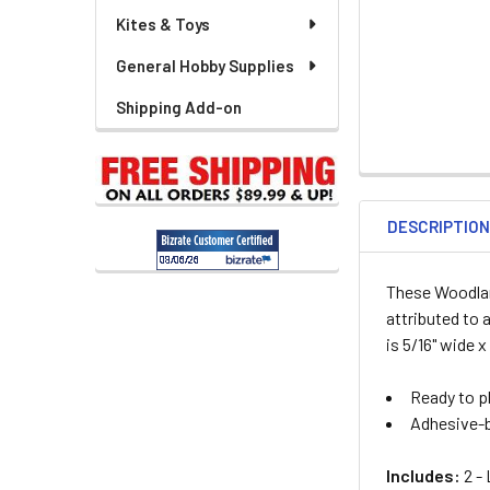
Kites & Toys
General Hobby Supplies
Shipping Add-on
DESCRIPTIO
These Woodland
attributed to 
is 5/16" wide x
Ready to pl
Adhesive-b
Includes:
2 -