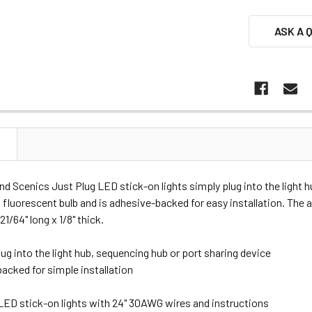
ASK A 
N
 Scenics Just Plug LED stick-on lights simply plug into the light 
a fluorescent bulb and is adhesive-backed for easy installation. Th
 21/64" long x 1/8" thick.
ug into the light hub, sequencing hub or port sharing device
acked for simple installation
 LED stick-on lights with 24" 30AWG wires and instructions