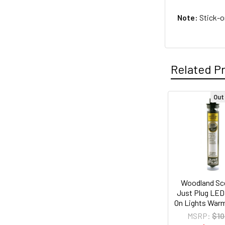
Note:
Stick-on
Related P
Out
Related
Products
Woodland Sc
Just Plug LED
On Lights War
MSRP:
$10