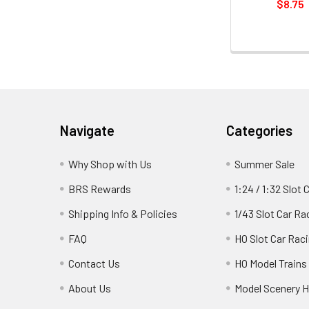
$8.75
Footer
Navigate
Categories
Why Shop with Us
Summer Sale
BRS Rewards
1:24 / 1:32 Slot 
Shipping Info & Policies
1/43 Slot Car Ra
FAQ
HO Slot Car Rac
Contact Us
HO Model Trains
About Us
Model Scenery H