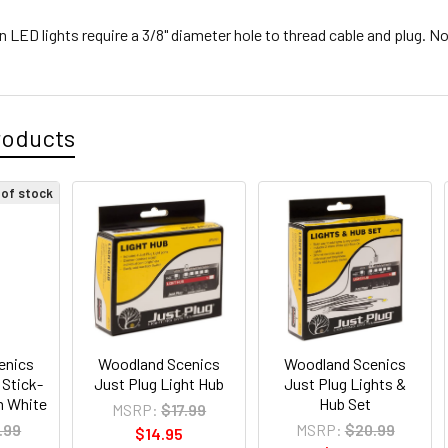
 LED lights require a 3/8" diameter hole to thread cable and plug. Not
roducts
 of stock
enics
Woodland Scenics
Woodland Scenics
 Stick-
Just Plug Light Hub
Just Plug Lights &
m White
Hub Set
MSRP:
$17.99
.99
MSRP:
$20.99
$14.95