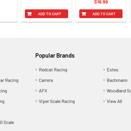
$16.99
ADD TO CART
ADD TO CART
Popular Brands
Redcat Racing
Estes
Car Racing
Carrera
Bachmann
cing
AFX
Woodland S
ing
Viper Scale Racing
View All
O Scale