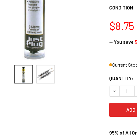
CONDITION:
$8.75
— You save
Current Sto
QUANTITY:
DECREASE 
95% of All O