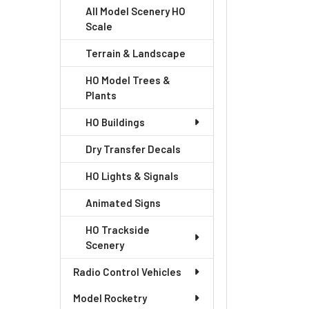
All Model Scenery HO
Scale
Terrain & Landscape
HO Model Trees &
Plants
HO Buildings
Dry Transfer Decals
HO Lights & Signals
Animated Signs
HO Trackside
Scenery
Radio Control Vehicles
Model Rocketry