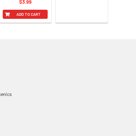
$3.99
ADD TO CART
cenics