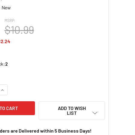
New
MSRP:
$10.99
$2.24
ck:
2
QUANTITY OF WOODLAND SCENICS JUST PLUG LED STICK-ON L
INCREASE QUANTITY OF WOODLAND SCENICS JUST PLUG LED 
ADD TO WISH
LIST
rders are Delivered within 5 Business Days!