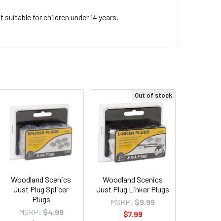
 suitable for children under 14 years.
Out of stock
Woodland Scenics
Woodland Scenics
Just Plug Splicer
Just Plug Linker Plugs
Plugs
MSRP:
$9.99
MSRP:
$4.99
$7.99