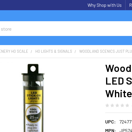
Why Shop with Us
R
ENERY HO SCALE
HO LIGHTS & SIGNALS
WOODLAND SCENICS JUST PLUG
Woodl
LED S
Whit
UPC:
72477
MPN:
JP574