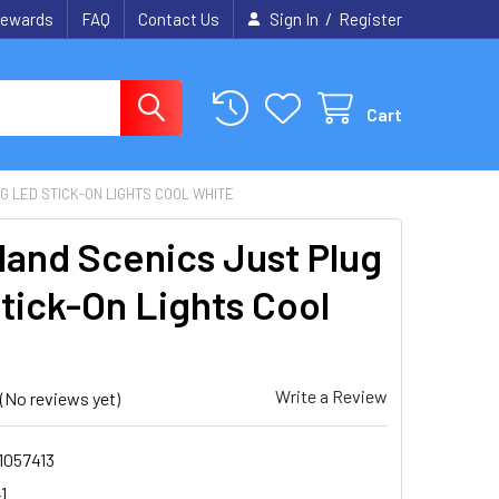
/
ewards
FAQ
Contact Us
Sign In
Register
Cart
 LED STICK-ON LIGHTS COOL WHITE
and Scenics Just Plug
tick-On Lights Cool
e
Write a Review
(No reviews yet)
1057413
1