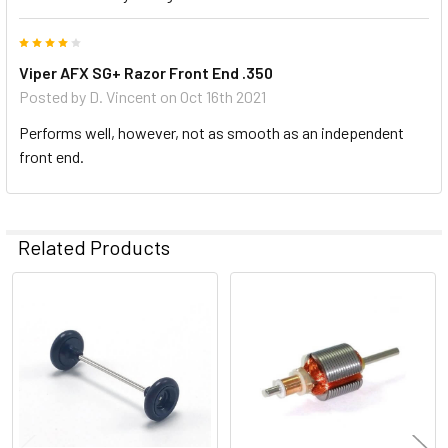
4
Viper AFX SG+ Razor Front End .350
Posted by
D. Vincent
on Oct 16th 2021
Performs well, however, not as smooth as an independent
front end.
Related Products
Related
Products