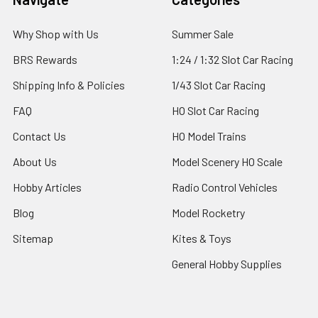
Why Shop with Us
Summer Sale
BRS Rewards
1:24 / 1:32 Slot Car Racing
Shipping Info & Policies
1/43 Slot Car Racing
FAQ
HO Slot Car Racing
Contact Us
HO Model Trains
About Us
Model Scenery HO Scale
Hobby Articles
Radio Control Vehicles
Blog
Model Rocketry
Sitemap
Kites & Toys
General Hobby Supplies