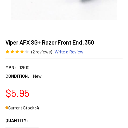
Viper AFX SG+ Razor Front End .350
(2 reviews)
Write a Review
MPN:
12610
CONDITION:
New
$5.95
Current Stock:
4
QUANTITY: