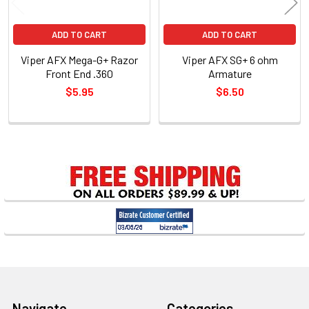
ADD TO CART
ADD TO CART
Viper AFX Mega-G+ Razor
Viper AFX SG+ 6 ohm
Front End .360
Armature
$5.95
$6.50
Sidebar
Footer
Navigate
Categories