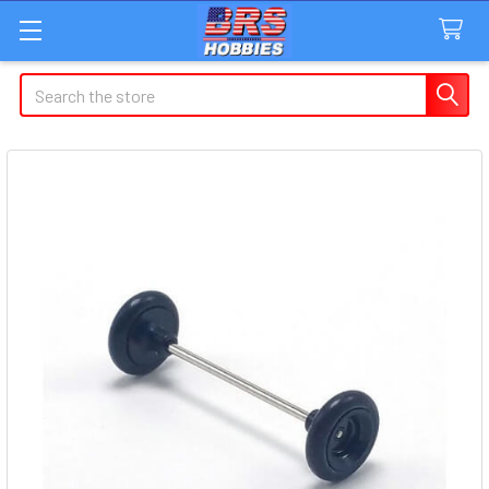
Search