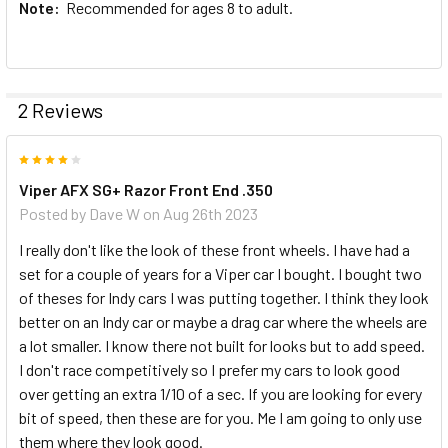
Note:
Recommended for ages 8 to adult.
2 Reviews
4
Viper AFX SG+ Razor Front End .350
Posted by
Dave W
on Aug 26th 2023
I really don't like the look of these front wheels. I have had a
set for a couple of years for a Viper car I bought. I bought two
of theses for Indy cars I was putting together. I think they look
better on an Indy car or maybe a drag car where the wheels are
a lot smaller. I know there not built for looks but to add speed.
I don't race competitively so I prefer my cars to look good
over getting an extra 1/10 of a sec. If you are looking for every
bit of speed, then these are for you. Me I am going to only use
them where they look good.