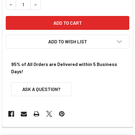
DECREASE QUANTITY OF VIPER AFX SG+ RAZOR FRONT END
INCREASE QUANTITY OF VIPER AFX SG+ RAZOR 
ADD TO WISH LIST
95% of All Orders are Delivered within 5 Business
Days!
ASK A QUESTION?
FREQUENTLY