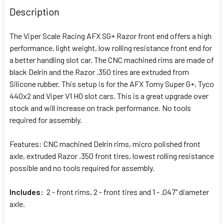
BOUGHT
Description
TOGETHER:
The Viper Scale Racing AFX SG+ Razor front end offers a high
performance, light weight, low rolling resistance front end for
SELECT
ALL
a better handling slot car. The CNC machined rims are made of
black Delrin and the Razor .350 tires are extruded from
Silicone rubber. This setup is for the AFX Tomy Super G+, Tyco
ADD
SELECTED
440x2 and Viper V1 HO slot cars. This is a great upgrade over
TO CART
stock and will increase on track performance. No tools
required for assembly.
Features: CNC machined Delrin rims, micro polished front
axle, extruded Razor .350 front tires, lowest rolling resistance
possible and no tools required for assembly.
Includes:
2 - front rims, 2 - front tires and 1 - .047" diameter
axle.