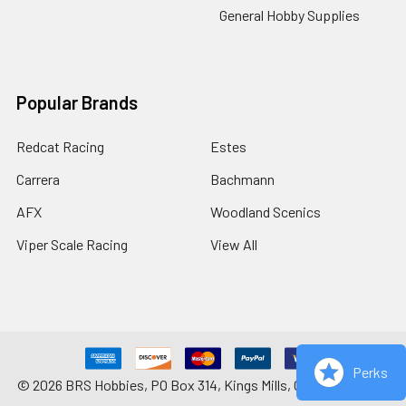
General Hobby Supplies
Popular Brands
Redcat Racing
Estes
Carrera
Bachmann
AFX
Woodland Scenics
Viper Scale Racing
View All
Perks
©
2026
BRS Hobbies, PO Box 314, Kings Mills, OH 45034-0314.