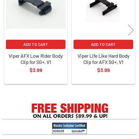
ADD TO CART
ADD TO CART
Viper AFX Low Rider Body
Viper Life Like Hard Body
Clip for SG+, V1
Clip for AFX SG+, V1
$3.99
$3.99
Sidebar