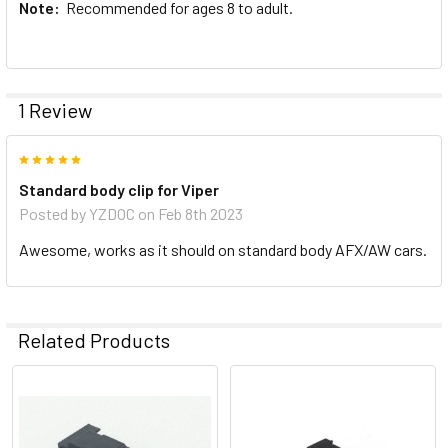
Note:
Recommended for ages 8 to adult.
1 Review
5
Standard body clip for Viper
Posted by
YZDOC
on Feb 8th 2023
Awesome, works as it should on standard body AFX/AW cars.
Related Products
Related
Products