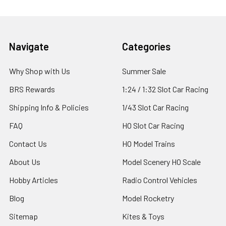
Footer
Navigate
Categories
Why Shop with Us
Summer Sale
BRS Rewards
1:24 / 1:32 Slot Car Racing
Shipping Info & Policies
1/43 Slot Car Racing
FAQ
HO Slot Car Racing
Contact Us
HO Model Trains
About Us
Model Scenery HO Scale
Hobby Articles
Radio Control Vehicles
Blog
Model Rocketry
Sitemap
Kites & Toys