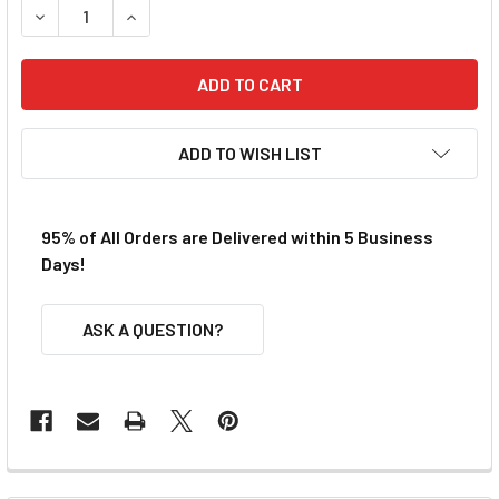
DECREASE QUANTITY OF VIPER AFX STANDARD BODY CLIP F
INCREASE QUANTITY OF VIPER AFX STANDARD B
ADD TO WISH LIST
95% of All Orders are Delivered within 5 Business
Days!
ASK A QUESTION?
FREQUENTLY