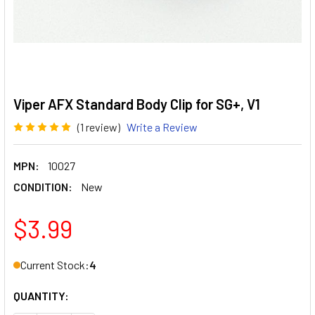
Viper AFX Standard Body Clip for SG+, V1
(1 review)
Write a Review
MPN:
10027
CONDITION:
New
$3.99
Current Stock:
4
QUANTITY: