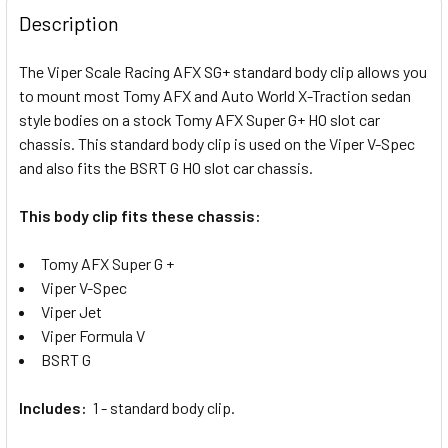
BOUGHT
Description
TOGETHER:
The Viper Scale Racing AFX SG+ standard body clip allows you
to mount most Tomy AFX and Auto World X-Traction sedan
SELECT
ALL
style bodies on a stock Tomy AFX Super G+ HO slot car
chassis. This standard body clip is used on the Viper V-Spec
and also fits the BSRT G HO slot car chassis.
ADD
SELECTED
TO CART
This body clip fits these chassis:
Tomy AFX Super G +
Viper V-Spec
Viper Jet
Viper Formula V
BSRT G
Includes:
1 - standard body clip.