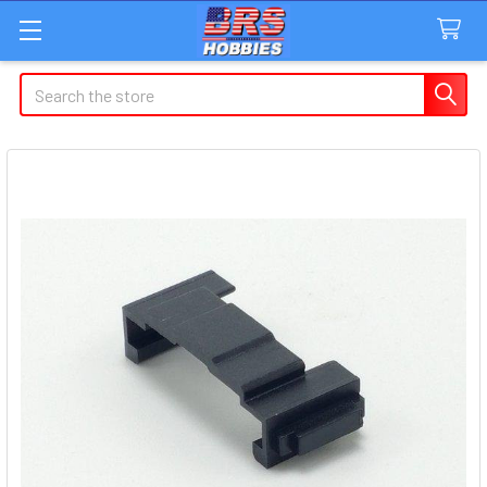
Search