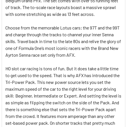
Belgium Grand Prix. The set comes with over 55 running feet
of track. The to-scale race layouts boast a massive sprawl
with some stretching as wide as 13 feet across.
Choose from the memorable Lotus cars; the 97T and the 99T
and charge through the tracks to channel your inner Senna
skills. Travel back in time to the late 80s and relive the glory of
one of Formula One’s most iconic racers with the Brand New
Ayrton Senna race set only from AFX.
HO slot car racing is tons of fun. But it does take a little time
to get used to the speed. That is why AFX has introduced the
Tri-Power Pack. This new power source lets you set the
maximum speed of the car to the right level for your driving
skill: Beginner, Intermediate or Expert. And setting the level is
as simple as flipping the switch on the side of the Pack. And
there is something else that sets the Tri-Power Pack apart
from the crowd. It features more amperage than any other
set-based power pack. On shorter tracks that pretty much