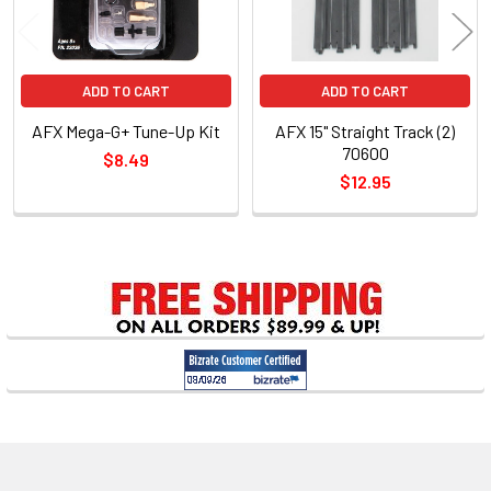
ADD TO CART
ADD TO CART
AFX Mega-G+ Tune-Up Kit
AFX 15" Straight Track (2)
70600
$8.49
$12.95
Sidebar