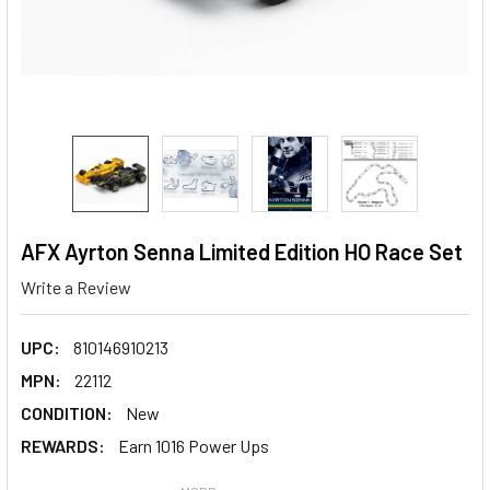
AFX Ayrton Senna Limited Edition HO Race Set
Write a Review
UPC:
810146910213
MPN:
22112
CONDITION:
New
REWARDS:
Earn 1016 Power Ups