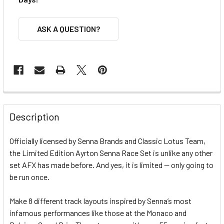
ASK A QUESTION?
FREQUENTLY
BOUGHT
Description
TOGETHER:
Officially licensed by Senna Brands and Classic Lotus Team,
the Limited Edition Ayrton Senna Race Set is unlike any other
SELECT
ALL
set AFX has made before. And yes, it is limited -- only going to
be run once.
ADD
SELECTED
Make 8 different track layouts inspired by Senna’s most
TO CART
infamous performances like those at the Monaco and