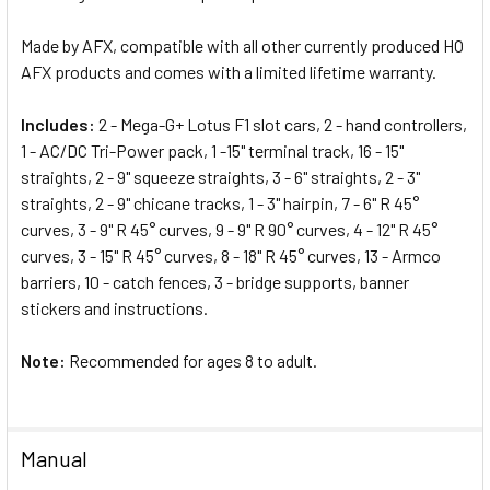
Made by AFX, compatible with all other currently produced HO
AFX products and comes with a limited lifetime warranty.
Includes:
2 - Mega-G+ Lotus F1 slot cars, 2 - hand controllers,
1 - AC/DC Tri-Power pack, 1 -15" terminal track, 16 - 15"
straights, 2 - 9" squeeze straights, 3 - 6" straights, 2 - 3"
straights, 2 - 9" chicane tracks, 1 - 3" hairpin, 7 - 6" R 45°
curves, 3 - 9" R 45° curves, 9 - 9" R 90° curves, 4 - 12" R 45°
curves, 3 - 15" R 45° curves, 8 - 18" R 45° curves, 13 - Armco
barriers, 10 - catch fences, 3 - bridge supports, banner
stickers and instructions.
Note:
Recommended for ages 8 to adult.
Manual