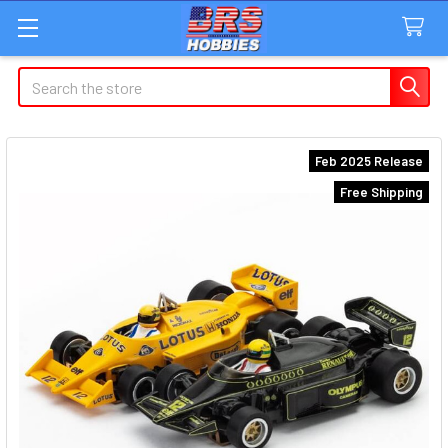
Search
Feb 2025 Release
Free Shipping