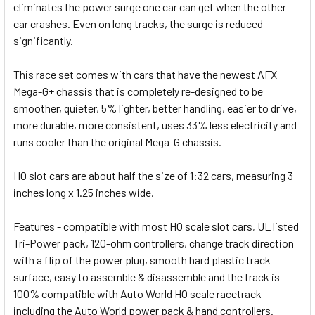
eliminates the power surge one car can get when the other
car crashes. Even on long tracks, the surge is reduced
significantly.
This race set comes with cars that have the newest AFX
Mega-G+ chassis that is completely re-designed to be
smoother, quieter, 5% lighter, better handling, easier to drive,
more durable, more consistent, uses 33% less electricity and
runs cooler than the original Mega-G chassis.
HO slot cars are about half the size of 1:32 cars, measuring 3
inches long x 1.25 inches wide.
Features - compatible with most HO scale slot cars, UL listed
Tri-Power pack, 120-ohm controllers, change track direction
with a flip of the power plug, smooth hard plastic track
surface, easy to assemble & disassemble and the track is
100% compatible with Auto World HO scale racetrack
including the Auto World power pack & hand controllers.