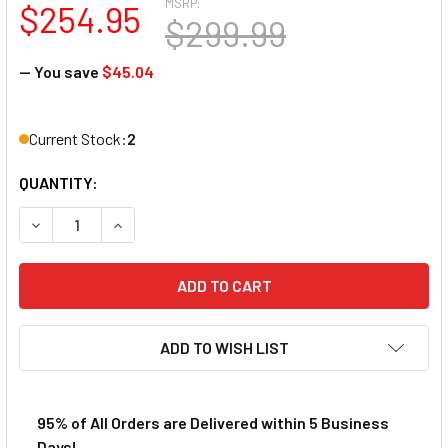
MSRP:
$254.95
$299.99
— You save
$45.04
Current Stock:
2
QUANTITY:
DECREASE QUANTITY OF AFX AYRTON SENNA LIMITED EDIT
INCREASE QUANTITY OF AFX AYRTON SENNA LIM
ADD TO WISH LIST
95% of All Orders are Delivered within 5 Business
Days!