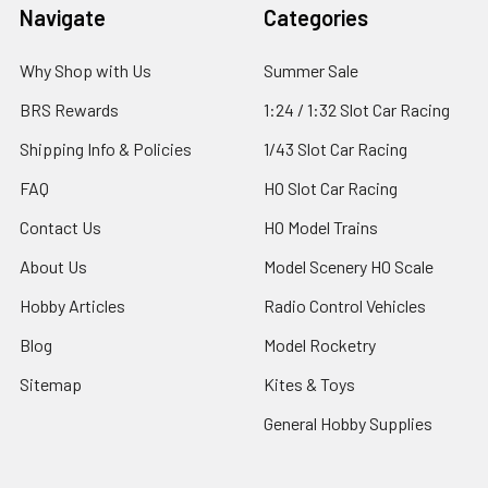
Footer
Navigate
Categories
Why Shop with Us
Summer Sale
BRS Rewards
1:24 / 1:32 Slot Car Racing
Shipping Info & Policies
1/43 Slot Car Racing
FAQ
HO Slot Car Racing
Contact Us
HO Model Trains
About Us
Model Scenery HO Scale
Hobby Articles
Radio Control Vehicles
Blog
Model Rocketry
Sitemap
Kites & Toys
General Hobby Supplies