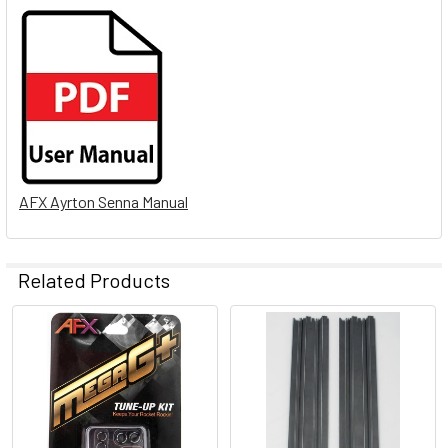
AFX Ayrton Senna Manual
Related Products
Related
Products