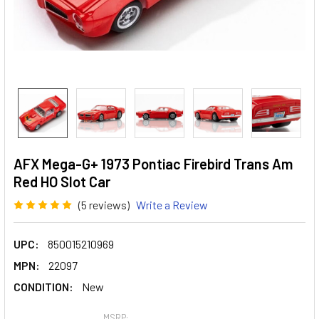
AFX Mega-G+ 1973 Pontiac Firebird Trans Am
Red HO Slot Car
(5 reviews)
Write a Review
UPC:
850015210969
MPN:
22097
CONDITION:
New
MSRP: