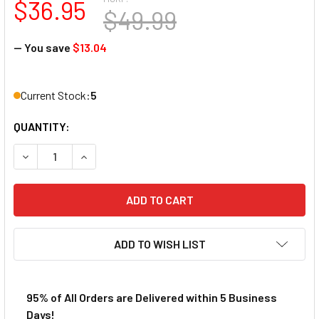
$36.95
$49.99
— You save
$13.04
Current Stock:
5
QUANTITY:
DECREASE QUANTITY OF AFX MEGA-G+ 1973 PONTIAC FIRE
INCREASE QUANTITY OF AFX MEGA-G+ 1973 PON
ADD TO WISH LIST
95% of All Orders are Delivered within 5 Business
Days!