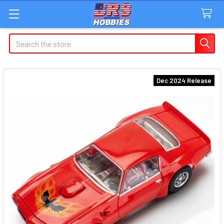
Search
Dec 2024 Release