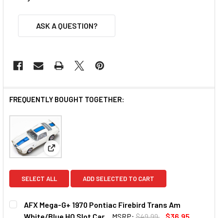
ASK A QUESTION?
FREQUENTLY BOUGHT TOGETHER:
View: AFX Mega-G+ 1970 Pontiac Firebird Trans Am 
SELECT ALL
ADD SELECTED TO CART
AFX Mega-G+ 1970 Pontiac Firebird Trans Am
White/Blue HO Slot Car
MSRP:
$49.99
$36.95