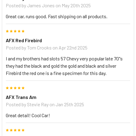
Posted by
James Jones
on May 20th 2025
Great car, runs good. Fast shipping on all products.
5
AFX Red Firebird
Posted by
Tom Crooks
on Apr 22nd 2025
I and my brothers had slots 57 Chevy very popular late 70"s
they had the black and gold the gold and black and silver
Firebird the red one is a fine specimen for this day.
5
AFX Trans Am
Posted by
Stevie Ray
on Jan 25th 2025
Great detail! Cool Car!
5