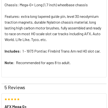
Chassis: Mega-G+ Long (1.7 inch) wheelbase chassis
Features: extra long tapered guide pin, level 30 neodymium
traction magnets, durable Nylatron chassis material, long
lasting high carbon motor brushes, fully assembled and ready
to race on most HO scale slot car tracks including AFX, Auto
World, Life Like, Tyco, etc.
Includes:
1 - 1973 Pontiac Firebird Trans Am red HO slot car.
Note:
Recommended for ages 8 to adult.
5 Reviews
5
AFX Mega G+