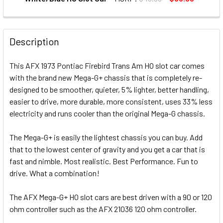
CURRENT STOCK:
12
QUANTITY:
Description
DECREASE QUANTITY OF AFX MEGA-G+ 1970 PONTIAC FIRE
INCREASE QUANTITY OF AFX MEGA-G+ 1970 PO
This AFX 1973 Pontiac Firebird Trans Am HO slot car comes
with the brand new Mega-G+ chassis that is completely re-
designed to be smoother, quieter, 5% lighter, better handling,
easier to drive, more durable, more consistent, uses 33% less
electricity and runs cooler than the original Mega-G chassis.
The Mega-G+ is easily the lightest chassis you can buy. Add
that to the lowest center of gravity and you get a car that is
fast and nimble. Most realistic. Best Performance. Fun to
drive. What a combination!
The AFX Mega-G+ HO slot cars are best driven with a 90 or 120
ohm controller such as the AFX 21036 120 ohm controller.