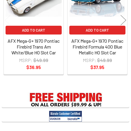
ADD TO CART
ADD TO CART
AFX Mega-G+ 1970 Pontiac
AFX Mega-G+ 1970 Pontiac
Firebird Trans Am
Firebird Formula 400 Blue
White/Blue HO Slot Car
Metallic HO Slot Car
MSRP:
$49.99
MSRP:
$49.99
$36.95
$37.95
Sidebar