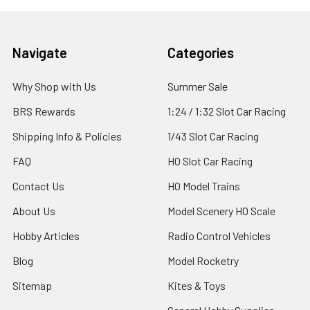
Footer
Navigate
Categories
Why Shop with Us
Summer Sale
BRS Rewards
1:24 / 1:32 Slot Car Racing
Shipping Info & Policies
1/43 Slot Car Racing
FAQ
HO Slot Car Racing
Contact Us
HO Model Trains
About Us
Model Scenery HO Scale
Hobby Articles
Radio Control Vehicles
Blog
Model Rocketry
Sitemap
Kites & Toys