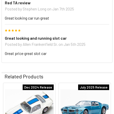
Red TA review
Posted by
Stephen Long
on Jan 7th 2025
Great looking car run great
5
Great looking and running slot car
Posted by
Allen Frankenfield Sr.
on Jan 5th 2025
Great price great slot car
Related Products
Dec 2024 Release
July 2025 Release
Related
Products