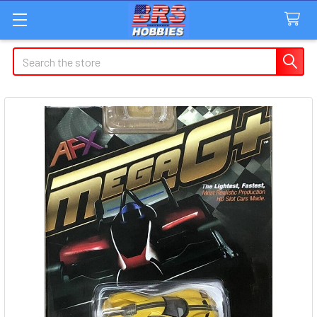
Search