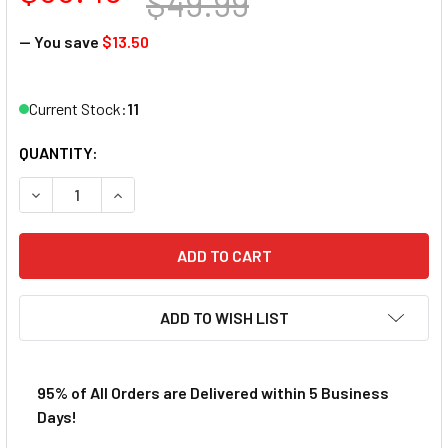
$49.99
— You save
$13.50
Current Stock:
11
QUANTITY:
DECREASE QUANTITY OF AFX MEGA-G+ FORD GT TRIPLE Y
INCREASE QUANTITY OF AFX MEGA-G+ FORD GT
ADD TO WISH LIST
95% of All Orders are Delivered within 5 Business
Days!