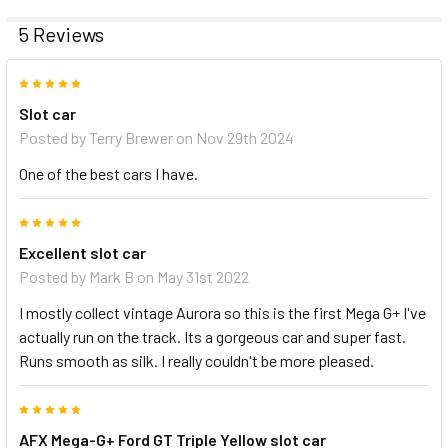
5 Reviews
5
Slot car
Posted by
Terry Brewer
on Nov 29th 2024
One of the best cars I have.
5
Excellent slot car
Posted by
Mark B
on May 31st 2022
I mostly collect vintage Aurora so this is the first Mega G+ I've
actually run on the track. Its a gorgeous car and super fast.
Runs smooth as silk. I really couldn't be more pleased.
5
AFX Mega-G+ Ford GT Triple Yellow slot car