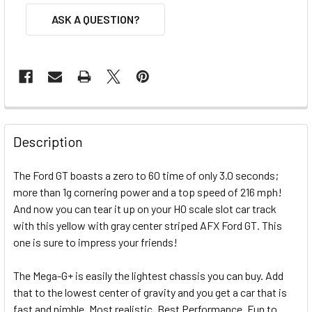
ASK A QUESTION?
FREQUENTLY
BOUGHT
Description
TOGETHER:
The Ford GT boasts a zero to 60 time of only 3.0 seconds;
more than 1g cornering power and a top speed of 216 mph!
SELECT
ALL
And now you can tear it up on your HO scale slot car track
with this yellow with gray center striped AFX Ford GT. This
one is sure to impress your friends!
ADD
SELECTED
TO CART
The Mega-G+ is easily the lightest chassis you can buy. Add
that to the lowest center of gravity and you get a car that is
fast and nimble. Most realistic. Best Performance. Fun to