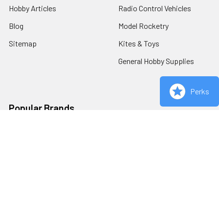
Hobby Articles
Radio Control Vehicles
Blog
Model Rocketry
Sitemap
Kites & Toys
General Hobby Supplies
Perks
Popular Brands
Redcat Racing
Estes
Carrera
Bachmann
AFX
Woodland Scenics
Viper Scale Racing
View All