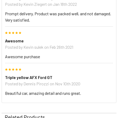
Posted by
Kevin Ziegert
on Jan 18th 2022
Prompt delivery. Product was packed well, and not damaged.
Very satisfied.
5
Awesome
Posted by
Kevin sulek
on Feb 26th 2021
Awesome purchase
5
Triple yellow AFX Ford GT
Posted by
Dennis Pirozzi
on Nov 10th 2020
Beautiful car, amazing detail and runs great.
Related Products