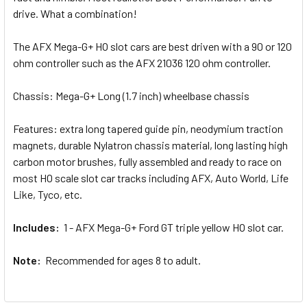
drive. What a combination!
The AFX Mega-G+ HO slot cars are best driven with a 90 or 120
ohm controller such as the AFX 21036 120 ohm controller.
Chassis: Mega-G+ Long (1.7 inch) wheelbase chassis
Features: extra long tapered guide pin, neodymium traction
magnets, durable Nylatron chassis material, long lasting high
carbon motor brushes, fully assembled and ready to race on
most HO scale slot car tracks including AFX, Auto World, Life
Like, Tyco, etc.
Includes:
1 - AFX Mega-G+ Ford GT triple yellow HO slot car.
Note:
Recommended for ages 8 to adult.