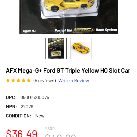
AFX Mega-G+ Ford GT Triple Yellow HO Slot Car
(5 reviews)
Write a Review
UPC:
850015210075
MPN:
22029
CONDITION:
New
MSRP:
$36.49