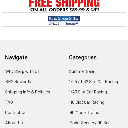
Sidebar
Footer
Navigate
Categories
Why Shop with Us
Summer Sale
BRS Rewards
1:24 / 1:32 Slot Car Racing
Shipping Info & Policies
1/43 Slot Car Racing
FAQ
HO Slot Car Racing
Contact Us
HO Model Trains
About Us
Model Scenery HO Scale