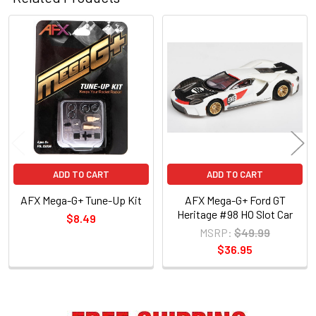
Related
Products
ADD TO CART
ADD TO CART
AFX Mega-G+ Tune-Up Kit
AFX Mega-G+ Ford GT
Heritage #98 HO Slot Car
$8.49
MSRP:
$49.99
$36.95