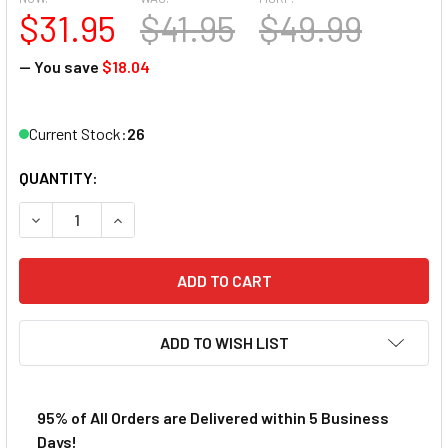
$31.95
$41.95
$49.99
— You save
$18.04
Current Stock:
26
QUANTITY:
DECREASE QUANTITY OF AFX MEGA-G+ SAUBER F1 C44 STA
INCREASE QUANTITY OF AFX MEGA-G+ SAUBER 
ADD TO WISH LIST
95% of All Orders are Delivered within 5 Business
Days!