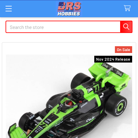
Search
On Sale
Nov 2024 Release