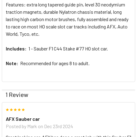
Features: extra long tapered guide pin, level 30 neodymium
traction magnets, durable Nylatron chassis material, long
lasting high carbon motor brushes, fully assembled and ready
to race on most HO scale slot car tracks including AFX, Auto
World, Tyco, etc.
Includes:
1 - Sauber F1 C44 Stake #77 HO slot car.
Note:
Recommended for ages 8 to adult.
1 Review
5
AFX Sauber car
Posted by
Mark
on Dec 23rd 2024