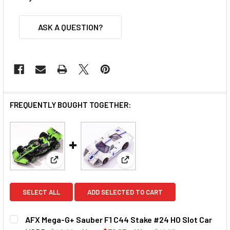
ASK A QUESTION?
FREQUENTLY BOUGHT TOGETHER:
View: AFX Mega-G+ Sauber F1 C44 Stake #24 HO Slo
View: AFX Mega-G+ Ford GT40 
SELECT ALL
ADD SELECTED TO CART
AFX Mega-G+ Sauber F1 C44 Stake #24 HO Slot Car