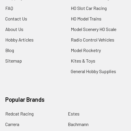
FAQ
HO Slot Car Racing
Contact Us
HO Model Trains
About Us
Model Scenery HO Scale
Hobby Articles
Radio Control Vehicles
Blog
Model Rocketry
Sitemap
Kites & Toys
General Hobby Supplies
Popular Brands
Redcat Racing
Estes
Carrera
Bachmann