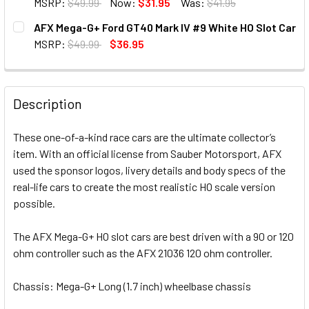
MSRP:
$49.99
Now:
$31.95
Was:
$41.95
CURRENT STOCK:
33
AFX Mega-G+ Ford GT40 Mark IV #9 White HO Slot Car
MSRP:
$49.99
$36.95
QUANTITY:
CURRENT STOCK:
1
DECREASE QUANTITY OF AFX MEGA-G+ SAUBER F1 C44 STA
INCREASE QUANTITY OF AFX MEGA-G+ SAUBER 
QUANTITY:
Description
DECREASE QUANTITY OF AFX MEGA-G+ FORD GT40 MARK IV
INCREASE QUANTITY OF AFX MEGA-G+ FORD GT
These one-of-a-kind race cars are the ultimate collector’s
item. With an official license from Sauber Motorsport, AFX
used the sponsor logos, livery details and body specs of the
real-life cars to create the most realistic HO scale version
possible.
The AFX Mega-G+ HO slot cars are best driven with a 90 or 120
ohm controller such as the AFX 21036 120 ohm controller.
Chassis: Mega-G+ Long (1.7 inch) wheelbase chassis