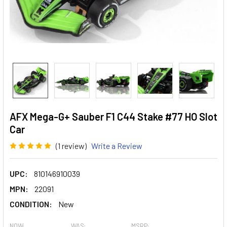
AFX Mega-G+ Sauber F1 C44 Stake #77 HO Slot
Car
(1 review)
Write a Review
UPC:
810146910039
MPN:
22091
CONDITION:
New
NOW:
WAS:
MSRP: