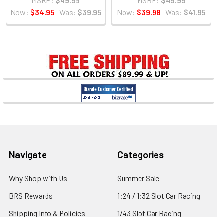
MSRP:
$49.99
MSRP:
$49.99
Now:
$34.95
Was:
$39.95
Now:
$39.98
Was:
$41.95
Sidebar
Footer
Navigate
Categories
Why Shop with Us
Summer Sale
BRS Rewards
1:24 / 1:32 Slot Car Racing
Shipping Info & Policies
1/43 Slot Car Racing