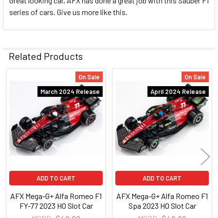
Great looking car, AFX has done a great job with this Sauber F1
series of cars. Give us more like this.
Related Products
On Sale
On Sale
Related
March 2024 Release
April 2024 Release
Products
ADD TO CART
ADD TO CART
AFX Mega-G+ Alfa Romeo F1
AFX Mega-G+ Alfa Romeo F1
FY-77 2023 HO Slot Car
Spa 2023 HO Slot Car