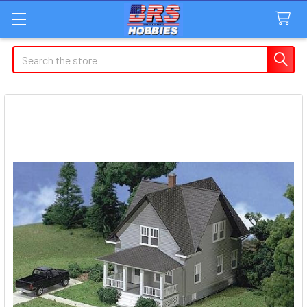
Search