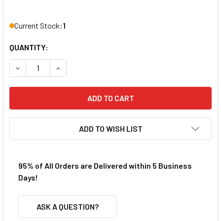
Current Stock:
1
QUANTITY:
DECREASE QUANTITY OF ATLAS HO SCALE KIM'S CLASSIC 
INCREASE QUANTITY OF ATLAS HO SCALE KIM'S
ADD TO WISH LIST
95% of All Orders are Delivered within 5 Business
Days!
ASK A QUESTION?