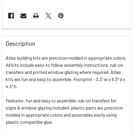
FREQUENTLY
BOUGHT
Description
TOGETHER:
Atlas building kits are precision molded in appropriate colors.
All kits include easy-to follow assembly instructions, rub-on
SELECT
ALL
transfers and printed window glazing where required. Atlas
kits are fun and easy to assemble. Footprint - 3.3" w x 6.3" d x
4.5" h.
ADD
SELECTED
TO CART
Features: fun and easy to assemble, rub-on transfers for
signs & window glazing included, plastic parts are precision
molded in appropriate colors and assembles easily using
plastic compatible glue.