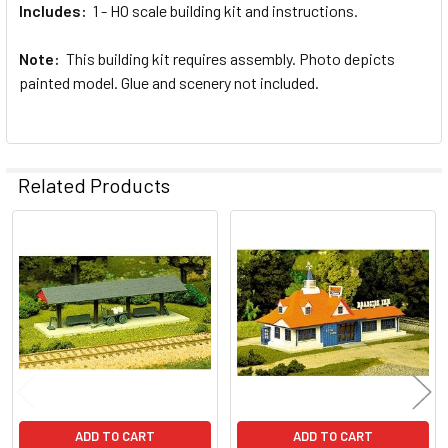
Includes:
1 - HO scale building kit and instructions.
Note:
This building kit requires assembly. Photo depicts
painted model. Glue and scenery not included.
Related Products
Related
Products
ADD TO CART
ADD TO CART