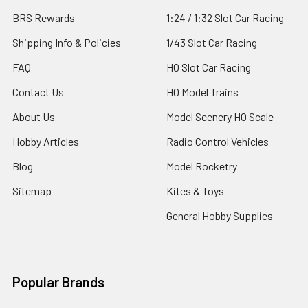
BRS Rewards
1:24 / 1:32 Slot Car Racing
Shipping Info & Policies
1/43 Slot Car Racing
FAQ
HO Slot Car Racing
Contact Us
HO Model Trains
About Us
Model Scenery HO Scale
Hobby Articles
Radio Control Vehicles
Blog
Model Rocketry
Sitemap
Kites & Toys
General Hobby Supplies
Popular Brands