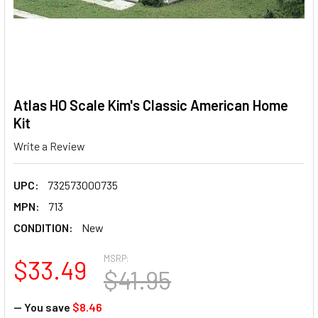
Atlas HO Scale Kim's Classic American Home
Kit
Write a Review
UPC:
732573000735
MPN:
713
CONDITION:
New
MSRP:
$33.49
$41.95
— You save
$8.46