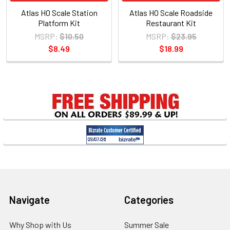
Atlas HO Scale Station
Atlas HO Scale Roadside
Platform Kit
Restaurant Kit
MSRP:
$10.50
MSRP:
$23.95
$8.49
$18.99
Sidebar
Footer
Navigate
Categories
Why Shop with Us
Summer Sale