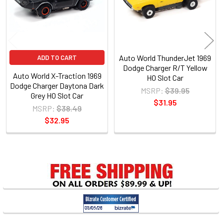
Auto World ThunderJet 1969
ADD TO CART
Dodge Charger R/T Yellow
Auto World X-Traction 1969
HO Slot Car
Dodge Charger Daytona Dark
MSRP:
$39.95
Grey HO Slot Car
$31.95
MSRP:
$38.49
$32.95
Sidebar