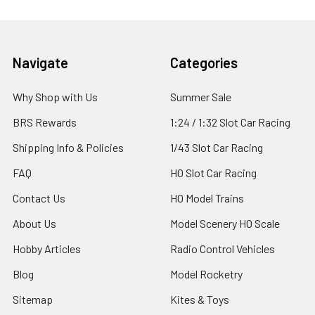
Footer
Navigate
Categories
Why Shop with Us
Summer Sale
BRS Rewards
1:24 / 1:32 Slot Car Racing
Shipping Info & Policies
1/43 Slot Car Racing
FAQ
HO Slot Car Racing
Contact Us
HO Model Trains
About Us
Model Scenery HO Scale
Hobby Articles
Radio Control Vehicles
Blog
Model Rocketry
Sitemap
Kites & Toys