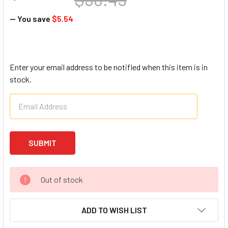
— You save
$5.54
Enter your email address to be notified when this item is in
stock.
Out of stock
ADD TO WISH LIST