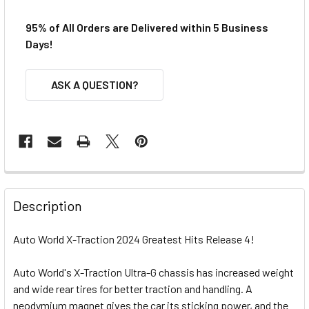
95% of All Orders are Delivered within 5 Business
Days!
ASK A QUESTION?
FREQUENTLY
BOUGHT
Description
TOGETHER:
Auto World X-Traction 2024 Greatest Hits Release 4!
SELECT
ALL
Auto World's X-Traction Ultra-G chassis has increased weight
and wide rear tires for better traction and handling. A
neodymium magnet gives the car its sticking power, and the
ADD