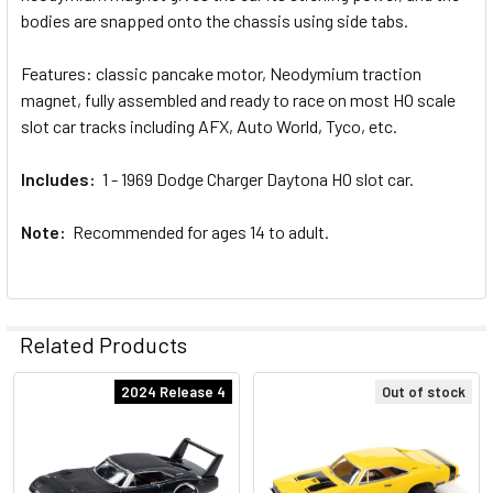
SELECTED
bodies are snapped onto the chassis using side tabs.
TO CART
Features: classic pancake motor, Neodymium traction
magnet, fully assembled and ready to race on most HO scale
slot car tracks including AFX, Auto World, Tyco, etc.
Includes:
1 - 1969 Dodge Charger Daytona HO slot car.
Note:
Recommended for ages 14 to adult.
Related Products
2024 Release 4
Out of stock
Related
Products