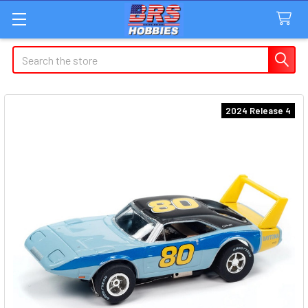
Search
2024 Release 4