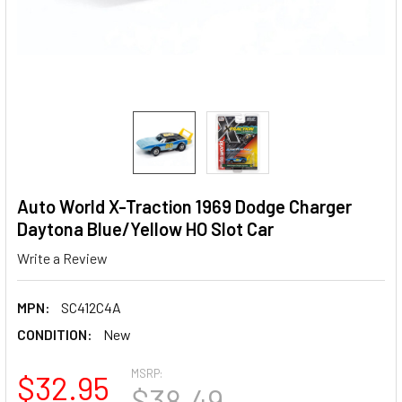
Auto World X-Traction 1969 Dodge Charger
Daytona Blue/Yellow HO Slot Car
Write a Review
MPN:
SC412C4A
CONDITION:
New
MSRP:
$32.95
$38.49