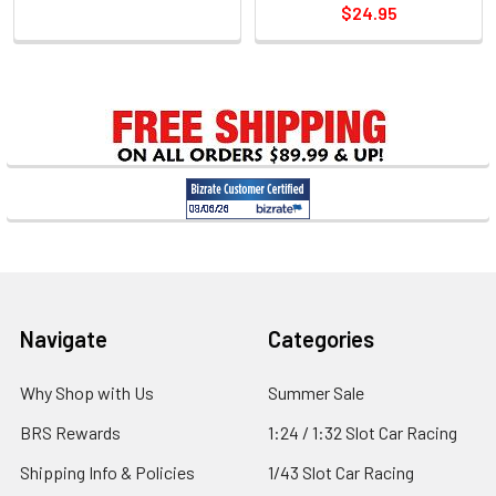
$24.95
Sidebar
Footer
Navigate
Categories
Why Shop with Us
Summer Sale
BRS Rewards
1:24 / 1:32 Slot Car Racing
Shipping Info & Policies
1/43 Slot Car Racing