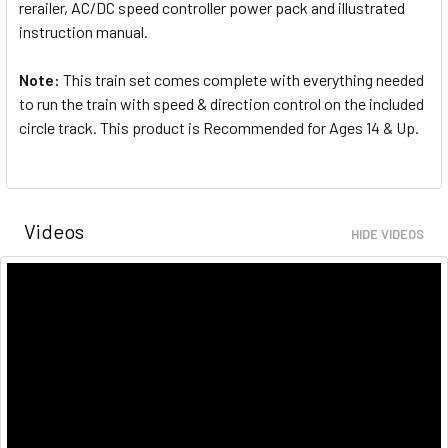
rerailer, AC/DC speed controller power pack and illustrated
instruction manual.
Note:
This train set comes complete with everything needed
to run the train with speed & direction control on the included
circle track. This product is Recommended for Ages 14 & Up.
Videos
HIDE VIDEOS