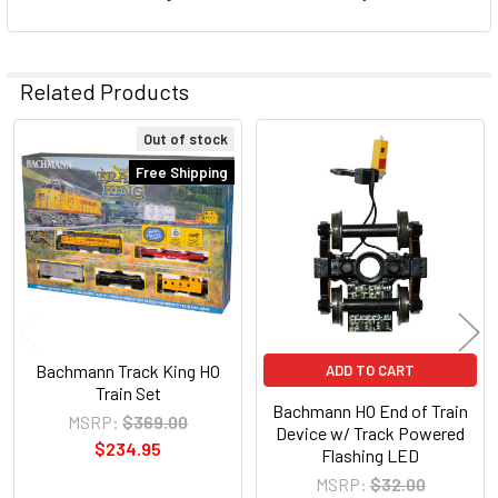
Related Products
Out of stock
Related
Free Shipping
Products
Bachmann Track King HO
ADD TO CART
Train Set
Bachmann HO End of Train
MSRP:
$369.00
Device w/ Track Powered
$234.95
Flashing LED
MSRP:
$32.00