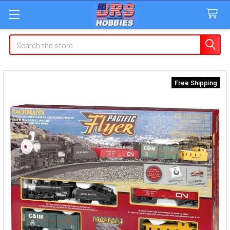
Search
Free Shipping