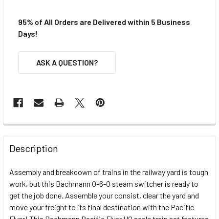
95% of All Orders are Delivered within 5 Business
Days!
ASK A QUESTION?
FREQUENTLY
BOUGHT
Description
TOGETHER:
Assembly and breakdown of trains in the railway yard is tough
work, but this Bachmann 0-6-0 steam switcher is ready to
SELECT
ALL
get the job done. Assemble your consist, clear the yard and
move your freight to its final destination with the Pacific
Flyer!
ADD
This Bachmann Pacific Flyer HO scale train set features