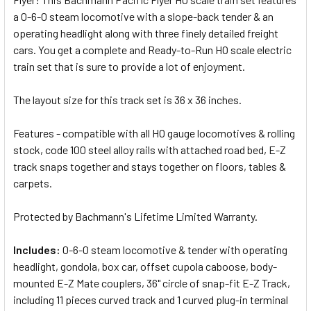
SELECTED
a 0-6-0 steam locomotive with a slope-back tender & an
TO CART
operating headlight along with three finely detailed freight
cars. You get a complete and Ready-to-Run HO scale electric
train set that is sure to provide a lot of enjoyment.
The layout size for this track set is 36 x 36 inches.
Features - compatible with all HO gauge locomotives & rolling
stock, code 100 steel alloy rails with attached road bed, E-Z
track snaps together and stays together on floors, tables &
carpets.
Protected by Bachmann's Lifetime Limited Warranty.
Includes:
0-6-0 steam locomotive & tender with operating
headlight, gondola, box car, offset cupola caboose,
body-
mounted E-Z Mate couplers,
36" circle of snap-fit E-Z Track,
including 11 pieces curved track and 1 curved plug-in terminal