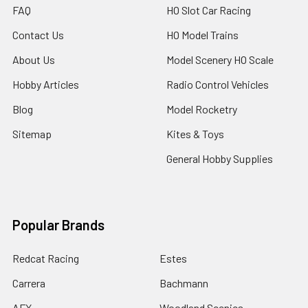
FAQ
HO Slot Car Racing
Contact Us
HO Model Trains
About Us
Model Scenery HO Scale
Hobby Articles
Radio Control Vehicles
Blog
Model Rocketry
Sitemap
Kites & Toys
General Hobby Supplies
Popular Brands
Redcat Racing
Estes
Carrera
Bachmann
AFX
Woodland Scenics