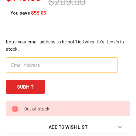
$209.00
— You save
$59.05
Enter your email address to be notified when this item is in
stock.
Out of stock
ADD TO WISH LIST