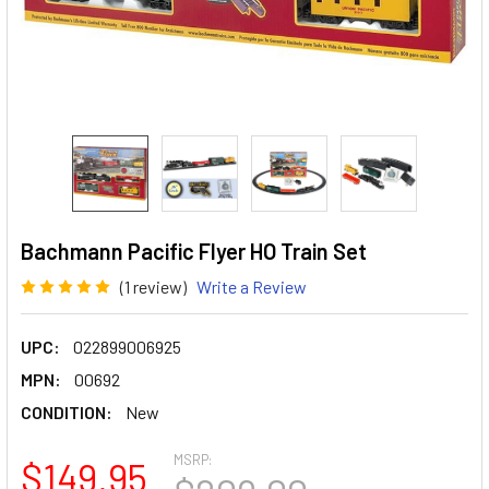
Bachmann Pacific Flyer HO Train Set
(1 review)
Write a Review
UPC:
022899006925
MPN:
00692
CONDITION:
New
MSRP:
$149.95