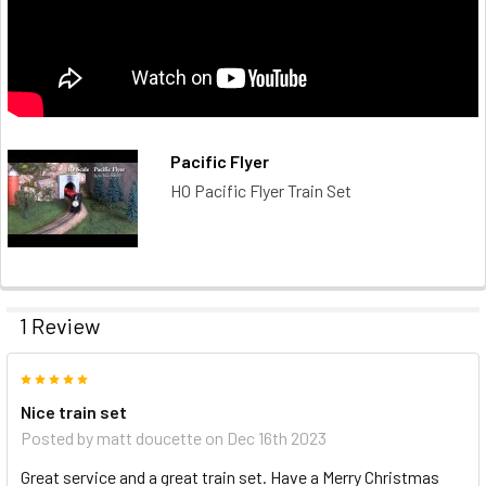
Pacific Flyer
HO Pacific Flyer Train Set
1 Review
5
Nice train set
Posted by
matt doucette
on Dec 16th 2023
Great service and a great train set. Have a Merry Christmas