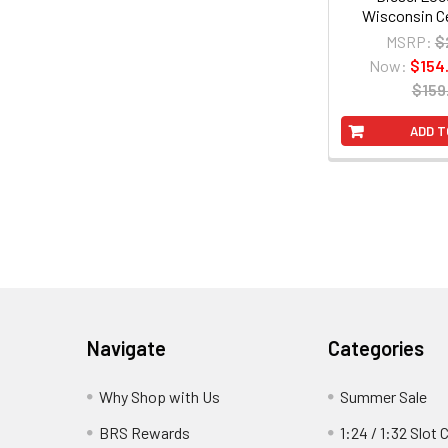
Wisconsin Ce
MSRP:
$
Now:
$154
$159
ADD T
Footer
Navigate
Categories
Why Shop with Us
Summer Sale
BRS Rewards
1:24 / 1:32 Slot 