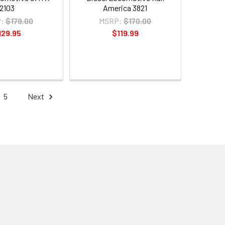
2103
America 3821
:
$179.00
MSRP:
$170.00
129.95
$119.99
5
Next