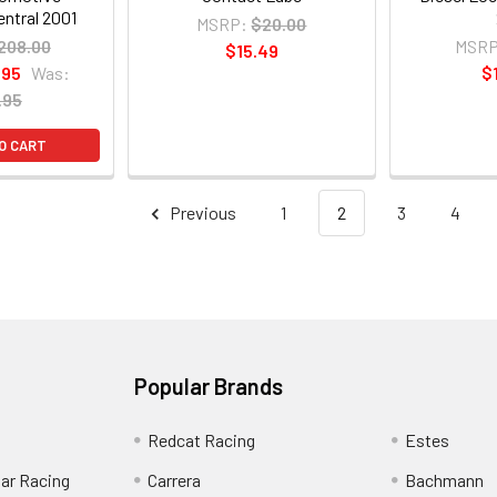
ntral 2001
MSRP:
$20.00
208.00
MSRP
$15.49
.95
Was:
$
.95
O CART
Previous
1
2
3
4
Popular Brands
Redcat Racing
Estes
Car Racing
Carrera
Bachmann