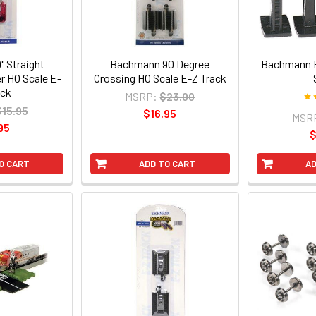
 Straight
Bachmann 90 Degree
Bachmann B
er HO Scale E-
Crossing HO Scale E-Z Track
ack
MSRP:
$23.00
$15.95
$16.95
MSR
95
$
O CART
ADD TO CART
AD