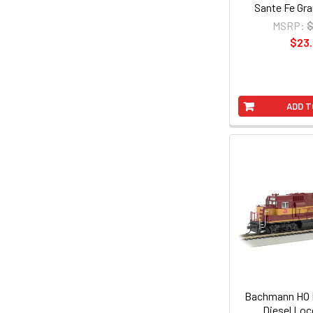
Sante Fe Gr
MSRP:
$
$23
ADD T
Bachmann HO 
Diesel Lo