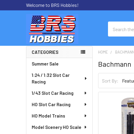
Welcome to BRS Hobbies!
Search
CATEGORIES
HOME
BACHMAN
Sidebar
Bachmann
Summer Sale
1:24 / 1:32 Slot Car
Sort By:
Racing
1/43 Slot Car Racing
HO Slot Car Racing
HO Model Trains
Model Scenery HO Scale