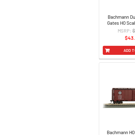
Bachmann Dua
Gates HO Scal
MSRP:
$
$43
ADD T
Bachmann HO 