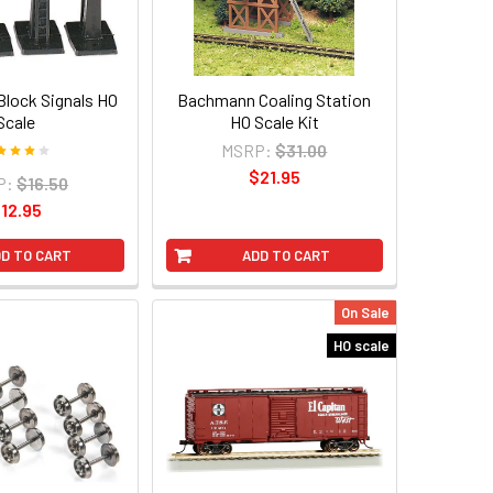
lock Signals HO
Bachmann Coaling Station
Scale
HO Scale Kit
MSRP:
$31.00
$21.95
P:
$16.50
12.95
D TO CART
ADD TO CART
On Sale
HO scale