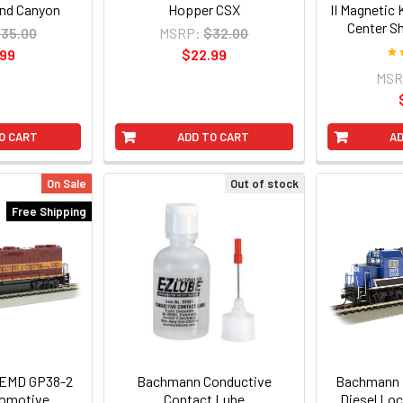
and Canyon
Hopper CSX
II Magnetic
Center S
35.00
MSRP:
$32.00
.99
$22.99
MSR
O CART
ADD TO CART
AD
On Sale
Out of stock
Free Shipping
EMD GP38-2
Bachmann Conductive
Bachmann 
comotive
Contact Lube
Diesel Lo