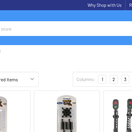
Why Shop with Us
R
N
Columns:
1
2
3