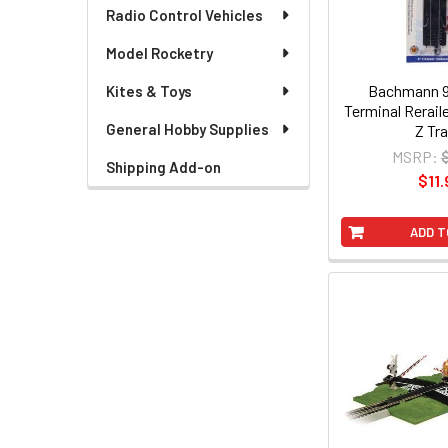
Radio Control Vehicles
Model Rocketry
Bachmann 9"
Kites & Toys
Terminal Rerail
General Hobby Supplies
Z Tr
MSRP:
Shipping Add-on
$11.
ADD T