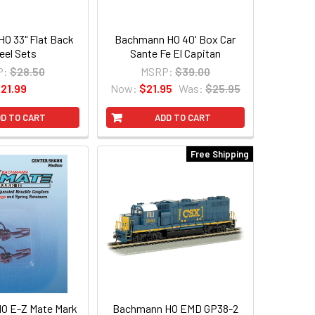
O 33" Flat Back
Bachmann HO 40' Box Car
el Sets
Sante Fe El Capitan
P:
$28.50
MSRP:
$39.00
21.99
Now:
$21.95
Was:
$25.95
D TO CART
ADD TO CART
Free Shipping
O E-Z Mate Mark
Bachmann HO EMD GP38-2