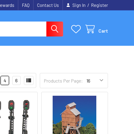
/
ewards
FAQ
Contact Us
Sign In
Register
Cart
4
6
Products Per Page: