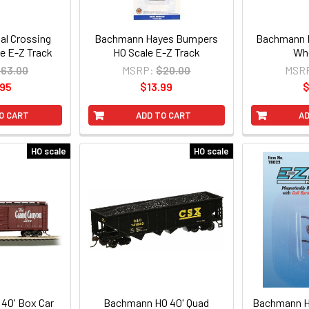
l Crossing
Bachmann Hayes Bumpers
Bachmann H
e E-Z Track
HO Scale E-Z Track
Whe
63.00
MSRP:
$20.00
MSR
.95
$13.99
$
O CART
ADD TO CART
AD
HO scale
HO scale
40' Box Car
Bachmann HO 40' Quad
Bachmann H