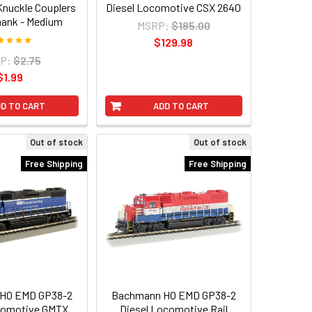
 Knuckle Couplers
Diesel Locomotive CSX 2640
hank - Medium
MSRP:
$185.00
$129.98
P:
$2.75
$1.99
D TO CART
ADD TO CART
Out of stock
Out of stock
Free Shipping
Free Shipping
HO EMD GP38-2
Bachmann HO EMD GP38-2
comotive GMTX
Diesel Locomotive Rail