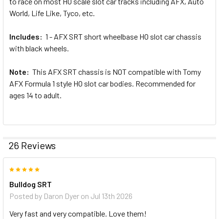
to race on most HO scale slot car tracks including AFX, Auto
World, Life Like, Tyco, etc.
Includes:
1 - AFX SRT short wheelbase HO slot car chassis
with black wheels.
Note:
This AFX SRT chassis is NOT compatible with Tomy
AFX Formula 1 style HO slot car bodies. Recommended for
ages 14 to adult.
26 Reviews
5
Bulldog SRT
Posted by
Daron Dyer
on Jul 13th 2026
Very fast and very compatible. Love them!