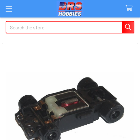
Search