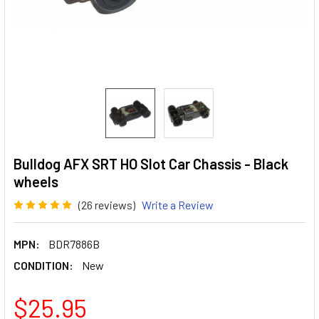
Bulldog AFX SRT HO Slot Car Chassis - Black
wheels
(26 reviews)
Write a Review
MPN:
BDR7886B
CONDITION:
New
$25.95