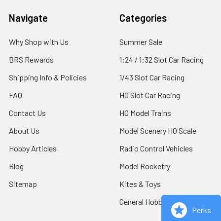
Footer
Navigate
Categories
Why Shop with Us
Summer Sale
BRS Rewards
1:24 / 1:32 Slot Car Racing
Shipping Info & Policies
1/43 Slot Car Racing
FAQ
HO Slot Car Racing
Contact Us
HO Model Trains
About Us
Model Scenery HO Scale
Hobby Articles
Radio Control Vehicles
Blog
Model Rocketry
Sitemap
Kites & Toys
General Hobby Supplies
Perks