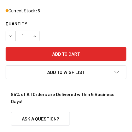
Current Stock:
6
QUANTITY:
DECREASE QUANTITY OF BULLDOG AFX SRT HO SLOT CAR 
INCREASE QUANTITY OF BULLDOG AFX SRT HO 
ADD TO WISH LIST
95% of All Orders are Delivered within 5 Business
Days!
ASK A QUESTION?