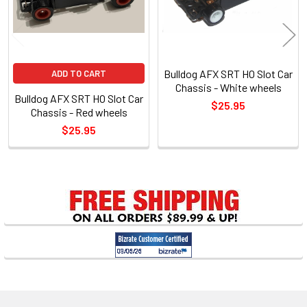
Bulldog AFX SRT HO Slot Car
ADD TO CART
Chassis - White wheels
Bulldog AFX SRT HO Slot Car
$25.95
Chassis - Red wheels
$25.95
Sidebar