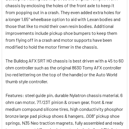
chassis by enclosing the holes of the front axle to keep it
from popping out in a crash. They even added extra holes for
a longer 1.65" wheelbase option to aid with Lexan bodies and
those that like to mold their own resin bodies. Additional
improvements include pickup shoe bumpers to keep them
from flying off in a crash and motor supports have been
modified to hold the motor firmer in the chassis.
The Bulldog AFX SRT HO chassis is best driven with a 45 to 60
ohm controller such as the original 8630 Tomy AFX controller
(no red lettering on the top of the handle) or the Auto World
thumb style controller.
Features: steel guide pin, durable Nylatron chassis material, 6
ohm can motor, 7T/23T pinion & crown gear, front & rear
medium compound silicone tires, high conductivity phosphor
bronze large pad pickup shoes & hangers, .008" pickup shoe
springs, N35 Neo traction magnets, fully assembled and ready