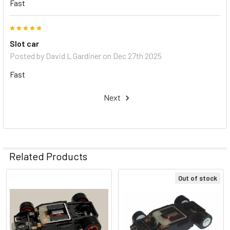
Fast
5
Slot car
Posted by
David L Gardiner
on Dec 27th 2025
Fast
Next
Related Products
Out of stock
Related
Products