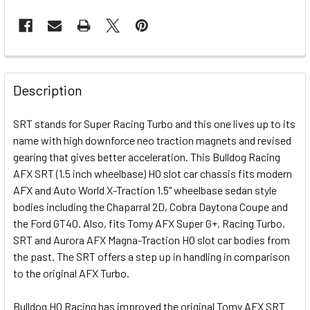
FREQUENTLY
BOUGHT
Description
TOGETHER:
SRT stands for Super Racing Turbo and this one lives up to its
name with high downforce neo traction magnets and revised
SELECT
ALL
gearing that gives better acceleration. This Bulldog Racing
AFX SRT (1.5 inch wheelbase) HO slot car chassis fits modern
AFX and Auto World X-Traction 1.5" wheelbase sedan style
ADD
SELECTED
bodies including the Chaparral 2D, Cobra Daytona Coupe and
TO CART
the Ford GT40. Also, fits Tomy AFX Super G+, Racing Turbo,
SRT and Aurora AFX Magna-Traction HO slot car bodies from
the past. The SRT offers a step up in handling in comparison
to the original AFX Turbo.
Bulldog HO Racing has improved the original Tomy AFX SRT