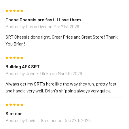
5
These Chassis are fast! I Love them.
Posted by
Daron Dyer
on Mar 21st 2026
SRT Chassis done right. Grear Price and Great Store! Thank
You Brian!
5
Bulldog AFX SRT
Posted by
John E Dicks
on Mar 5th 2026
Always get my SRT's here like the way they run, pretty fast
and handle very well. Brian's shipping always very quick.
5
Slot car
Posted by
David L Gardiner
on Dec 27th 2025