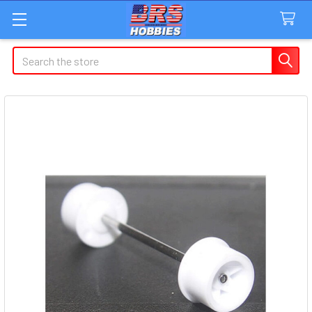
Search