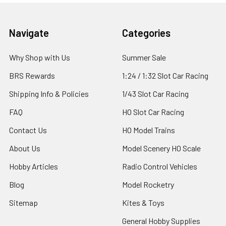
Footer
Navigate
Categories
Why Shop with Us
Summer Sale
BRS Rewards
1:24 / 1:32 Slot Car Racing
Shipping Info & Policies
1/43 Slot Car Racing
FAQ
HO Slot Car Racing
Contact Us
HO Model Trains
About Us
Model Scenery HO Scale
Hobby Articles
Radio Control Vehicles
Blog
Model Rocketry
Sitemap
Kites & Toys
General Hobby Supplies