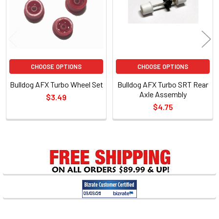
CHOOSE OPTIONS
CHOOSE OPTIONS
Bulldog AFX Turbo Wheel Set
Bulldog AFX Turbo SRT Rear
Axle Assembly
$3.49
$4.75
Sidebar