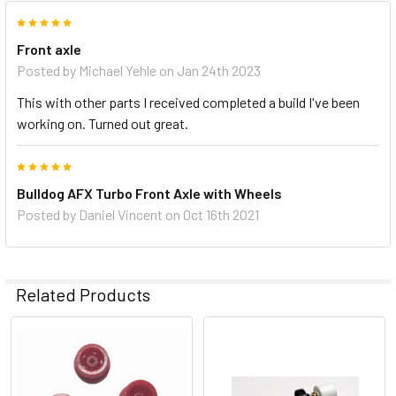
5
Front axle
Posted by
Michael Yehle
on Jan 24th 2023
This with other parts I received completed a build I've been
working on. Turned out great.
5
Bulldog AFX Turbo Front Axle with Wheels
Posted by
Daniel Vincent
on Oct 16th 2021
Related Products
Related
Products