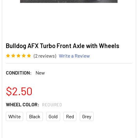
Bulldog AFX Turbo Front Axle with Wheels
(2 reviews)
Write a Review
CONDITION:
New
$2.50
WHEEL COLOR:
REQUIRED
White
Black
Gold
Red
Grey