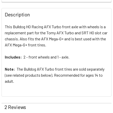
FREQUENTLY
BOUGHT
Description
TOGETHER:
This Bulldog HO Racing AFX Turbo front axle with wheels is a
replacement part for the Tomy AFX Turbo and SRT HO slot car
SELECT
ALL
chassis. Also fits the AFX Mega-G+ and is best used with the
AFX Mega-G+ front tires.
ADD
SELECTED
Includes:
2 - front wheels and 1 - axle.
TO CART
Note:
The Bulldog AFX Turbo front tires are sold separately
(see related products below). Recommended for ages 14 to
adult.
2 Reviews