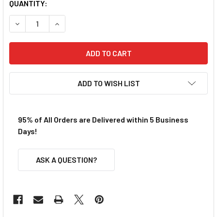
QUANTITY:
DECREASE QUANTITY OF BULLDOG AFX TURBO FRONT AXL
INCREASE QUANTITY OF BULLDOG AFX TURBO 
ADD TO WISH LIST
95% of All Orders are Delivered within 5 Business
Days!
ASK A QUESTION?