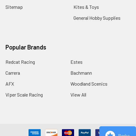
Sitemap
Kites & Toys
General Hobby Supplies
Popular Brands
Redcat Racing
Estes
Carrera
Bachmann
AFX
Woodland Scenics
Viper Scale Racing
View All
Perks