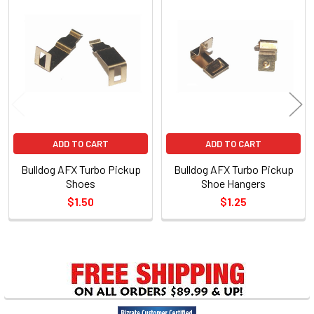
Related
Products
ADD TO CART
ADD TO CART
Bulldog AFX Turbo Pickup
Bulldog AFX Turbo Pickup
Shoes
Shoe Hangers
$1.50
$1.25
Sidebar