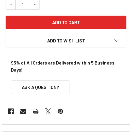
DECREASE QUANTITY OF BULLDOG AFX TURBO PICKUP SHO
INCREASE QUANTITY OF BULLDOG AFX TURBO 
ADD TO WISH LIST
95% of All Orders are Delivered within 5 Business
Days!
ASK A QUESTION?
FREQUENTLY