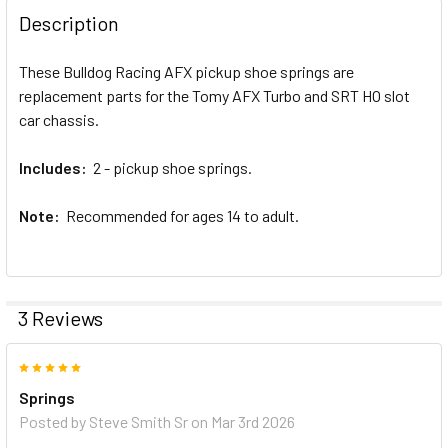
BOUGHT
Description
TOGETHER:
These Bulldog Racing AFX pickup shoe springs are
replacement parts for the Tomy AFX Turbo and SRT HO slot
SELECT
ALL
car chassis.
Includes:
ADD
2 - pickup shoe springs.
SELECTED
TO CART
Note:
Recommended for ages 14 to adult.
3 Reviews
5
Springs
Posted by
Steve Smith Sr
on Mar 3rd 2026