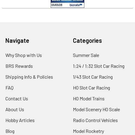
Footer
Navigate
Categories
Why Shop with Us
Summer Sale
BRS Rewards
1:24 / 1:32 Slot Car Racing
Shipping Info & Policies
1/43 Slot Car Racing
FAQ
HO Slot Car Racing
Contact Us
HO Model Trains
About Us
Model Scenery HO Scale
Hobby Articles
Radio Control Vehicles
Blog
Model Rocketry