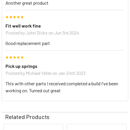
Another great product
5
Fit well work fine
Posted by
John Dicks
on Jun 3rd 2024
Good replacement part
5
Pick up springs
Posted by
Michael Yehle
on Jan 24th 2023
This with other parts I received completed a build I've been
working on. Turned out great
Related Products