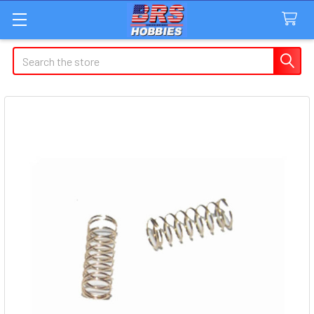
Search