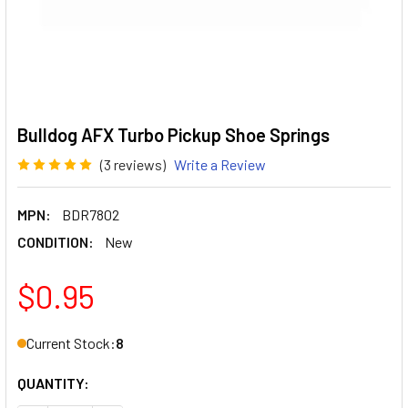
Bulldog AFX Turbo Pickup Shoe Springs
(3 reviews)
Write a Review
MPN:
BDR7802
CONDITION:
New
$0.95
Current Stock:
8
QUANTITY: