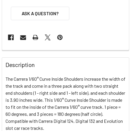
ASK A QUESTION?
FREQUENTLY
BOUGHT
Description
TOGETHER:
The Carrera 1/60° Curve Inside Shoulders increase the width of
the track and come in a three pack along with two straight
SELECT
ALL
end shoulders (1 - right side and 1 - left side), and each shoulder
is 3.90 inches wide. This 1/60° Curve Inside Shoulder is made
to fit on the inside of the Carrera 1/60° curve track. 1 piece =
ADD
SELECTED
60 degrees, and 3 pieces = 180 degrees (half circle).
TO CART
Compatible with Carrera Digital 124, Digital 132 and Evolution
slot car race tracks.