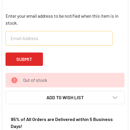
Enter your email address to be notified when this item is in
stock.
Out of stock
ADD TO WISH LIST
95% of All Orders are Delivered within 5 Business
Days!