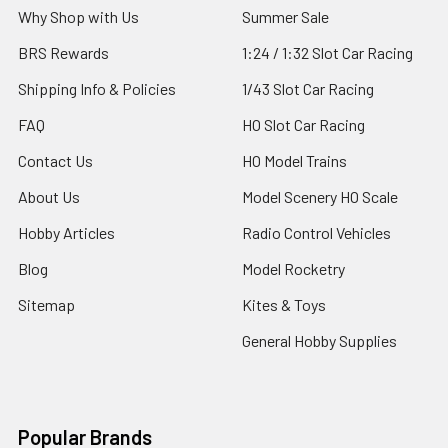
Why Shop with Us
Summer Sale
BRS Rewards
1:24 / 1:32 Slot Car Racing
Shipping Info & Policies
1/43 Slot Car Racing
FAQ
HO Slot Car Racing
Contact Us
HO Model Trains
About Us
Model Scenery HO Scale
Hobby Articles
Radio Control Vehicles
Blog
Model Rocketry
Sitemap
Kites & Toys
General Hobby Supplies
Popular Brands