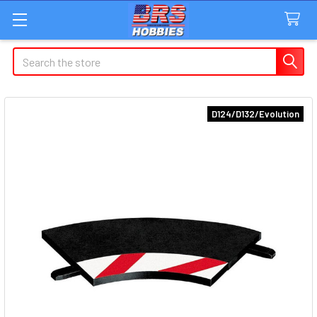
Search
D124/D132/Evolution