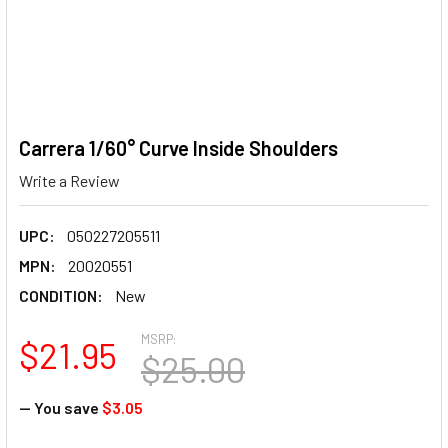
Carrera 1/60° Curve Inside Shoulders
Write a Review
UPC:
050227205511
MPN:
20020551
CONDITION:
New
MSRP:
$21.95
$25.00
— You save
$3.05