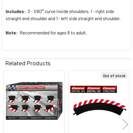
Includes:
3 - 1/60° curve inside shoulders, 1 - right side
straight end shoulder and 1 - left side straight end shoulder.
Note:
Recommended for ages 8 to adult.
Related Products
Out of stock
Related
Products