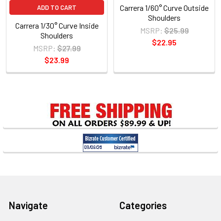
Carrera 1/60° Curve Outside
ADD TO CART
Shoulders
Carrera 1/30° Curve Inside
MSRP:
$25.99
Shoulders
$22.95
MSRP:
$27.99
$23.99
Sidebar
Footer
Navigate
Categories