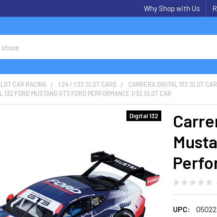
Why Shop with Us
R
2 SLOT CAR RACING
1:24 / 1:32 SLOT CARS
CARRERA DIGITAL 132 SLOT CA
L 132 FORD MUSTANG GT3 FORD PERFORMANCE 1/32 SLOT CAR
Carre
Digital 132
Musta
Perfo
UPC:
05022