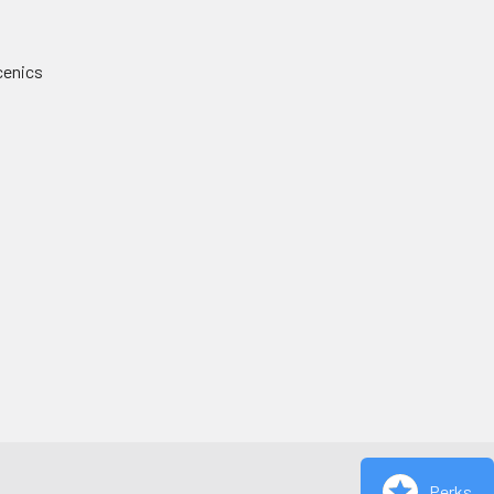
cenics
Perks