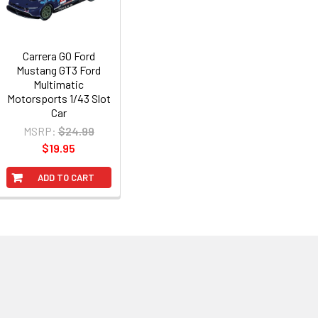
Carrera GO Ford
Mustang GT3 Ford
Multimatic
Motorsports 1/43 Slot
Car
MSRP:
$24.99
$19.95
ADD TO CART