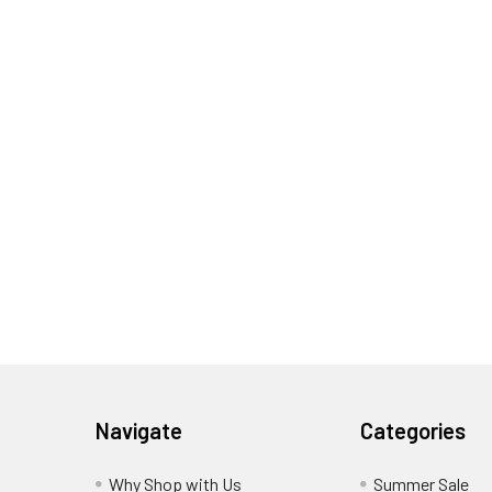
Footer
Navigate
Categories
Why Shop with Us
Summer Sale