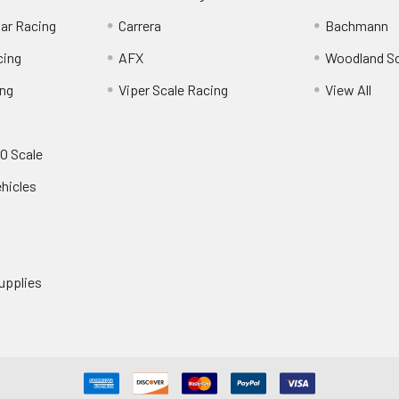
Car Racing
Carrera
Bachmann
cing
AFX
Woodland S
ing
Viper Scale Racing
View All
O Scale
ehicles
upplies