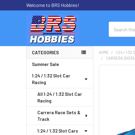
Welcome to BRS Hobbies!
Search
CATEGORIES
HOME
1:24 / 1:3
CARRERA DIGITA
Sidebar
Summer Sale
FREQUENTLY
1:24 / 1:32 Slot Car
BOUGHT
Racing
TOGETHER:
All 1:24 / 1:32 Slot Car
SELECT
Racing
ALL
Carrera Race Sets &
Track
ADD
SELECTED
TO CART
1:24 / 1:32 Slot Cars