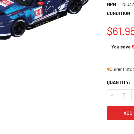
MPN:
20032
CONDITION:
$61.9
— You save
Current Sto
QUANTITY:
DECREASE 