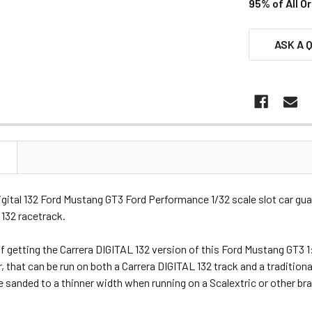
95% of All O
ASK A 
N
igital 132 Ford Mustang GT3 Ford Performance 1/32 scale slot car guar
 132 racetrack.
f getting the Carrera DIGITAL 132 version of this Ford Mustang GT3 1:
, that can be run on both a Carrera DIGITAL 132 track and a traditional
 sanded to a thinner width when running on a Scalextric or other bra