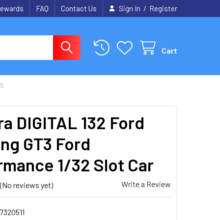
/
ewards
FAQ
Contact Us
Sign In
Register
Cart
RS
ra DIGITAL 132 Ford
ng GT3 Ford
rmance 1/32 Slot Car
Write a Review
(No reviews yet)
7320511