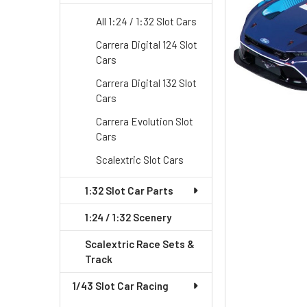
All 1:24 / 1:32 Slot Cars
Carrera Digital 124 Slot
Cars
Carrera Digital 132 Slot
Cars
Carrera Evolution Slot
Cars
Scalextric Slot Cars
1:32 Slot Car Parts
1:24 / 1:32 Scenery
Scalextric Race Sets &
Track
1/43 Slot Car Racing