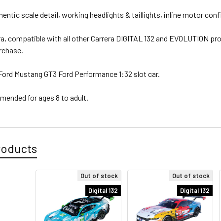
hentic scale detail, working headlights & taillights, inline motor co
a, compatible with all other Carrera DIGITAL 132 and EVOLUTION prod
rchase.
 Ford Mustang GT3 Ford Performance 1:32 slot car.
nded for ages 8 to adult.
roducts
Out of stock
Out of stock
Digital 132
Digital 132