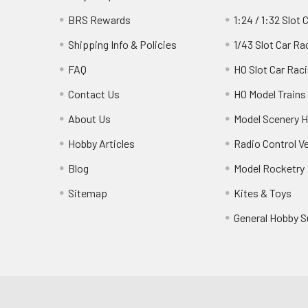
BRS Rewards
1:24 / 1:32 Slot 
Shipping Info & Policies
1/43 Slot Car Ra
FAQ
HO Slot Car Rac
Contact Us
HO Model Trains
About Us
Model Scenery H
Hobby Articles
Radio Control V
Blog
Model Rocketry
Sitemap
Kites & Toys
General Hobby S