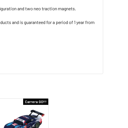
nfiguration and two neo traction magnets.
ucts and is guaranteed for a period of 1 year from
Carrera GO!!!