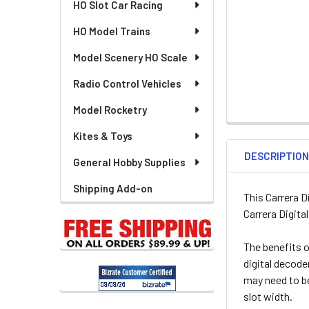
HO Slot Car Racing
HO Model Trains
Model Scenery HO Scale
Radio Control Vehicles
Model Rocketry
Kites & Toys
DESCRIPTIO
General Hobby Supplies
Shipping Add-on
This Carrera D
Carrera Digital
The benefits o
digital decoder
may need to be
slot width.