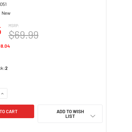
051
New
MSRP:
5
$69.99
$8.04
ck:
2
QUANTITY OF CARRERA DIGITAL 132 FORD MUSTANG GT3 FORD
INCREASE QUANTITY OF CARRERA DIGITAL 132 FORD MUSTANG
ADD TO WISH
LIST