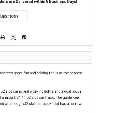
rders are Delivered within 5 Business Days!
QUESTION?
antees great fun and driving thrills at the nearest
32 slot car is real working lights and a dual mode
 analog 1:24 / 1:32 slot car track. The guide keel
nd of analog 1:32 slot car track that has a narrow