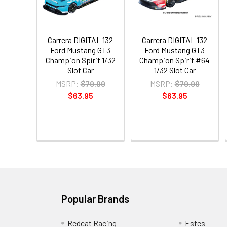
Carrera DIGITAL 132
Carrera DIGITAL 132
Ford Mustang GT3
Ford Mustang GT3
Champion Spirit 1/32
Champion Spirit #64
Slot Car
1/32 Slot Car
MSRP:
$79.99
MSRP:
$79.99
$63.95
$63.95
Popular Brands
Redcat Racing
Estes