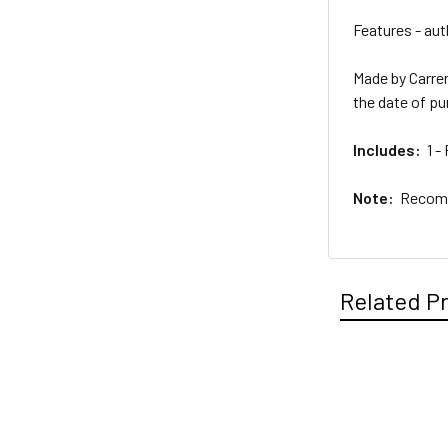
Features - aut
Made by Carrer
the date of pu
Includes:
1 -
Note:
Recomme
Related P
Related
Products