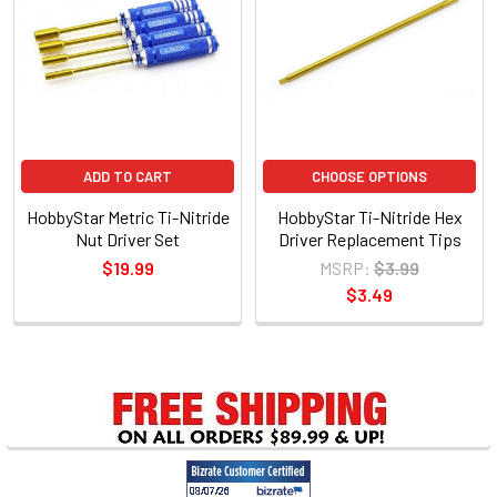
Products
ADD TO CART
CHOOSE OPTIONS
HobbyStar Metric Ti-Nitride
HobbyStar Ti-Nitride Hex
Nut Driver Set
Driver Replacement Tips
$19.99
MSRP:
$3.99
$3.49
Sidebar