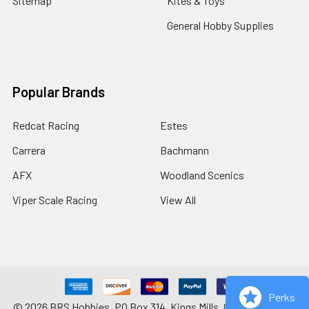
Sitemap
Kites & Toys
General Hobby Supplies
Popular Brands
Redcat Racing
Estes
Carrera
Bachmann
AFX
Woodland Scenics
Viper Scale Racing
View All
Perks
©
2026
BRS Hobbies, PO Box 314, Kings Mills, OH 45034-0314.