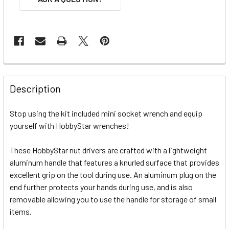
FREQUENTLY
BOUGHT
Description
TOGETHER:
Stop using the kit included mini socket wrench and equip
yourself with HobbyStar wrenches!
SELECT
ALL
These HobbyStar nut drivers are crafted with a lightweight
aluminum handle that features a knurled surface that provides
ADD
SELECTED
excellent grip on the tool during use. An aluminum plug on the
TO CART
end further protects your hands during use, and is also
removable allowing you to use the handle for storage of small
items.