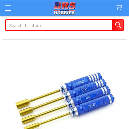
Search