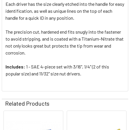
Each driver has the size clearly etched into the handle for easy
identification, as well as unique lines on the top of each
handle for a quick ID in any position.
The precision cut, hardened end fits snugly into the fastener
to avoid stripping, and is coated with a Titanium-Nitrate that
not only looks great but protects the tip from wear and
corrosion.
Includes:
1 - SAE 4-piece set with 3/16", 1/4" (2 of this
popular size) and 11/32" size nut drivers.
Related Products
Related