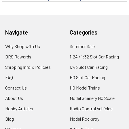
Footer
Navigate
Categories
Why Shop with Us
Summer Sale
BRS Rewards
1:24 / 1:32 Slot Car Racing
Shipping Info & Policies
1/43 Slot Car Racing
FAQ
HO Slot Car Racing
Contact Us
HO Model Trains
About Us
Model Scenery HO Scale
Hobby Articles
Radio Control Vehicles
Blog
Model Rocketry