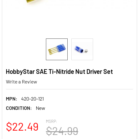
HobbyStar SAE Ti-Nitride Nut Driver Set
Write a Review
MPN:
420-20-121
CONDITION:
New
MSRP:
$22.49
$24.99