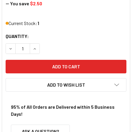
— You save
$2.50
Current Stock:
1
QUANTITY:
DECREASE QUANTITY OF HOBBYSTAR SAE TI-NITRIDE NUT 
INCREASE QUANTITY OF HOBBYSTAR SAE TI-NI
ADD TO WISH LIST
95% of All Orders are Delivered within 5 Business
Days!
ASK A QUESTION?