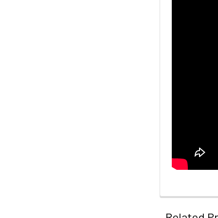
Related P