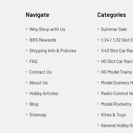
Footer
Navigate
Categories
Why Shop with Us
Summer Sale
BRS Rewards
1:24 / 1:32 Slot 
Shipping Info & Policies
1/43 Slot Car Ra
FAQ
HO Slot Car Rac
Contact Us
HO Model Trains
About Us
Model Scenery H
Hobby Articles
Radio Control V
Blog
Model Rocketry
Sitemap
Kites & Toys
General Hobby S