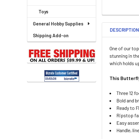
Toys
General Hobby Supplies
DESCRIPTIO
Shipping Add-on
One of our top
stunning in th
which holds up
This Butterf
Three 12 fo
Bold and br
Ready to F
Ripstop fa
Easy asse
Handle, lin