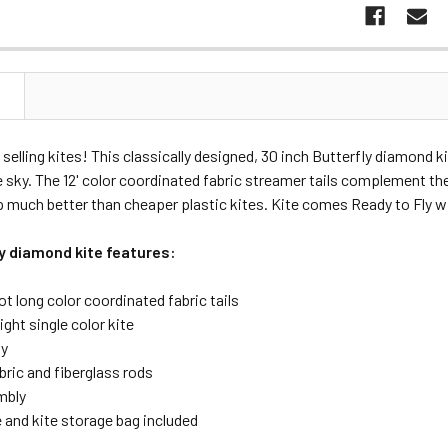
N
 selling kites! This classically designed, 30 inch Butterfly diamond ki
e sky. The 12' color coordinated fabric streamer tails complement the 
 much better than cheaper plastic kites. Kite comes Ready to Fly wit
ly diamond kite features:
ot long color coordinated fabric tails
ight single color kite
ly
bric and fiberglass rods
mbly
e and kite storage bag included