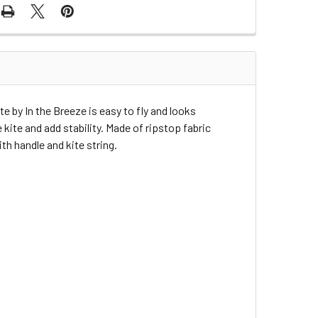
te by In the Breeze is easy to fly and looks
kite and add stability. Made of ripstop fabric
h handle and kite string.