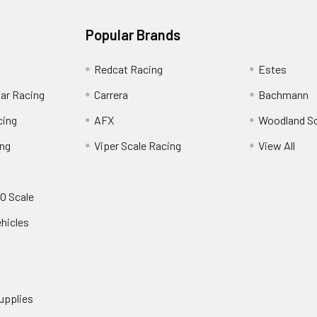
Popular Brands
Redcat Racing
Estes
Car Racing
Carrera
Bachmann
cing
AFX
Woodland S
ing
Viper Scale Racing
View All
O Scale
ehicles
upplies