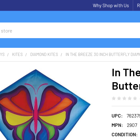
Why Shop with Us
R
OYS
KITES
DIAMOND KITES
IN THE BREEZE 30 INCH BUTTERFLY DIAM
In Th
Butte
UPC:
76237
MPN:
2907
CONDITION: