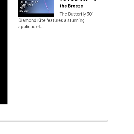
the Breeze
The Butterfly 30"
Diamond Kite features a stunning
applique ef...