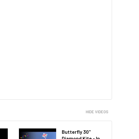
HIDE VIDEOS
Butterfly 30"
Diamond Kite - In