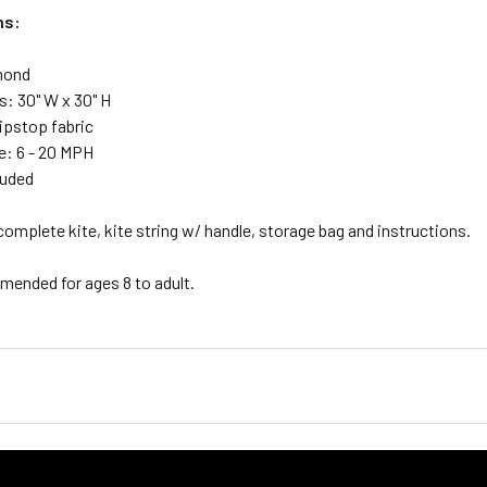
ns:
mond
: 30" W x 30" H
Ripstop fabric
: 6 - 20 MPH
luded
complete kite, kite string w/ handle, storage bag and instructions.
nded for ages 8 to adult.