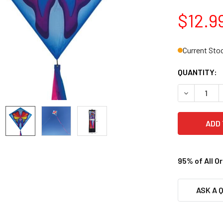
$12.9
Current Sto
QUANTITY:
DECREASE Q
95% of All O
ASK A 