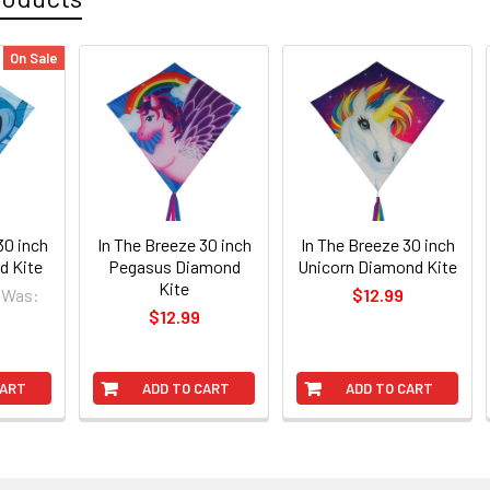
On Sale
30 inch
In The Breeze 30 inch
In The Breeze 30 inch
d Kite
Pegasus Diamond
Unicorn Diamond Kite
Kite
Was:
$12.99
$12.99
CART
ADD TO CART
ADD TO CART