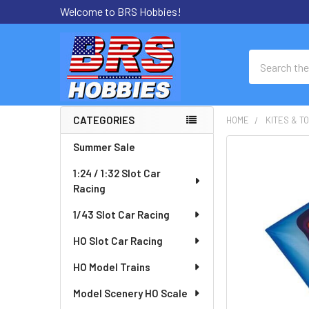
Welcome to BRS Hobbies!
Search
CATEGORIES
HOME
KITES & T
Sidebar
Summer Sale
FREQUENTLY
BOUGHT
1:24 / 1:32 Slot Car
TOGETHER:
Racing
SELECT
1/43 Slot Car Racing
ALL
HO Slot Car Racing
ADD
HO Model Trains
SELECTED
TO CART
Model Scenery HO Scale