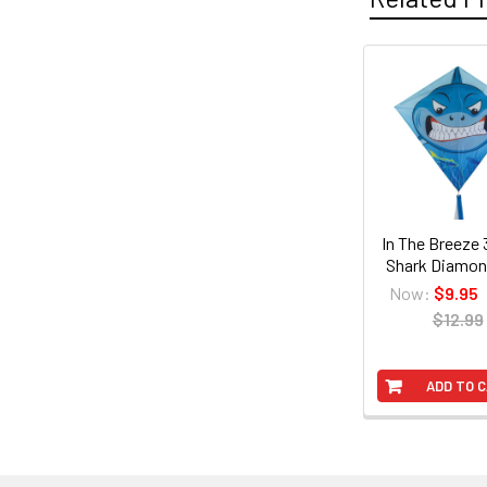
Related
Products
In The Breeze 
Shark Diamon
Now:
$9.95
$12.99
ADD TO 