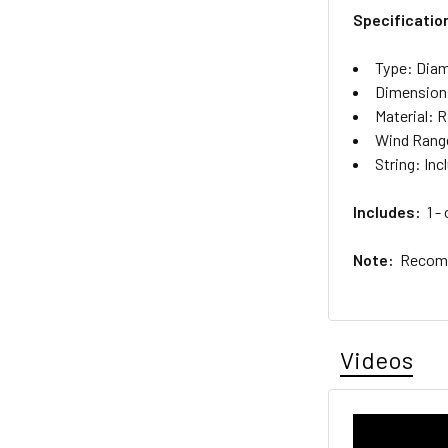
Specificatio
Type: Dia
Dimensions
Material: 
Wind Range
String: Inc
Includes:
1 - 
Note:
Recomme
Videos