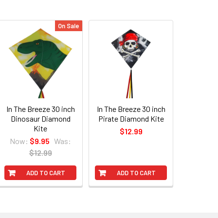
On Sale
In The Breeze 30 inch
In The Breeze 30 inch
Dinosaur Diamond
Pirate Diamond Kite
Kite
$12.99
Now:
$9.95
Was:
$12.99
ADD TO CART
ADD TO CART