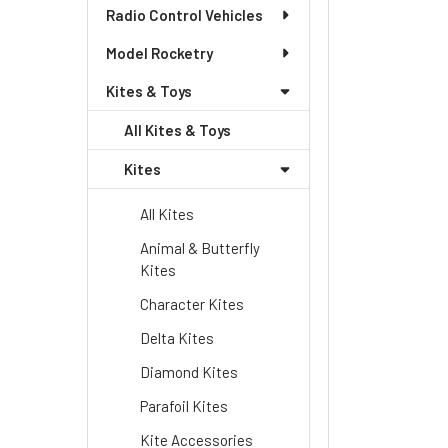
Radio Control Vehicles
Model Rocketry
Kites & Toys
All Kites & Toys
Kites
All Kites
Animal & Butterfly
Kites
Character Kites
Delta Kites
Diamond Kites
Parafoil Kites
Kite Accessories