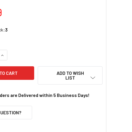
9
ck:
3
UANTITY OF IN THE BREEZE 30 INCH BUTTERFLY DIAMOND KIT
INCREASE QUANTITY OF IN THE BREEZE 30 INCH BUTTERFLY D
ADD TO WISH
LIST
rders are Delivered within 5 Business Days!
QUESTION?