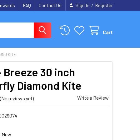
/
ewards
FAQ
Contact Us
Sign In
Register
Cart
OND KITE
e Breeze 30 inch
rfly Diamond Kite
Write a Review
(No reviews yet)
9029074
New