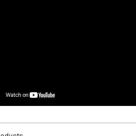
roducts