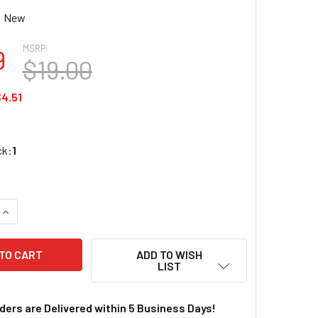
New
MSRP:
9
$19.00
4.51
ck:
1
UANTITY OF KATO UNITRACK HO 14 9/16" RADIUS 22.5° CURVE 
INCREASE QUANTITY OF KATO UNITRACK HO 14 9/16" RADIUS 22
ADD TO WISH
LIST
rders are Delivered within 5 Business Days!