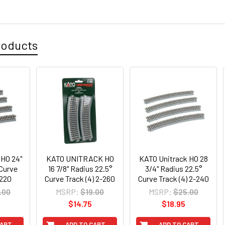
roducts
 HO 24"
KATO UNITRACK HO
KATO Unitrack HO 28
 Curve
16 7/8" Radius 22.5°
3/4" Radius 22.5°
-220
Curve Track (4) 2-260
Curve Track (4) 2-240
.00
MSRP:
$19.00
MSRP:
$25.00
$14.75
$18.95
CART
ADD TO CART
ADD TO CART