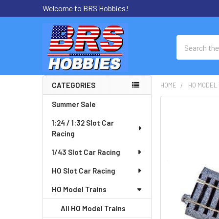
Welcome to BRS Hobbies!
Search
CATEGORIES
HOME
HO MODEL 
Sidebar
Summer Sale
FREQUENTLY
BOUGHT
1:24 / 1:32 Slot Car
TOGETHER:
Racing
SELECT
1/43 Slot Car Racing
ALL
HO Slot Car Racing
ADD
HO Model Trains
SELECTED
TO CART
All HO Model Trains