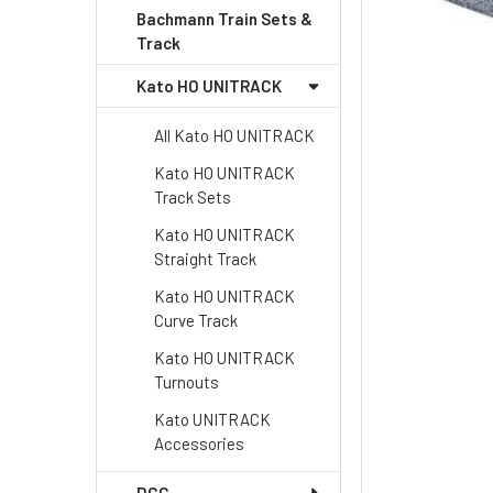
Bachmann Train Sets &
Track
Kato HO UNITRACK
All Kato HO UNITRACK
Kato HO UNITRACK
Track Sets
Kato HO UNITRACK
Straight Track
Kato HO UNITRACK
Curve Track
Kato HO UNITRACK
Turnouts
Kato UNITRACK
Accessories