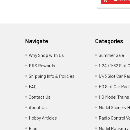
Footer
Navigate
Categories
Why Shop with Us
Summer Sale
BRS Rewards
1:24 / 1:32 Slot 
Shipping Info & Policies
1/43 Slot Car Ra
FAQ
HO Slot Car Rac
Contact Us
HO Model Trains
About Us
Model Scenery H
Hobby Articles
Radio Control V
Blog
Model Rocketry