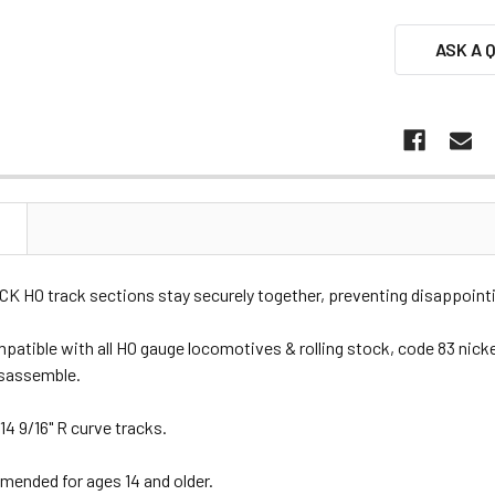
ASK A 
N
 HO track sections stay securely together, preventing disappointin
patible with all HO gauge locomotives & rolling stock, code 83 nickel
isassemble.
14 9/16" R curve tracks.
nded for ages 14 and older.