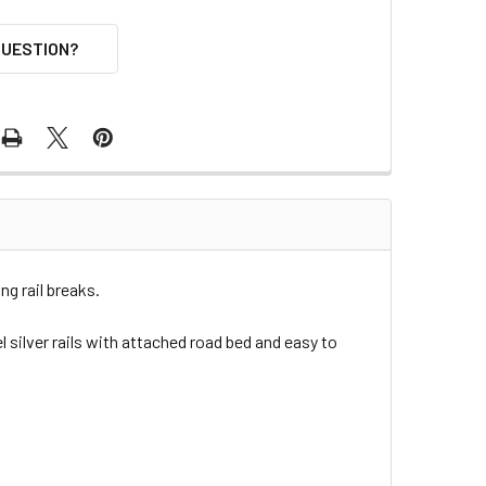
QUESTION?
g rail breaks.
 silver rails with attached road bed and easy to