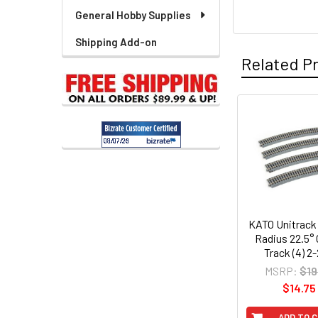
General Hobby Supplies
Shipping Add-on
Related P
Related
Products
KATO Unitrack
Radius 22.5°
Track (4) 2
MSRP:
$19
$14.75
ADD TO 