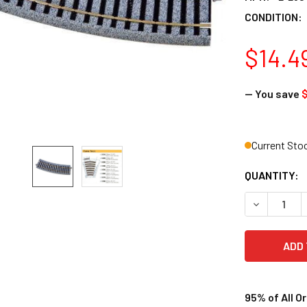
CONDITION:
$14.4
— You save
$
Current Sto
QUANTITY:
DECREASE Q
95% of All O