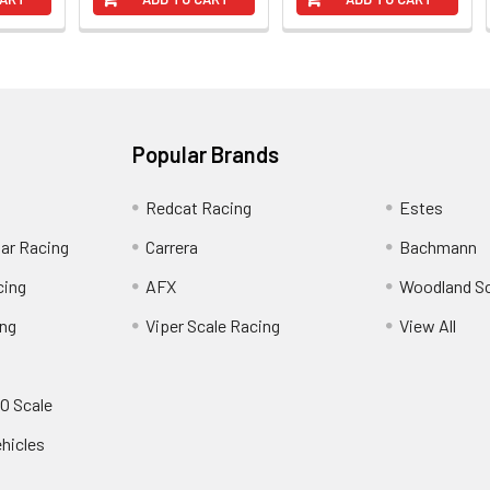
Popular Brands
Redcat Racing
Estes
Car Racing
Carrera
Bachmann
cing
AFX
Woodland S
ing
Viper Scale Racing
View All
O Scale
ehicles