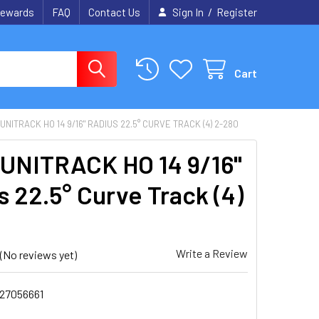
/
ewards
FAQ
Contact Us
Sign In
Register
Cart
UNITRACK HO 14 9/16" RADIUS 22.5° CURVE TRACK (4) 2-280
UNITRACK HO 14 9/16"
s 22.5° Curve Track (4)
0
Write a Review
(No reviews yet)
27056661