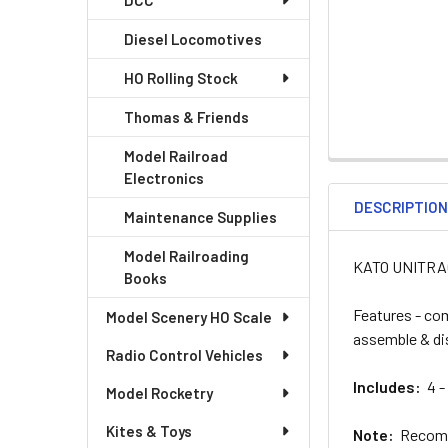
DCC
Diesel Locomotives
HO Rolling Stock
Thomas & Friends
Model Railroad
Electronics
DESCRIPTIO
Maintenance Supplies
Model Railroading
KATO UNITRACK
Books
Features - com
Model Scenery HO Scale
assemble & d
Radio Control Vehicles
Includes:
4 - 
Model Rocketry
Kites & Toys
Note:
Recomme