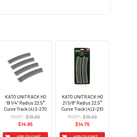
KATO UNITRACK HO
KATO UNITRACK HO
19 1/4" Radius 22.5°
21 5/8" Radius 22.5°
Curve Track (4) 2-270
Curve Track (4) 2-210
MSRP:
$19.00
MSRP:
$19.00
$14.95
$14.75
ADD TO CART
ADD TO CART