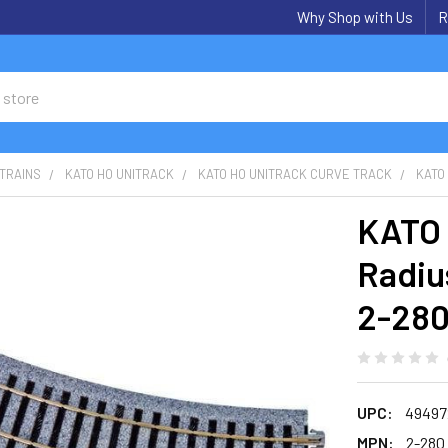
Why Shop with Us
R
TRAINS
KATO HO UNITRACK
KATO HO UNITRACK CURVE TRACK
KATO 
KATO 
Radiu
2-28
UPC:
49497
MPN:
2-280