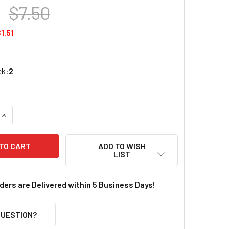
$7.50
1.51
ck:
2
UANTITY OF LIPO SAFE CHARGING BAG (7.3X3X2.4IN)
INCREASE QUANTITY OF LIPO SAFE CHARGING BAG (7.3X3X2.4IN
ADD TO WISH
LIST
rders are Delivered within 5 Business Days!
QUESTION?