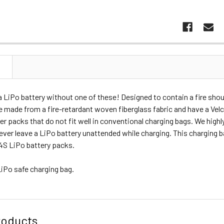
N
 LiPo battery without one of these! Designed to contain a fire shoul
 made from a fire-retardant woven fiberglass fabric and have a Velcr
arger packs that do not fit well in conventional charging bags. We hig
ever leave a LiPo battery unattended while charging. This charging b
4S LiPo battery packs.
LiPo safe charging bag.
roducts