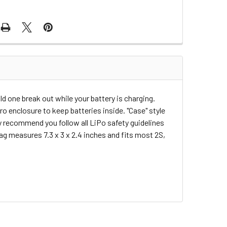
d one break out while your battery is charging.
o enclosure to keep batteries inside. "Case" style
hly recommend you follow all LiPo safety guidelines
ag measures 7.3 x 3 x 2.4 inches and fits most 2S,