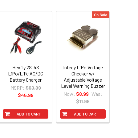
On Sale
Hexfly 2S-4S
Integy LiPo Voltage
LiPo/LiFe AC/DC
Checker w/
Battery Charger
Adjustable Voltage
Level Warning Buzzer
MSRP:
$60.99
Now:
$8.99
Was:
$45.99
$11.99
ADD TO CART
ADD TO CART