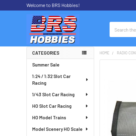
Welcome to BRS Hobbies!
Search
CATEGORIES
HOME
RADIO CON
Sidebar
Summer Sale
FREQUENTLY
BOUGHT
1:24 / 1:32 Slot Car
TOGETHER:
Racing
SELECT
1/43 Slot Car Racing
ALL
HO Slot Car Racing
ADD
HO Model Trains
SELECTED
TO CART
Model Scenery HO Scale