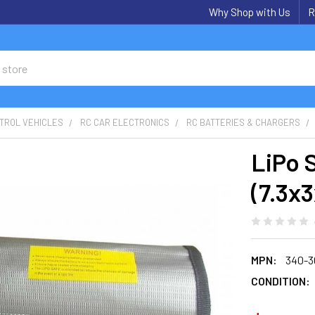
Why Shop with Us
R
TROL VEHICLES
RC CAR ELECTRONICS
RC BATTERIES & CHARGERS
LiPo 
(7.3x3
MPN:
340-3
CONDITION: