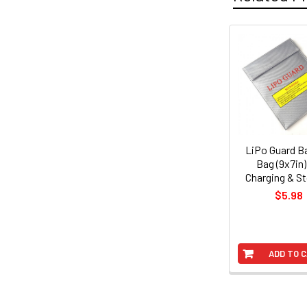
Related
Products
LiPo Guard B
Bag (9x7in)
Charging & S
$5.98
ADD TO 