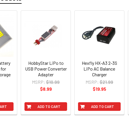
attery
HobbyStar LiPo to
Hexfly HX-A3 2-3S
 for
USB Power Converter
LiPo AC Balance
torage
Adapter
Charger
MSRP:
$10.99
MSRP:
$21.99
$8.99
$19.95
CART
ADD TO CART
ADD TO CART