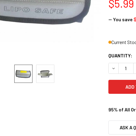
$5.99
— You save
$
Current Sto
QUANTITY:
DECREASE Q
95% of All O
ASK A 