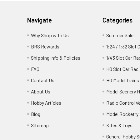
Footer
Navigate
Categories
Why Shop with Us
Summer Sale
BRS Rewards
1:24 / 1:32 Slot 
Shipping Info & Policies
1/43 Slot Car Ra
FAQ
HO Slot Car Rac
Contact Us
HO Model Trains
About Us
Model Scenery H
Hobby Articles
Radio Control V
Blog
Model Rocketry
Sitemap
Kites & Toys
General Hobby S