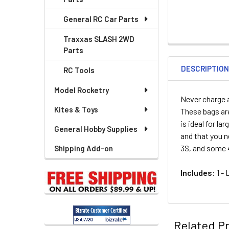
General RC Car Parts
Traxxas SLASH 2WD
Parts
DESCRIPTIO
RC Tools
Model Rocketry
Never charge a
Kites & Toys
These bags are
is ideal for l
General Hobby Supplies
and that you n
3S, and some 
Shipping Add-on
Includes:
1 - 
Related P