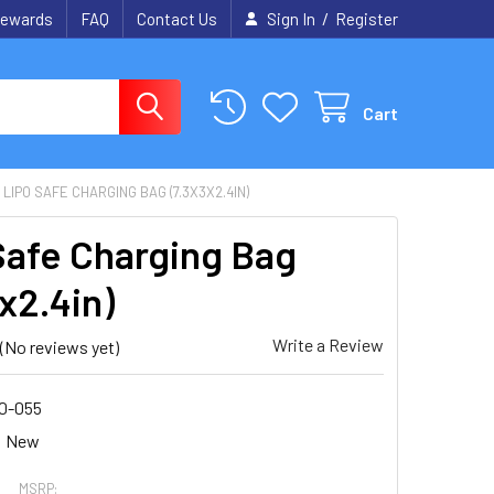
/
ewards
FAQ
Contact Us
Sign In
Register
Cart
LIPO SAFE CHARGING BAG (7.3X3X2.4IN)
Safe Charging Bag
x2.4in)
Write a Review
(No reviews yet)
0-055
New
MSRP: