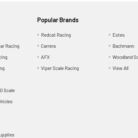
Popular Brands
Redcat Racing
Estes
Car Racing
Carrera
Bachmann
cing
AFX
Woodland S
ing
Viper Scale Racing
View All
O Scale
ehicles
upplies