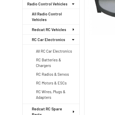
Radio Control Vehicles
All Radio Control
Vehicles
Redcat RC Vehicles
RC Car Electronics
All RC Car Electronics
RC Batteries &
Chargers
RC Radios & Servos
RC Motors & ESCs
RC Wires, Plugs &
Adapters
Redcat RC Spare
Parts