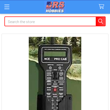
Search