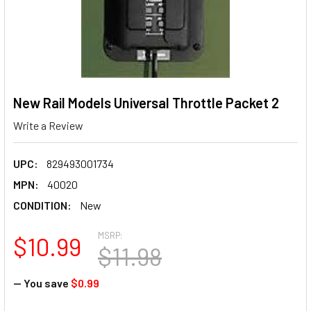
New Rail Models Universal Throttle Packet 2
Write a Review
UPC:
829493001734
MPN:
40020
CONDITION:
New
MSRP:
$10.99
$11.98
— You save
$0.99