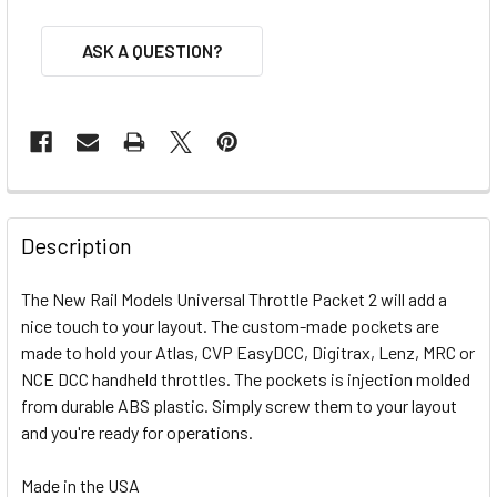
ASK A QUESTION?
FREQUENTLY
BOUGHT
Description
TOGETHER:
The New Rail Models Universal Throttle Packet 2 will add a
nice touch to your layout. The custom-made pockets are
SELECT
ALL
made to hold your Atlas, CVP EasyDCC, Digitrax, Lenz, MRC or
NCE DCC handheld throttles. The pockets is injection molded
from durable ABS plastic. Simply screw them to your layout
ADD
SELECTED
and you're ready for operations.
TO CART
Made in the USA