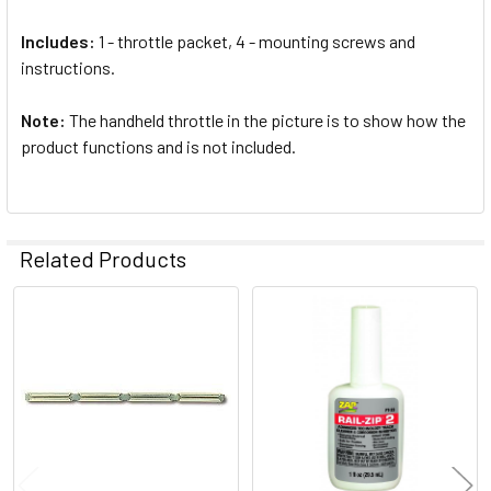
Includes:
1 - throttle packet, 4 - mounting screws and
instructions.
Note:
The handheld throttle in the picture is to show how the
product functions and is not included.
Related Products
Related
Products