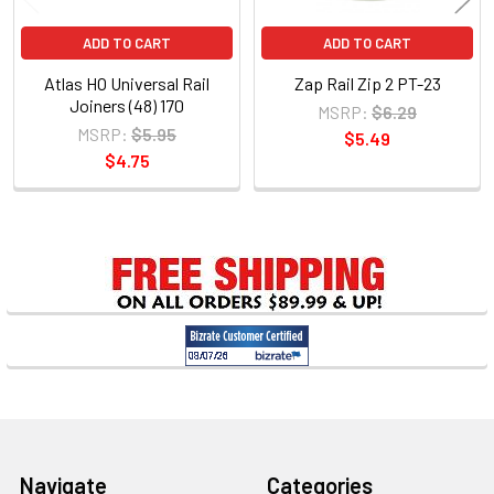
ADD TO CART
ADD TO CART
Atlas HO Universal Rail
Zap Rail Zip 2 PT-23
Joiners (48) 170
MSRP:
$6.29
MSRP:
$5.95
$5.49
$4.75
Sidebar
Footer
Navigate
Categories