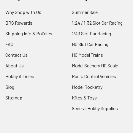
Why Shop with Us
Summer Sale
BRS Rewards
1:24 / 1:32 Slot Car Racing
Shipping Info & Policies
1/43 Slot Car Racing
FAQ
HO Slot Car Racing
Contact Us
HO Model Trains
About Us
Model Scenery HO Scale
Hobby Articles
Radio Control Vehicles
Blog
Model Rocketry
Sitemap
Kites & Toys
General Hobby Supplies