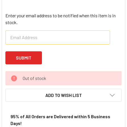
Enter your email address to be notified when this item is in
stock.
Out of stock
ADD TO WISH LIST
95% of All Orders are Delivered within 5 Business
Days!