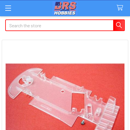
Search