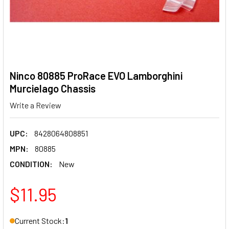
Ninco 80885 ProRace EVO Lamborghini
Murcielago Chassis
Write a Review
UPC:
8428064808851
MPN:
80885
CONDITION:
New
$11.95
Current Stock:
1