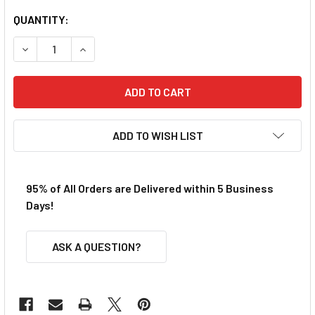
QUANTITY:
DECREASE QUANTITY OF NINCO 80885 PRORACE EVO LAMB
INCREASE QUANTITY OF NINCO 80885 PRORACE
ADD TO WISH LIST
95% of All Orders are Delivered within 5 Business
Days!
ASK A QUESTION?