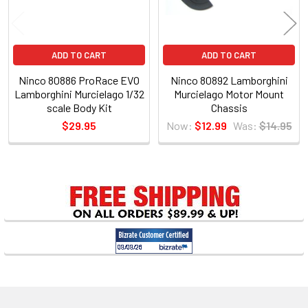
ADD TO CART
ADD TO CART
Ninco 80886 ProRace EVO
Ninco 80892 Lamborghini
Lamborghini Murcielago 1/32
Murcielago Motor Mount
scale Body Kit
Chassis
$29.95
Now:
$12.99
Was:
$14.95
Sidebar