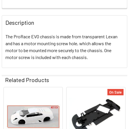
FREQUENTLY
BOUGHT
Description
TOGETHER:
The ProRace EVO chassis is made from transparent Lexan
and has a motor mounting screw hole, which allows the
SELECT
ALL
motor to be mounted more securely to the chassis. One
motor screw is included with each chassis.
ADD
SELECTED
TO CART
Related Products
On Sale
Related
Products