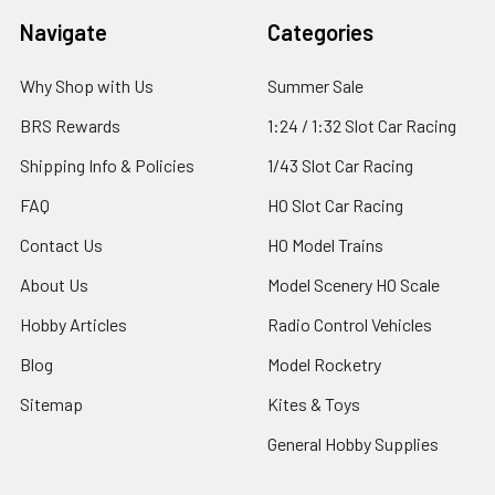
Footer
Navigate
Categories
Why Shop with Us
Summer Sale
BRS Rewards
1:24 / 1:32 Slot Car Racing
Shipping Info & Policies
1/43 Slot Car Racing
FAQ
HO Slot Car Racing
Contact Us
HO Model Trains
About Us
Model Scenery HO Scale
Hobby Articles
Radio Control Vehicles
Blog
Model Rocketry
Sitemap
Kites & Toys
General Hobby Supplies